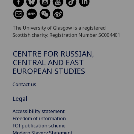
The University of Glasgow is a registered
Scottish charity: Registration Number SC004401
CENTRE FOR RUSSIAN,
CENTRAL AND EAST
EUROPEAN STUDIES
Contact us
Legal
Accessibility statement
Freedom of information
FOI publication scheme
Modern Slavery Statement