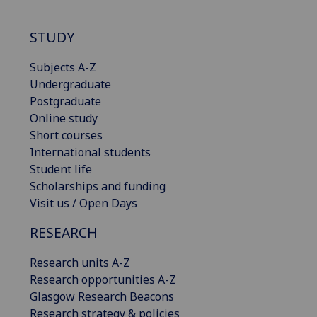
STUDY
Subjects A-Z
Undergraduate
Postgraduate
Online study
Short courses
International students
Student life
Scholarships and funding
Visit us / Open Days
RESEARCH
Research units A-Z
Research opportunities A-Z
Glasgow Research Beacons
Research strategy & policies