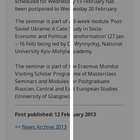
scheduled for Wednesday 13 February has
our
been postponed to Wednesday 20 February.
privacy
policy
The seminar is part of a 3-week module ‘Post-
page
.
Soviet Ukraine: A Case Study in Socio-
Economic and Political Transformation’ (27 Jan
Analytics
– 16 Feb) being led by Dr Wynnyckyj, National
University Kyiv-Mohyla Academy.
I'm
happy
The seminar is part of the Erasmus Mundus
with
Visiting Scholar Programme of Masterclass
analytics
Seminars and Modules for Postgraduate
data
Russian, Central and East European Studies
being
(University of Glasgow).
recorded
I do not
First published: 12 February 2013
want
analytics
<<
News Archive 2013
data
recorded