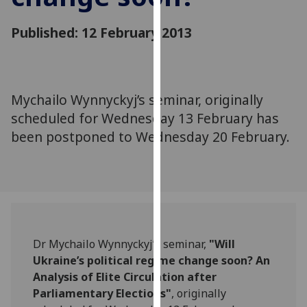
for
personalised
Published: 12 February 2013
advertising
via
third
parties.
Mychailo Wynnyckyj’s seminar, originally
You
scheduled for Wednesday 13 February has
can
been postponed to Wednesday 20 February.
find
out
more
about
cookies
and
how
Dr Mychailo Wynnyckyj’s seminar,
"Will
we
Ukraine’s political regime change soon? An
use
Analysis of Elite Circulation after
them
Parliamentary Elections"
, originally
on