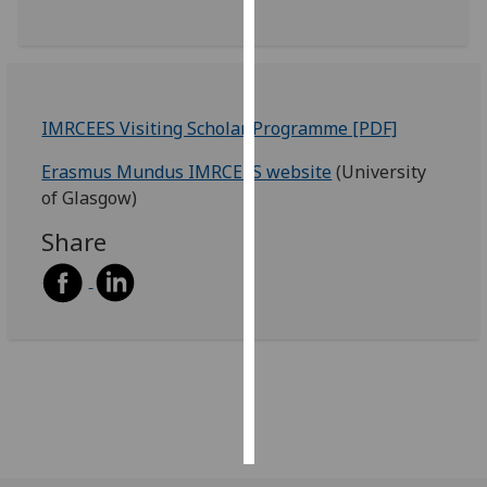
Personalised
advertising
I’m happy to
IMRCEES Visiting Scholar Programme [PDF]
get
Erasmus Mundus IMRCEES website
(University
personalised
of Glasgow)
ads
I do not
Share
want
personalised
ads
save
choices
accept
all