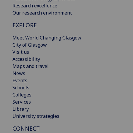
Research excellence
Our research environment
EXPLORE
Meet World Changing Glasgow
City of Glasgow
Visit us
Accessibility
Maps and travel
News
Events
Schools
Colleges
Services
Library
University strategies
CONNECT