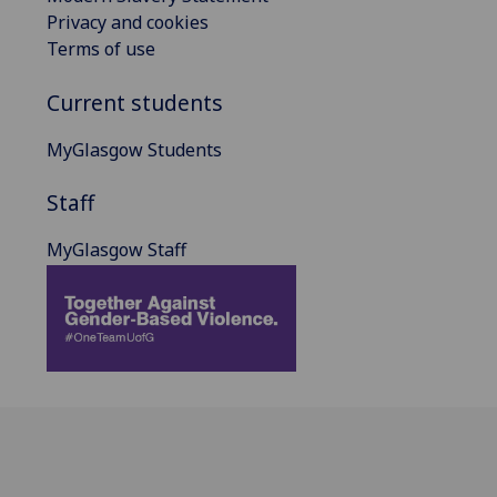
Privacy and cookies
Terms of use
Current students
MyGlasgow Students
Staff
MyGlasgow Staff