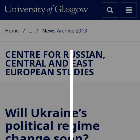
Home
...
News Archive 2013
CENTRE FOR RUSSIAN,
CENTRAL AND EAST
Cookies
EUROPEAN STUDIES
We
use
cookies
to
improve
Will Ukraine’s
user
political regime
experience
and
change soon?
allow