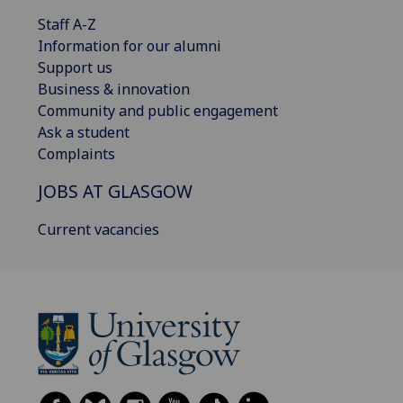
Staff A-Z
Information for our alumni
Support us
Business & innovation
Community and public engagement
Ask a student
Complaints
JOBS AT GLASGOW
Current vacancies