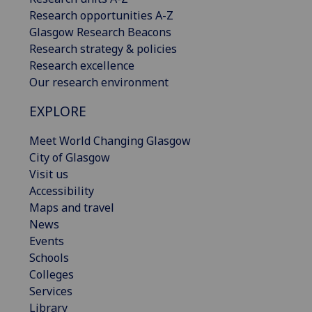
Research opportunities A-Z
Glasgow Research Beacons
Research strategy & policies
Research excellence
Our research environment
EXPLORE
Meet World Changing Glasgow
City of Glasgow
Visit us
Accessibility
Maps and travel
News
Events
Schools
Colleges
Services
Library