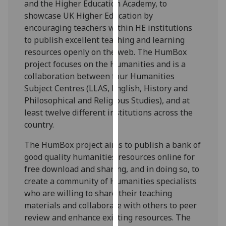
and the Higher Education Academy, to
our
showcase UK Higher Education by
privacy
encouraging teachers within HE institutions
policy
to publish excellent teaching and learning
page
.
resources openly on the web. The HumBox
project focuses on the Humanities and is a
Analytics
collaboration between four Humanities
Subject Centres (LLAS, English, History and
I'm
Philosophical and Religious Studies), and at
happy
least twelve different institutions across the
with
country.
analytics
data
The HumBox project aims to publish a bank of
being
good quality humanities resources online for
recorded
free download and sharing, and in doing so, to
I do not
create a community of Humanities specialists
want
who are willing to share their teaching
analytics
materials and collaborate with others to peer
data
review and enhance existing resources. The
recorded