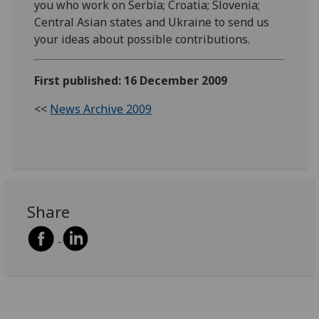
you who work on Serbia; Croatia; Slovenia;
Central Asian states and Ukraine to send us
your ideas about possible contributions.
First published: 16 December 2009
<<
News Archive 2009
Share