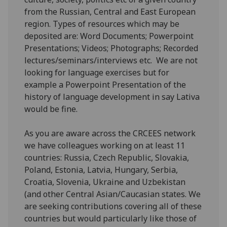
from the Russian, Central and East European
region. Types of resources which may be
deposited are: Word Documents; Powerpoint
Presentations; Videos; Photographs; Recorded
lectures/seminars/interviews etc. We are not
looking for language exercises but for
example a Powerpoint Presentation of the
history of language development in say Lativa
would be fine.
As you are aware across the CRCEES network
we have colleagues working on at least 11
countries: Russia, Czech Republic, Slovakia,
Poland, Estonia, Latvia, Hungary, Serbia,
Croatia, Slovenia, Ukraine and Uzbekistan
(and other Central Asian/Caucasian states. We
are seeking contributions covering all of these
countries but would particularly like those of