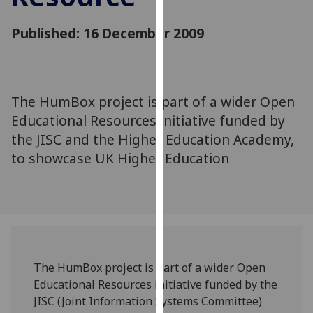
for
personalised
Published: 16 December 2009
advertising
via
third
parties.
The HumBox project is part of a wider Open
You
Educational Resources initiative funded by
can
the JISC and the Higher Education Academy,
find
to showcase UK Higher Education
out
more
about
cookies
and
how
we
The HumBox project is part of a wider Open
use
Educational Resources initiative funded by the
them
JISC (Joint Information Systems Committee)
on