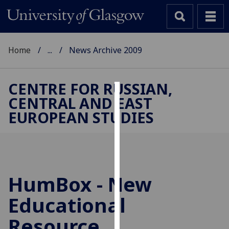
Home
...
News Archive 2009
CENTRE FOR RUSSIAN,
CENTRAL AND EAST
Cookies
EUROPEAN STUDIES
We
use
cookies
to
improve
HumBox - New
user
Educational
experience
and
Resource
allow