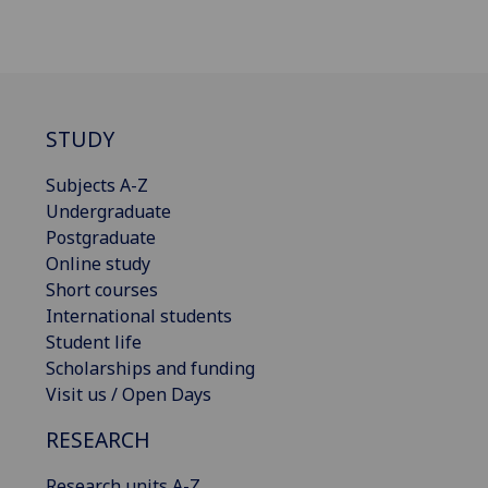
STUDY
Subjects A-Z
Undergraduate
Postgraduate
Online study
Short courses
International students
Student life
Scholarships and funding
Visit us / Open Days
RESEARCH
Research units A-Z