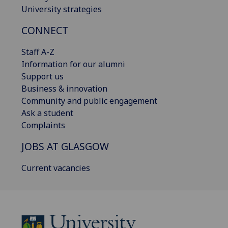
University strategies
CONNECT
Staff A-Z
Information for our alumni
Support us
Business & innovation
Community and public engagement
Ask a student
Complaints
JOBS AT GLASGOW
Current vacancies