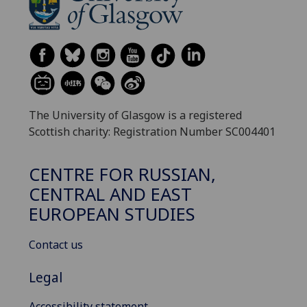
The University of Glasgow is a registered
Scottish charity: Registration Number SC004401
CENTRE FOR RUSSIAN,
CENTRAL AND EAST
EUROPEAN STUDIES
Contact us
Legal
Accessibility statement