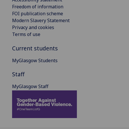
Freedom of information
FOI publication scheme
Modern Slavery Statement
Privacy and cookies
Terms of use
Current students
MyGlasgow Students
Staff
MyGlasgow Staff