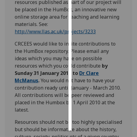
resources published as part of our project will
be placed in the HumBox, an innovative new
Personalised
online storage area for teaching and learning
advertising
materials. See:
http://www.llas.ac.uk/projects/3233
I’m happy to
get
CRCEES would like to invite contributions to
personalised
the HumBox repository. Please email any
ads
ideas which you may have on possible
I do not
resources which you could contribute
by
want
Sunday 31 January 2010 to
Dr Clare
personalised
McManus
.
You would not have to have your
ads
contribution ready until January - March 2010.
All contributions will be peer reviewed and
save
placed in the Humbox by 1 April 2010 at the
choices
latest.
accept
all
Resources should not be too highly specialised
but should be informative about the history,
culture, society, politics etc of a given country