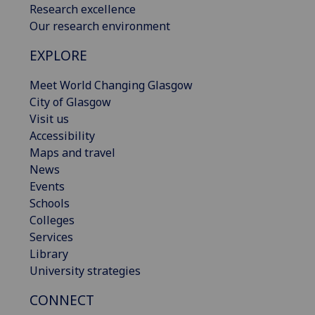
Research excellence
Our research environment
EXPLORE
Meet World Changing Glasgow
City of Glasgow
Visit us
Accessibility
Maps and travel
News
Events
Schools
Colleges
Services
Library
University strategies
CONNECT