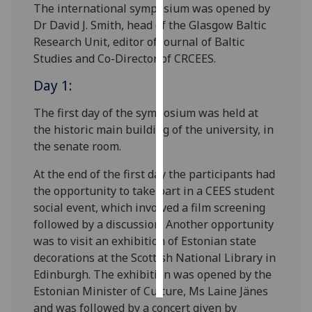
The international symposium was opened by
Dr David J. Smith, head of the Glasgow Baltic
Personalised
Research Unit, editor of Journal of Baltic
advertising
Studies and Co-Director of CRCEES.
I’m happy to
Day 1:
get
personalised
The first day of the symposium was held at
ads
the historic main building of the university, in
I do not
the senate room.
want
At the end of the first day the participants had
personalised
the opportunity to take part in a CEES student
ads
social event, which involved a film screening
followed by a discussion. Another opportunity
save
choices
was to visit an exhibition of Estonian state
decorations at the Scottish National Library in
accept
all
Edinburgh. The exhibition was opened by the
Estonian Minister of Culture, Ms Laine Jänes
and was followed by a concert given by