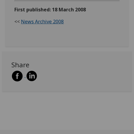
First published: 18 March 2008
<<
News Archive 2008
Share