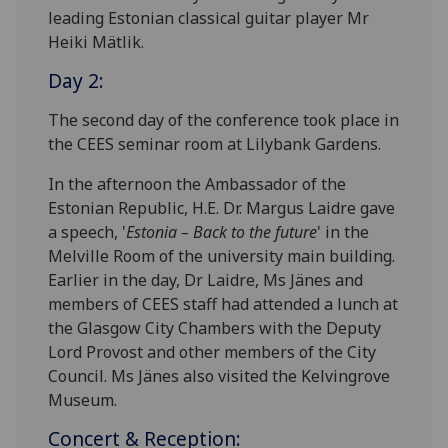
leading Estonian classical guitar player Mr
Heiki Mätlik.
Day 2:
The second day of the conference took place in
the CEES seminar room at Lilybank Gardens.
In the afternoon the Ambassador of the
Estonian Republic, H.E. Dr. Margus Laidre gave
a speech, '
Estonia – Back to the future
' in the
Melville Room of the university main building.
Earlier in the day, Dr Laidre, Ms Jänes and
members of CEES staff had attended a lunch at
the Glasgow City Chambers with the Deputy
Lord Provost and other members of the City
Council. Ms Jänes also visited the Kelvingrove
Museum.
Concert & Reception: