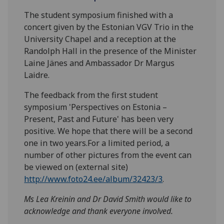
The student symposium finished with a
concert given by the Estonian VGV Trio in the
University Chapel and a reception at the
Randolph Hall in the presence of the Minister
Laine Jänes and Ambassador Dr Margus
Laidre.
The feedback from the first student
symposium 'Perspectives on Estonia –
Present, Past and Future' has been very
positive. We hope that there will be a second
one in two years.For a limited period, a
number of other pictures from the event can
be viewed on (external site)
http://www.foto24.ee/album/32423/3
.
Ms Lea Kreinin and Dr David Smith would like to
acknowledge and thank everyone involved.