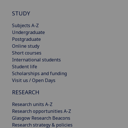
STUDY
Subjects A-Z
Undergraduate
Postgraduate
Online study
Short courses
International students
Student life
Scholarships and funding
Visit us / Open Days
RESEARCH
Research units A-Z
Research opportunities A-Z
Glasgow Research Beacons
Research strategy & policies