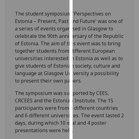
our
privacy
The student symposium 'Perspectives on
policy
Estonia – Present, Past and Future' was one of
page
.
a series of events organised in Glasgow to
celebrate the 90th anniversary of the Republic
Analytics
of Estonia. The aim of this event was to bring
together students from different European
I'm
universities interested in Estonia as well as to
happy
give students of Estonian society, culture and
with
language at Glasgow University a possibility
analytics
to present their own papers.
data
The symposium was supported by CEES,
being
CRCEES and the Estonian Institute. The 15
recorded
participants were from 4 different countries
I do not
and 6 different universities. The event lasted 2
want
days, during which 10 oral and 4 poster
analytics
presentations were held.
data
recorded