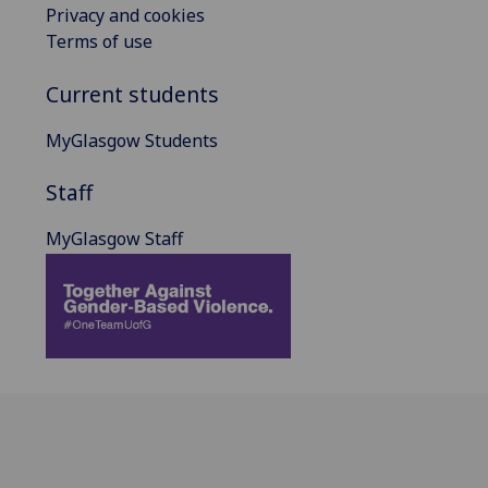
Privacy and cookies
Terms of use
Current students
MyGlasgow Students
Staff
MyGlasgow Staff