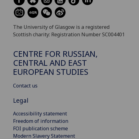
The University of Glasgow is a registered
Scottish charity: Registration Number SC004401
CENTRE FOR RUSSIAN,
CENTRAL AND EAST
EUROPEAN STUDIES
Contact us
Legal
Accessibility statement
Freedom of information
FOI publication scheme
Modern Slavery Statement