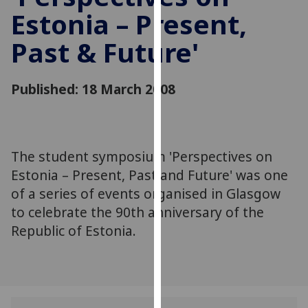
for
Estonia – Present,
personalised
advertising
Past & Future'
via
third
Published: 18 March 2008
parties.
You
can
find
The student symposium 'Perspectives on
out
more
Estonia – Present, Past and Future' was one
about
of a series of events organised in Glasgow
cookies
to celebrate the 90th anniversary of the
and
Republic of Estonia.
how
we
use
them
on