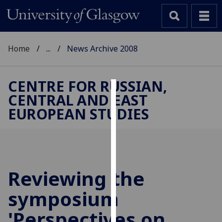
Home
...
News Archive 2008
CENTRE FOR RUSSIAN,
CENTRAL AND EAST
Cookies
EUROPEAN STUDIES
We
use
cookies
to
improve
Reviewing the
user
symposium
experience
and
'Perspectives on
allow