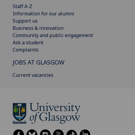
Staff A-Z
Information for our alumni
Support us
Business & innovation
Community and public engagement
Ask a student
Complaints
JOBS AT GLASGOW
Current vacancies