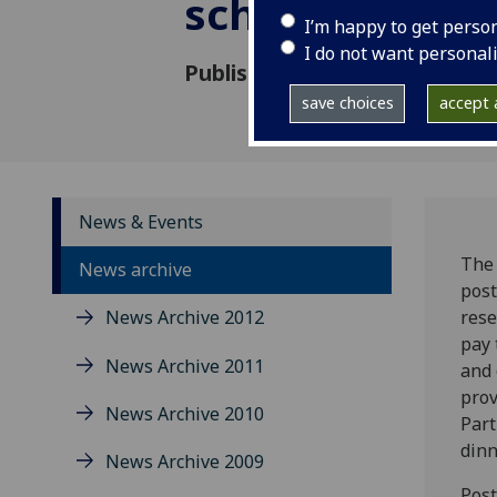
school – Tartu
I’m happy to get perso
I do not want personal
Published: 15 December 2008
save choices
accept a
News & Events
The 
News archive
post
News Archive 2012
rese
pay 
News Archive 2011
and 
prov
News Archive 2010
Part
dinn
News Archive 2009
Post