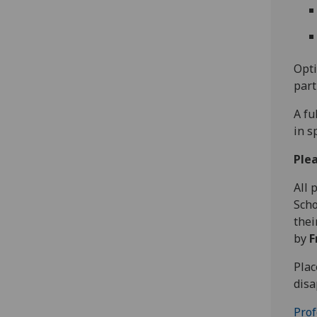
Opti
part
A fu
in s
Plea
All 
Scho
thei
by
F
Plac
disa
Prof