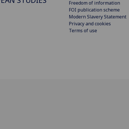
EAN STUDIES
Freedom of information
FOI publication scheme
Modern Slavery Statement
Privacy and cookies
Terms of use