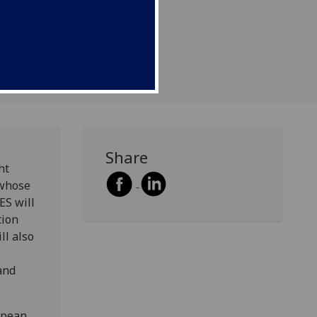
Share
ht
 whose
ES will
tion
ll also
and
opean