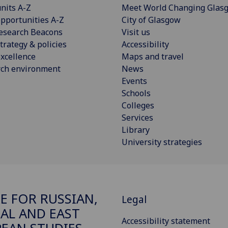
nits A-Z
Meet World Changing Glas
pportunities A-Z
City of Glasgow
esearch Beacons
Visit us
trategy & policies
Accessibility
xcellence
Maps and travel
rch environment
News
Events
Schools
Colleges
Services
Library
University strategies
E FOR RUSSIAN,
Legal
AL AND EAST
Accessibility statement