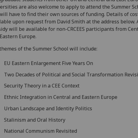
ersities are also welcome to apply to attend the Summer Sc
will have to find their own sources of funding. Details of cos
lable upon request from David Smith at the address below. 
idy will be available for non-CRCEES participants from Cen
Eastern Europe.
themes of the Summer School will include:
EU Eastern Enlargement Five Years On
Two Decades of Political and Social Transformation Revis
Security Theory in a CEE Context
Ethnic Integration in Central and Eastern Europe
Urban Landscape and Identity Politics
Stalinism and Oral History
National Communism Revisited