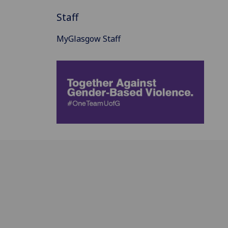
Staff
MyGlasgow Staff