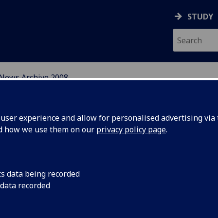
STUDY
News Archive 2008
N, CENTRAL AND EAST E
ser experience and allow for personalised advertising via t
nd how we use them on our
privacy policy page
.
cs data being recorded
ion of
Call for Participants
 data recorded
and East European S
ummer
International Summer