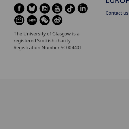
EUROP
Contact us
The University of Glasgow is a
registered Scottish charity:
Registration Number SC004401