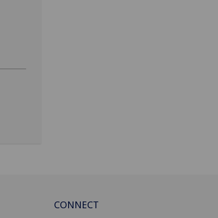
CONNECT