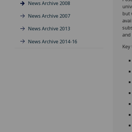
News Archive 2008
univ
but 
News Archive 2007
avai
subs
News Archive 2013
and 
News Archive 2014-16
Key 