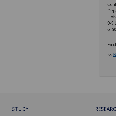
Cent
Depa
Univ
8-9 
Glas
Firs
<<
N
STUDY
RESEAR