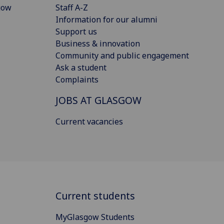
gow
Staff A-Z
Information for our alumni
Support us
Business & innovation
Community and public engagement
Ask a student
Complaints
JOBS AT GLASGOW
Current vacancies
Current students
MyGlasgow Students