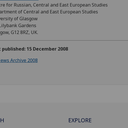
re for Russian, Central and East European Studies
rtment of Central and East European Studies
ersity of Glasgow
Lilybank Gardens
gow, G12 8RZ, UK.
t published: 15 December 2008
ews Archive 2008
CH
EXPLORE