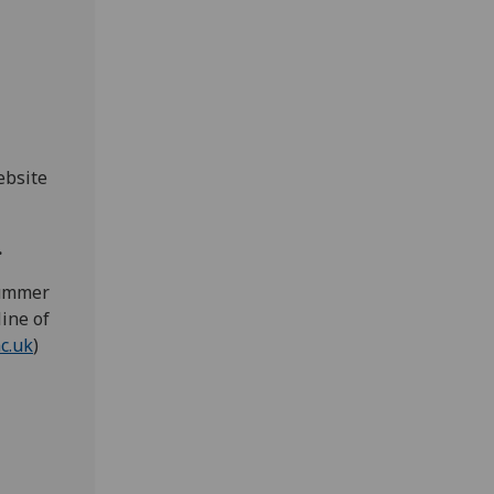
ebsite
.
Summer
ine of
c.uk
)