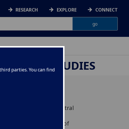
RESEARCH
EXPLORE
CONNECT
UROPEAN STUDIES
hird parties. You can find
 - Centre for Russian, Central
tudies (CRCEES), UK
 University, University of