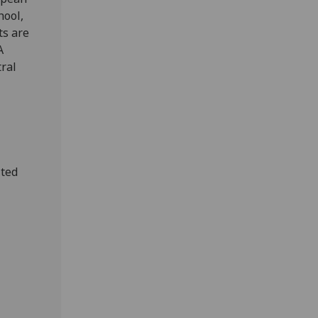
hool,
ts are
A
tral
ited