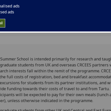
, Estonia
Tartu, Estonia
nalised ads
ised ads
ll
Summer School is intended primarily for research and taug
graduate students from UK and overseas CRCEES partners
arch interests fall within the remit of the programme. CRCE
the full costs of registration, bed and breakfast accommoda
excursions for students from its partner institutions, and wi
ide funding towards their costs of travel to and from Tartu.
icipants will be expected to pay for their own meals (lunch 
er), unless otherwise indicated in the programme.
graduate students from other UK and Central and East Eur