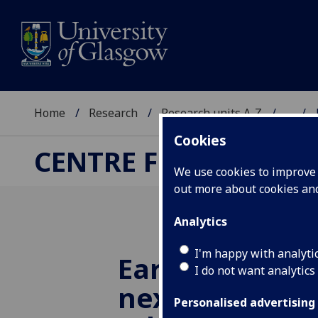
Home
Research
Research units A-Z
...
Cookies
CENTRE FOR RUSSIA
We use cookies to improve u
out more about cookies a
Analytics
I'm happy with analyti
Early notificat
I do not want analytics
next year's s
Personalised advertising