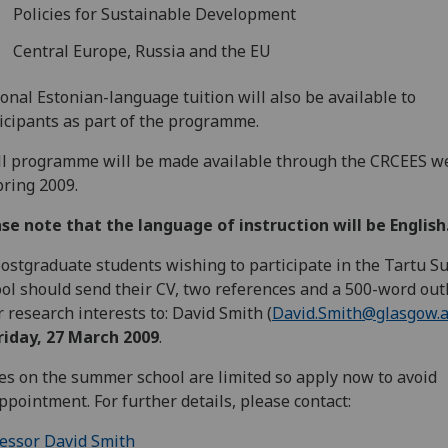
Policies for Sustainable Development
Central Europe, Russia and the EU
onal Estonian-language tuition will also be available to
icipants as part of the programme.
ll programme will be made available through the CRCEES w
pring 2009.
se note that the language of instruction will be English
postgraduate students wishing to participate in the Tartu 
ol should send their CV, two references and a 500-word outl
r research interests to: David Smith (
David.Smith@glasgow.a
riday, 27 March 2009
.
es on the summer school are limited so apply now to avoid
ppointment. For further details, please contact:
essor David Smith