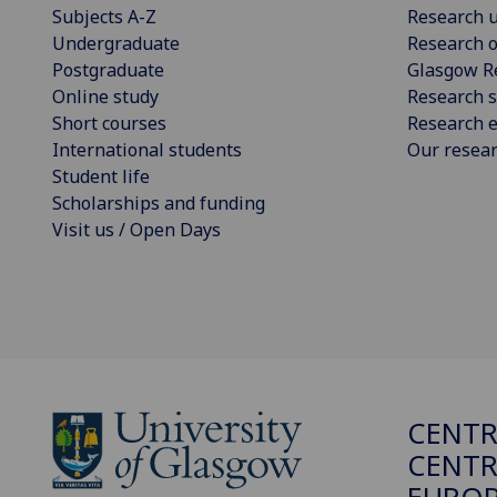
Subjects A-Z
Research u
Undergraduate
Research o
Postgraduate
Glasgow R
Online study
Research s
Short courses
Research e
International students
Our resea
Student life
Scholarships and funding
Visit us / Open Days
CENTR
CENTR