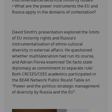
instrumentalize/securitize minority issues?
• What are the power instruments the EU and
Russia apply in the domains of contestation?
David Smith’s presentation explored the limits
of EU minority rights and Russia's
instrumentalisation of ethno-cultural
diversity in external affairs. He questioned
whether multilateralism had run its course,
and Adrian Florea examined ‘De facto state
diplomacy as commitment to separate rule’.
Both CRCEES/CEES academics participated in
the BEAR Network Public Round Table on
“Power and the politico-strategic management
of diversity by Russia and the EU”.