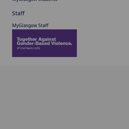
Staff
MyGlasgow Staff