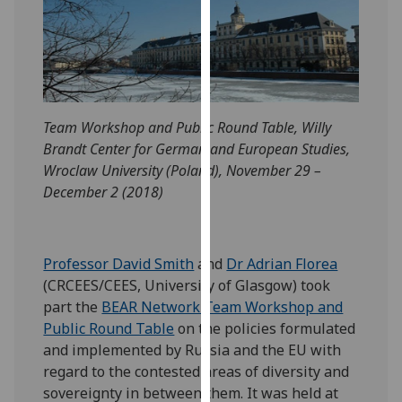
our
privacy
policy
page
.
Analytics
Team Workshop and Public Round Table, Willy
Brandt Center for German and European Studies,
I'm
Wroclaw University (Poland), November 29 –
happy
December 2 (2018)
with
analytics
data
Professor David Smith
and
Dr Adrian Florea
being
(CRCEES/CEES, University of Glasgow) took
recorded
part the
BEAR Network Team Workshop and
I do not
Public Round Table
on the policies formulated
want
and implemented by Russia and the EU with
analytics
regard to the contested areas of diversity and
data
sovereignty in between them. It was held at
recorded