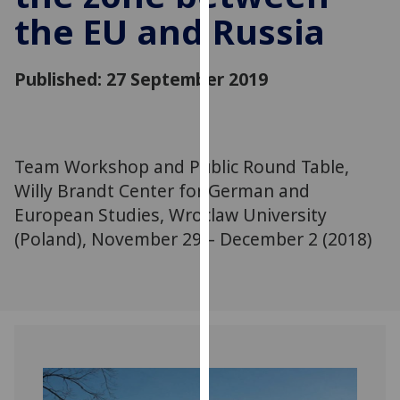
for
the EU and Russia
personalised
advertising
via
Published: 27 September 2019
third
parties.
You
can
Team Workshop and Public Round Table,
find
Willy Brandt Center for German and
out
European Studies, Wroclaw University
more
(Poland), November 29 – December 2 (2018)
about
cookies
and
how
we
use
them
on