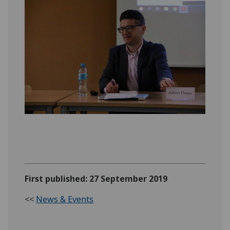
First published: 27 September 2019
<<
News & Events