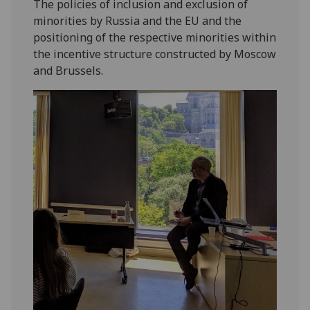
The policies of inclusion and exclusion of
minorities by Russia and the EU and the
positioning of the respective minorities within
the incentive structure constructed by Moscow
and Brussels.