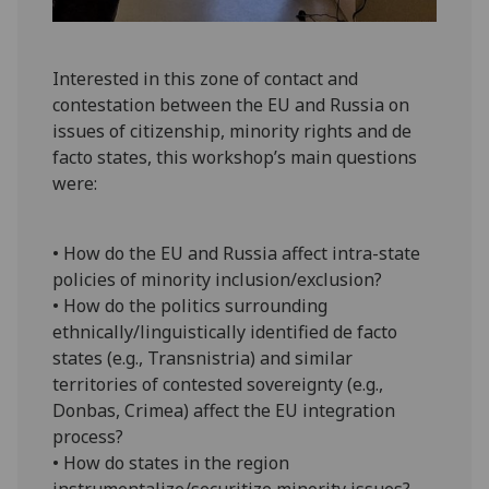
Interested in this zone of contact and
contestation between the EU and Russia on
issues of citizenship, minority rights and de
facto states, this workshop’s main questions
were:
• How do the EU and Russia affect intra-state
policies of minority inclusion/exclusion?
• How do the politics surrounding
ethnically/linguistically identified de facto
states (e.g., Transnistria) and similar
territories of contested sovereignty (e.g.,
Donbas, Crimea) affect the EU integration
process?
• How do states in the region