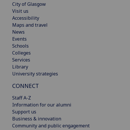
City of Glasgow
Visit us
Accessibility
Maps and travel
News
Events
Schools
Colleges
Services
Library
University strategies
CONNECT
Staff A-Z
Information for our alumni
Support us
Business & innovation
Community and public engagement