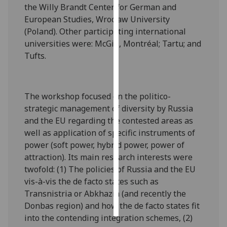
the Willy Brandt Center for German and
European Studies, Wrocław University
Personalised
(Poland). Other participating international
advertising
universities were: McGill, Montréal; Tartu; and
Tufts.
I’m happy to
get
personalised
ads
The workshop focused on the politico-
I do not
strategic management of diversity by Russia
want
and the EU regarding the contested areas as
personalised
well as application of specific instruments of
ads
power (soft power, hybrid power, power of
attraction). Its main research interests were
save
twofold: (1) The policies of Russia and the EU
choices
vis-à-vis the de facto states such as
accept
Transnistria or Abkhazia (and recently the
all
Donbas region) and how the de facto states fit
into the contending integration schemes, (2)