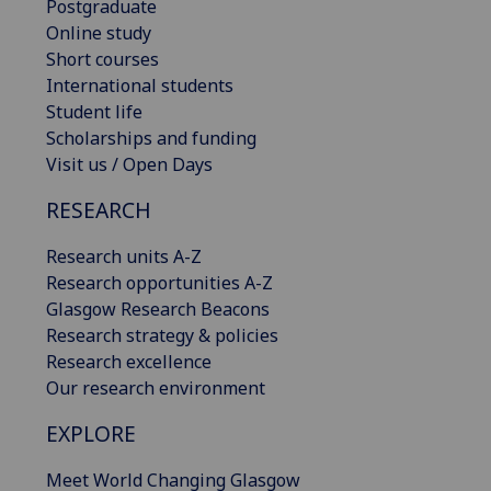
Postgraduate
Online study
Short courses
International students
Student life
Scholarships and funding
Visit us / Open Days
RESEARCH
Research units A-Z
Research opportunities A-Z
Glasgow Research Beacons
Research strategy & policies
Research excellence
Our research environment
EXPLORE
Meet World Changing Glasgow