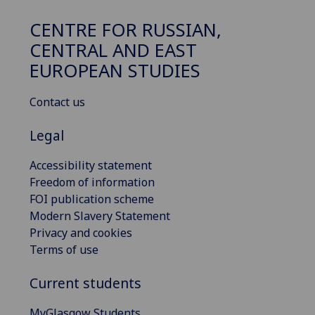
CENTRE FOR RUSSIAN,
CENTRAL AND EAST
EUROPEAN STUDIES
Contact us
Legal
Accessibility statement
Freedom of information
FOI publication scheme
Modern Slavery Statement
Privacy and cookies
Terms of use
Current students
MyGlasgow Students