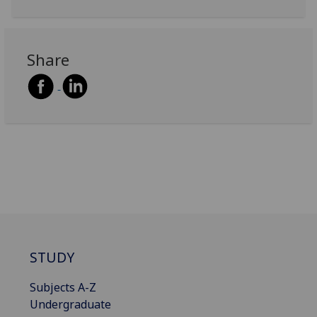
Share
STUDY
Subjects A-Z
Undergraduate