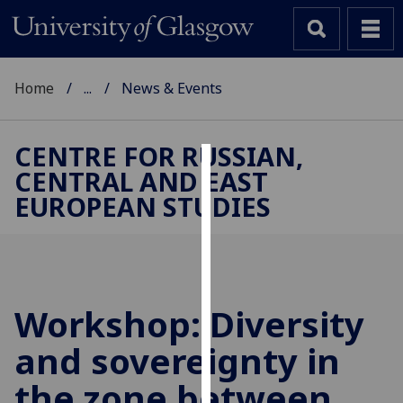
Home
...
News & Events
CENTRE FOR RUSSIAN,
CENTRAL AND EAST
Cookies
EUROPEAN STUDIES
We
use
cookies
to
improve
Workshop: Diversity
user
and sovereignty in
experience
and
the zone between
allow