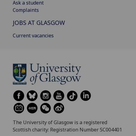
Ask a student
Complaints
JOBS AT GLASGOW
Current vacancies
The University of Glasgow is a registered
Scottish charity: Registration Number SC004401