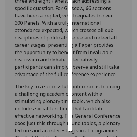
three and eight Panels, each addressing a
specific question. For Glasgow, 66 sections
Personalised
have been accepted, which equates to over
advertising
300 Panels. With a truly international
attendance expected, which crosses all sub-
I’m happy to
disciplines of political science and indeed all
get
career stages, presenting a Paper provides
personalised
the opportunity to benefit from invaluable
ads
discussion and debate. Alternatively,
I do not
participants can simply observe and still take
want
advantage of the full conference experience.
personalised
ads
The key to a successful conference is teaming
a challenging academic content with a
save
stimulating plenary timetable, which also
choices
includes social functions that facilitate
accept
effective networking. The General Conference
all
does just this through round tables, a plenary
lecture and an interesting social programme.