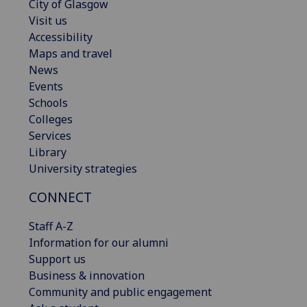
City of Glasgow
Visit us
Accessibility
Maps and travel
News
Events
Schools
Colleges
Services
Library
University strategies
CONNECT
Staff A-Z
Information for our alumni
Support us
Business & innovation
Community and public engagement