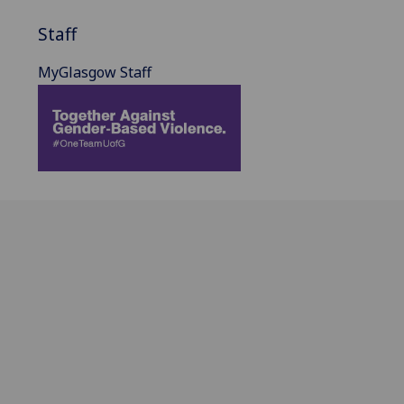
Staff
MyGlasgow Staff