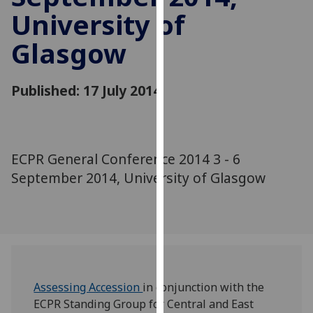
for
University of
personalised
advertising
Glasgow
via
third
Published: 17 July 2014
parties.
You
can
find
ECPR General Conference 2014 3 - 6
out
more
September 2014, University of Glasgow
about
cookies
and
how
we
use
Assessing Accession
in conjunction with the
them
ECPR Standing Group for Central and East
on