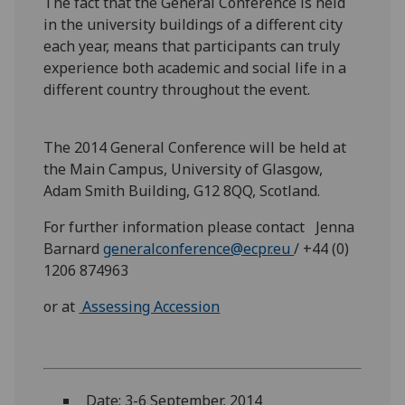
The fact that the General Conference is held
in the university buildings of a different city
each year, means that participants can truly
experience both academic and social life in a
different country throughout the event.
The 2014 General Conference will be held at
the Main Campus, University of Glasgow,
Adam Smith Building, G12 8QQ, Scotland.
For further information please contact Jenna
Barnard
generalconference@ecpr.eu
/ +44 (0)
1206 874963
or at
Assessing Accession
Date: 3-6 September, 2014