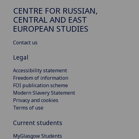
CENTRE FOR RUSSIAN,
CENTRAL AND EAST
EUROPEAN STUDIES
Contact us
Legal
Accessibility statement
Freedom of information
FOI publication scheme
Modern Slavery Statement
Privacy and cookies
Terms of use
Current students
MyGlasgow Students