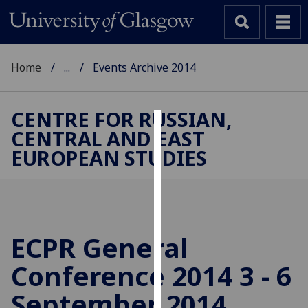
Home
...
Events Archive 2014
CENTRE FOR RUSSIAN,
CENTRAL AND EAST
Cookies
EUROPEAN STUDIES
We
use
cookies
to
improve
ECPR General
user
Conference 2014 3 - 6
experience
and
September 2014,
allow