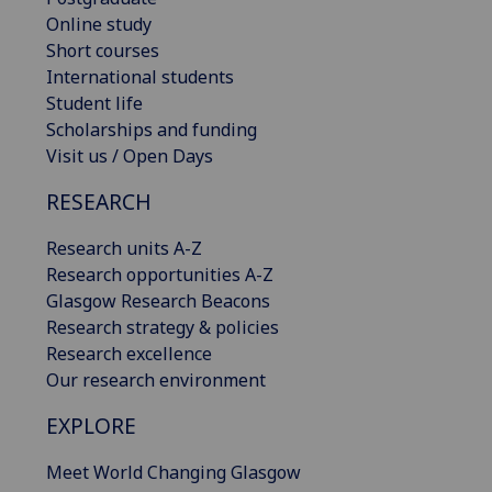
Online study
Short courses
International students
Student life
Scholarships and funding
Visit us / Open Days
RESEARCH
Research units A-Z
Research opportunities A-Z
Glasgow Research Beacons
Research strategy & policies
Research excellence
Our research environment
EXPLORE
Meet World Changing Glasgow