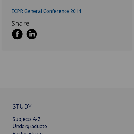
ECPR General Conference 2014
Share
STUDY
Subjects A-Z
Undergraduate
Postgraduate