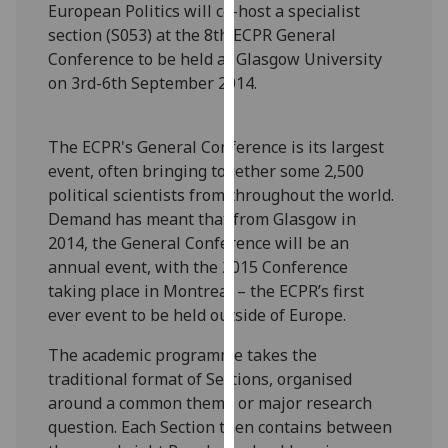
European Politics will co-host a specialist
our
section (S053) at the 8th ECPR General
privacy
Conference to be held at Glasgow University
policy
on 3rd-6th September 2014.
page
.
Analytics
The ECPR's General Conference is its largest
event, often bringing together some 2,500
I'm
political scientists from throughout the world.
happy
Demand has meant that from Glasgow in
with
2014, the General Conference will be an
analytics
annual event, with the 2015 Conference
data
taking place in Montreal – the ECPR’s first
being
ever event to be held outside of Europe.
recorded
I do not
The academic programme takes the
want
traditional format of Sections, organised
analytics
around a common theme or major research
data
question. Each Section then contains between
recorded