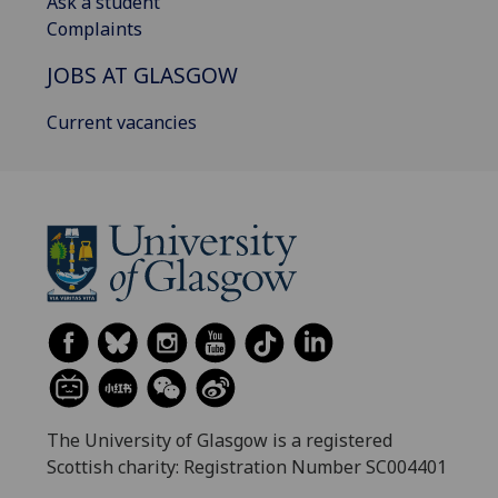
Ask a student
Complaints
JOBS AT GLASGOW
Current vacancies
The University of Glasgow is a registered
Scottish charity: Registration Number SC004401