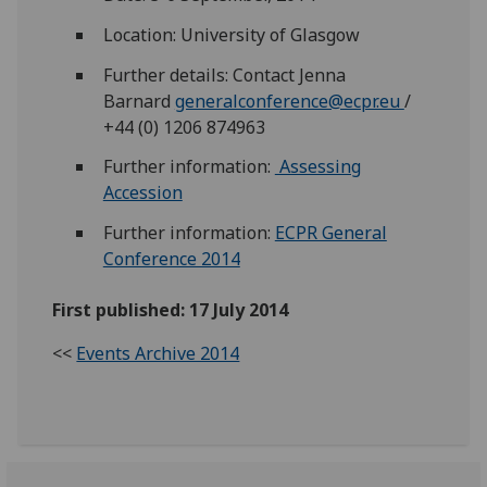
Location: University of Glasgow
Further details: Contact Jenna
Barnard
generalconference@ecpr.eu
/
+44 (0) 1206 874963
Further information:
Assessing
Accession
Further information:
ECPR General
Conference 2014
First published: 17 July 2014
<<
Events Archive 2014