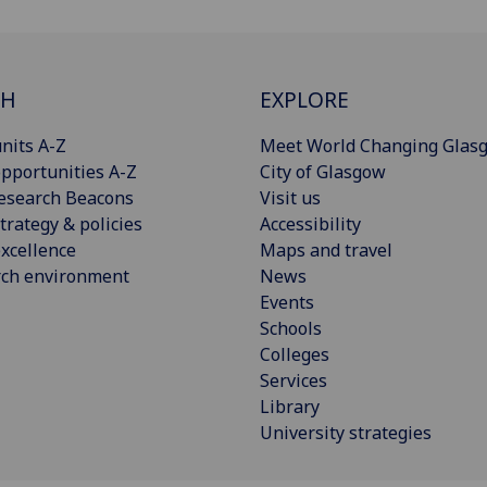
CH
EXPLORE
nits A-Z
Meet World Changing Glas
pportunities A-Z
City of Glasgow
esearch Beacons
Visit us
trategy & policies
Accessibility
xcellence
Maps and travel
rch environment
News
Events
Schools
Colleges
Services
Library
University strategies