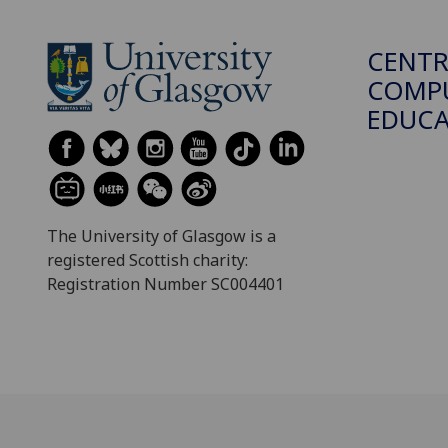
CENTR
COMPU
EDUC
The University of Glasgow is a
registered Scottish charity:
Registration Number SC004401