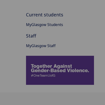
Current students
MyGlasgow Students
Staff
MyGlasgow Staff