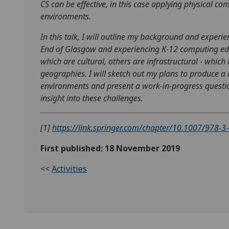
CS can be effective, in this case applying physical 
environments.
In this talk, I will outline my background and experi
End of Glasgow and experiencing K-12 computing educat
which are cultural, others are infrastructural - which 
geographies. I will sketch out my plans to produce a
environments and present a work-in-progress questio
insight into these challenges.
[1]
https://link.springer.com/chapter/10.1007/978-
First published: 18 November 2019
<<
Activities