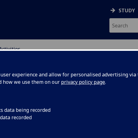
STUDY
Activities
ING SCIENCE EDUCATI
ser experience and allow for personalised advertising via t
nd how we use them on our
privacy policy page
.
cs data being recorded
r
Nguiruri Nganga sha
 data recorded
challenges faced in 
ience
both Glasgow's East 