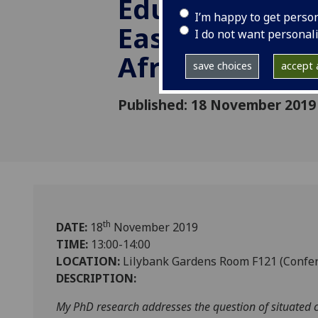
Education in 
I’m happy to get perso
East End and 
I do not want personal
Africa
save choices
accept a
Published: 18 November 2019
th
DATE:
18
November 2019
TIME:
13:00-14:00
LOCATION:
Lilybank Gardens Room F121 (Confe
DESCRIPTION:
My PhD research addresses the question of situated c