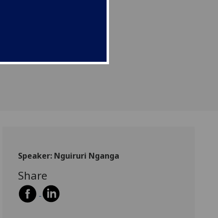
Speaker: Nguiruri Nganga
Share