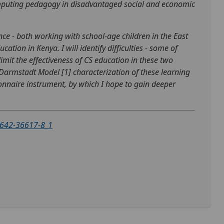
computing pedagogy in disadvantaged social and economic
ence - both working with school-age children in the East
ion in Kenya. I will identify difficulties - some of
limit the effectiveness of CS education in these two
 Darmstadt Model [1] characterization of these learning
nnaire instrument, by which I hope to gain deeper
3-642-36617-8_1