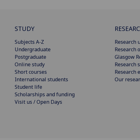
STUDY
RESEAR
Subjects A-Z
Research u
Undergraduate
Research o
Postgraduate
Glasgow R
Online study
Research s
Short courses
Research e
International students
Our resea
Student life
Scholarships and funding
Visit us / Open Days