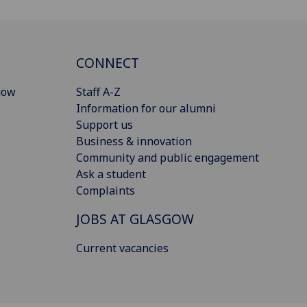
CONNECT
gow
Staff A-Z
Information for our alumni
Support us
Business & innovation
Community and public engagement
Ask a student
Complaints
JOBS AT GLASGOW
Current vacancies