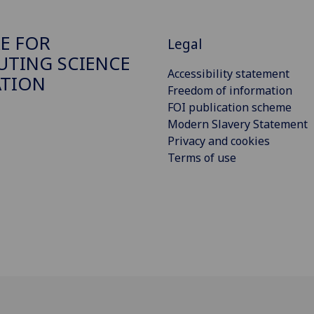
E FOR
Legal
TING SCIENCE
Accessibility statement
ATION
Freedom of information
FOI publication scheme
Modern Slavery Statement
Privacy and cookies
Terms of use