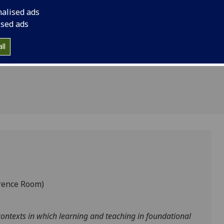
Glasgow
Africa.
nalised ads
Eastern
ised ads
ll
rence Room)
ontexts in which learning and teaching in foundational