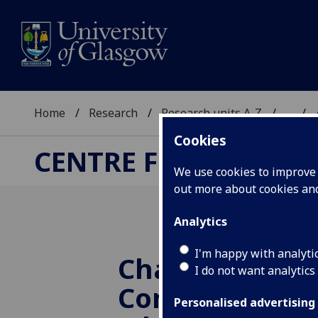
Home
Research
Research units A-Z
...
Cookies
CENTRE FOR COMPUT
We use cookies to improve u
out more about cookies a
Analytics
I'm happy with analyti
Challenges fo
I do not want analytics
Computing Sc
Personalised advertising