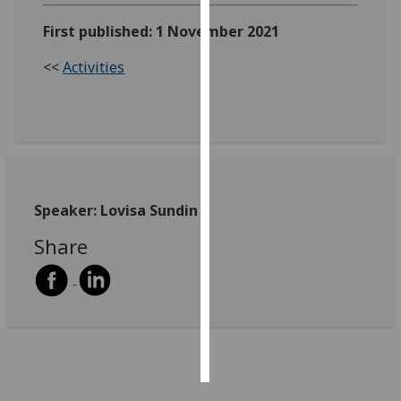
First published: 1 November 2021
Personalised
advertising
<<
Activities
I’m happy to
get
personalised
ads
I do not
want
Speaker: Lovisa Sundin
personalised
Share
ads
save
choices
accept
all