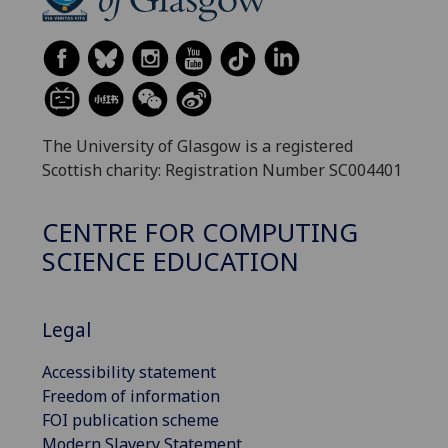
The University of Glasgow is a registered
Scottish charity: Registration Number SC004401
CENTRE FOR COMPUTING
SCIENCE EDUCATION
Legal
Accessibility statement
Freedom of information
FOI publication scheme
Modern Slavery Statement