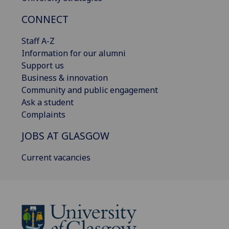
CONNECT
Staff A-Z
Information for our alumni
Support us
Business & innovation
Community and public engagement
Ask a student
Complaints
JOBS AT GLASGOW
Current vacancies