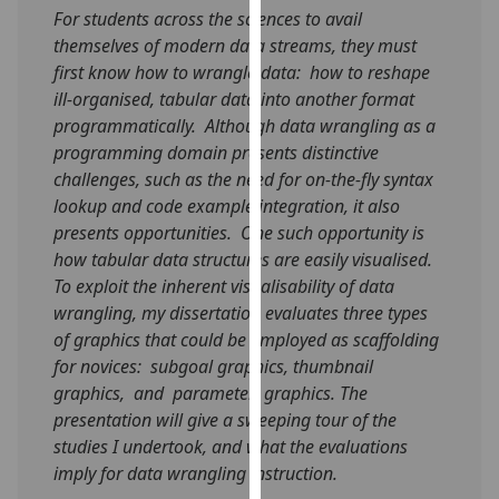
For students across the sciences to avail
our
themselves of modern data streams, they must
privacy
first know how to wrangle data: how to reshape
policy
ill-organised, tabular data into another format
page
.
programmatically. Although data wrangling as a
Analytics
programming domain presents distinctive
challenges, such as the need for on-the-fly syntax
I'm
lookup and code example integration, it also
happy
presents opportunities. One such opportunity is
with
how tabular data structures are easily visualised.
analytics
To exploit the inherent visualisability of data
data
wrangling, my dissertation evaluates three types
being
of graphics that could be employed as scaffolding
recorded
for novices: subgoal graphics, thumbnail
I do not
graphics, and parameter graphics. The
want
presentation will give a sweeping tour of the
analytics
studies I undertook, and what the evaluations
data
imply for data wrangling instruction.
recorded