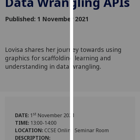
Data Wrangling APIs
for
personalised
Published: 1 November 2021
advertising
via
third
parties.
You
Lovisa shares her journey towards using
can
graphics for scaffolding learning and
find
understanding in data wrangling.
out
more
about
cookies
and
how
st
DATE:
1
November 2021
we
TIME:
13:00-14:00
use
LOCATION:
CCSE Online Seminar Room
them
DESCRIPTION:
on