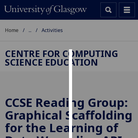
Home
...
Activities
CENTRE FOR COMPUTING
SCIENCE EDUCATION
Cookies
We
use
cookies
to
CCSE Reading Group:
improve
Graphical Scaffolding
user
experience
for the Learning of
and
allow