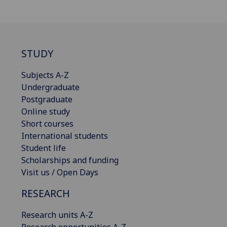
STUDY
Subjects A-Z
Undergraduate
Postgraduate
Online study
Short courses
International students
Student life
Scholarships and funding
Visit us / Open Days
RESEARCH
Research units A-Z