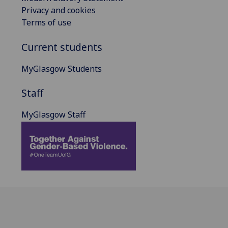
Privacy and cookies
Terms of use
Current students
MyGlasgow Students
Staff
MyGlasgow Staff