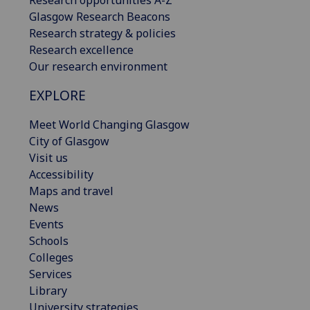
Research opportunities A-Z
Glasgow Research Beacons
Research strategy & policies
Research excellence
Our research environment
EXPLORE
Meet World Changing Glasgow
City of Glasgow
Visit us
Accessibility
Maps and travel
News
Events
Schools
Colleges
Services
Library
University strategies