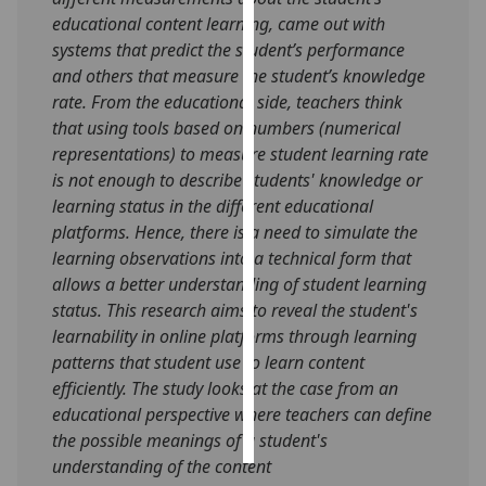
educational content learning, came out with
Personalised
systems that predict the student’s performance
advertising
and others that measure the student’s knowledge
rate. From the educational side, teachers think
I’m happy to
that using tools based on numbers (numerical
get
representations) to measure student learning rate
personalised
is not enough to describe students' knowledge or
ads
learning status in the different educational
I do not
platforms. Hence, there is a need to simulate the
want
learning observations into a technical form that
personalised
allows a better understanding of student learning
ads
status. This research aims to reveal the student's
learnability in online platforms through learning
save
patterns that student use to learn content
choices
efficiently. The study looks at the case from an
accept
educational perspective where teachers can define
all
the possible meanings of a student's
understanding of the content