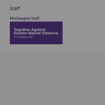
Staff
MyGlasgow Staff