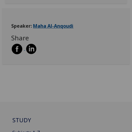
Speaker:
Maha Al-Anqoudi
Share
STUDY