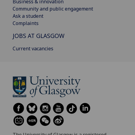
Business & innovation
Community and public engagement
Ask a student
Complaints
JOBS AT GLASGOW
Current vacancies
The University of Glasgow is a registered