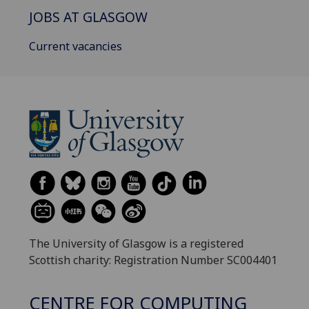
JOBS AT GLASGOW
Current vacancies
The University of Glasgow is a registered
Scottish charity: Registration Number SC004401
CENTRE FOR COMPUTING