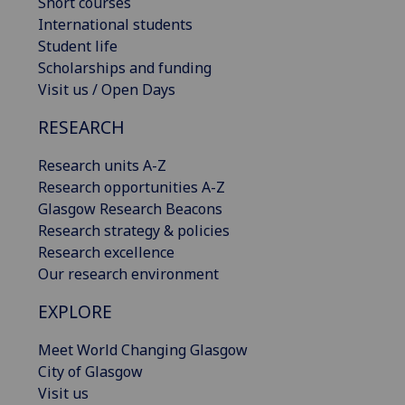
Short courses
International students
Student life
Scholarships and funding
Visit us / Open Days
RESEARCH
Research units A-Z
Research opportunities A-Z
Glasgow Research Beacons
Research strategy & policies
Research excellence
Our research environment
EXPLORE
Meet World Changing Glasgow
City of Glasgow
Visit us