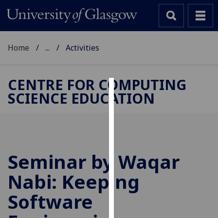
Home
...
Activities
CENTRE FOR COMPUTING
SCIENCE EDUCATION
Cookies
We
use
cookies
to
Seminar by Waqar
improve
Nabi: Keeping
user
experience
Software
and
allow