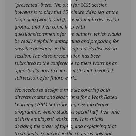
"presented" there. The plan for CCSE session
however is to play this 15 minute video live at the
Personalised
beginning (watch party), breakout into discussion
advertising
groups, and then come back with
I’m happy to
questions/comments for the authors, which would
get
be really helpful in anticipating and preparing for
personalised
possible questions in the conference’s discussion
ads
session. The video presentation has been
I do not
submitted to the conference so there won’t be an
want
opportunity now to change it (though feedback
personalised
still welcome for future work).
ads
We needed to design a module covering both
discrete maths and algorithms for a Work Based
save
choices
Learning (WBL) Software Engineering degree
programme, where students spend half their time
accept
all
at their employers' workplace. This entails
deciding the order of topics, and explaining that
to students. Sequence in the course is only one