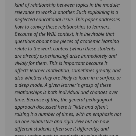
kind of relationship between topics in the module;
relevance to work is another. Such explaining is a
neglected educational issue. This paper addresses
how to convey these relationships to learners.
Because of the WBL context, it is inevitable that
questions about how pieces of academic learning
relate to the work context (which these students
are already experiencing) arise immediately and
vividly for them. This is important because it
affects learner motivation, sometimes greatly, and
also whether they are likely to learn in a surface or
a deep mode. A given learner's grasp of these
relationships is both individual and changes over
time. Because of this, the general pedagogical
approach discussed here is "little and often":
raising it a number of times, with an emphasis not
on one exhaustive and rigid view but on how
different students often see it differently, and
encouraging each to gradually develop their own