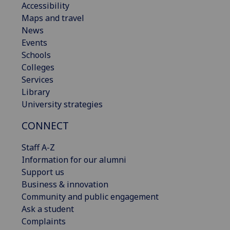
Accessibility
Maps and travel
News
Events
Schools
Colleges
Services
Library
University strategies
CONNECT
Staff A-Z
Information for our alumni
Support us
Business & innovation
Community and public engagement
Ask a student
Complaints