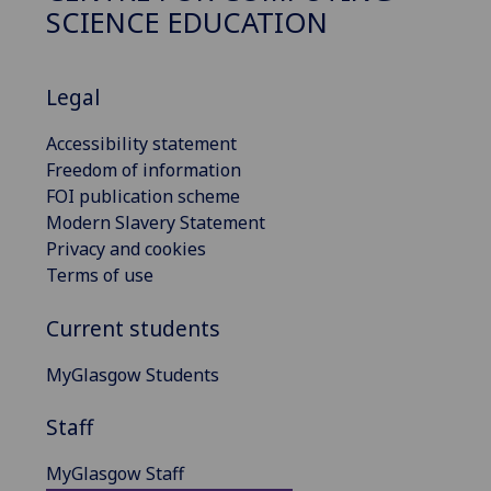
SCIENCE EDUCATION
Legal
Accessibility statement
Freedom of information
FOI publication scheme
Modern Slavery Statement
Privacy and cookies
Terms of use
Current students
MyGlasgow Students
Staff
MyGlasgow Staff