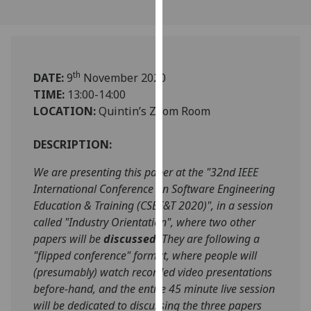
our
privacy
policy
page
.
th
DATE:
9
November 2020
Analytics
TIME:
13:00-14:00
LOCATION:
Quintin’s Zoom Room
I'm
happy
DESCRIPTION:
with
We are presenting this paper at the "32nd IEEE
analytics
International Conference on Software Engineering
data
Education & Training (CSEE&T 2020)", in a session
being
called "Industry Orientation", where two other
recorded
papers will be
discussed
. They are following a
I do not
"flipped conference" format, where people will
want
(presumably) watch recorded video presentations
analytics
before-hand, and the entire 45 minute live session
data
will be dedicated to discussing the three papers
recorded