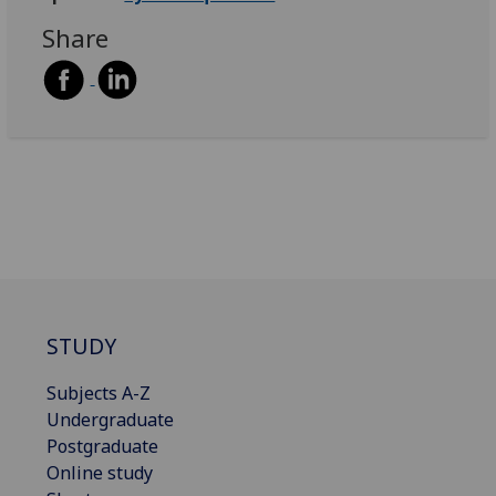
Share
STUDY
Subjects A-Z
Undergraduate
Postgraduate
Online study