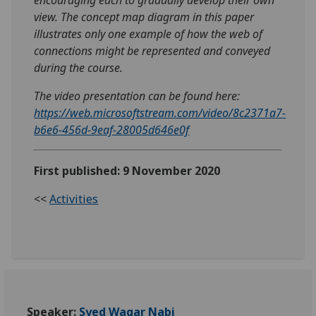
view. The concept map diagram in this paper
illustrates only one example of how the web of
connections might be represented and conveyed
during the course.
The video presentation can be found here:
https://web.microsoftstream.com/video/8c2371a7-
b6e6-456d-9eaf-28005d646e0f
First published: 9 November 2020
<<
Activities
Speaker:
Syed Waqar Nabi