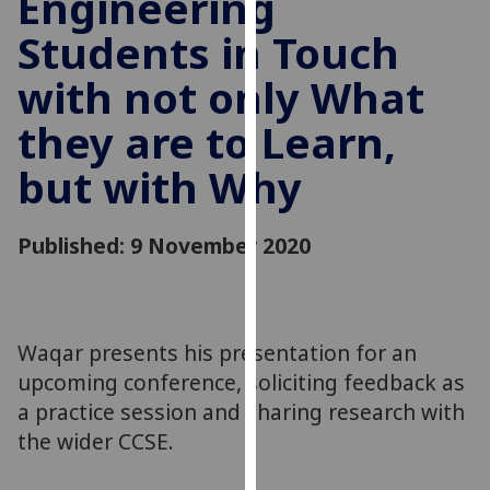
Engineering
for
Students in Touch
personalised
advertising
with not only What
via
third
they are to Learn,
parties.
You
but with Why
can
find
Published: 9 November 2020
out
more
about
cookies
Waqar presents his presentation for an
and
how
upcoming conference, soliciting feedback as
we
a practice session and sharing research with
use
the wider CCSE.
them
on