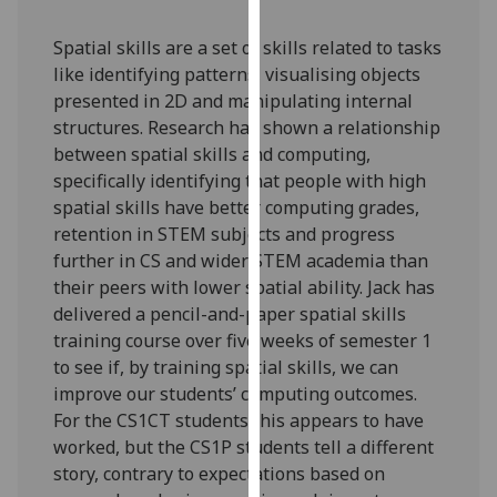
our
privacy
Spatial skills are a set of skills related to tasks
policy
like identifying patterns, visualising objects
page
.
presented in 2D and manipulating internal
structures. Research has shown a relationship
Analytics
between spatial skills and computing,
specifically identifying that people with high
I'm
spatial skills have better computing grades,
happy
retention in STEM subjects and progress
with
further in CS and wider STEM academia than
analytics
their peers with lower spatial ability. Jack has
data
delivered a pencil-and-paper spatial skills
being
training course over five weeks of semester 1
recorded
to see if, by training spatial skills, we can
I do not
improve our students’ computing outcomes.
want
For the CS1CT students this appears to have
analytics
worked, but the CS1P students tell a different
data
story, contrary to expectations based on
recorded