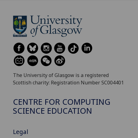
The University of Glasgow is a registered
Scottish charity: Registration Number SC004401
CENTRE FOR COMPUTING
SCIENCE EDUCATION
Legal