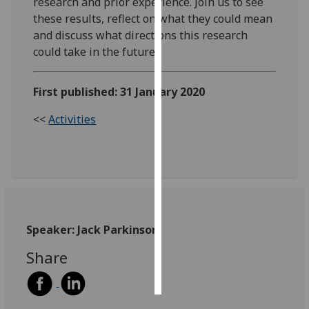
research and prior experience. Join us to see
these results, reflect on what they could mean
Personalised
and discuss what directions this research
advertising
could take in the future.
I’m happy to
First published: 31 January 2020
get
personalised
<<
Activities
ads
I do not
want
personalised
ads
save
Speaker: Jack Parkinson
choices
Share
accept
all