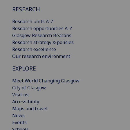
RESEARCH
Research units A-Z
Research opportunities A-Z
Glasgow Research Beacons
Research strategy & policies
Research excellence
Our research environment
EXPLORE
Meet World Changing Glasgow
City of Glasgow
Visit us
Accessibility
Maps and travel
News
Events
Schools