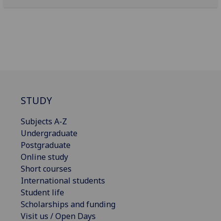
STUDY
Subjects A-Z
Undergraduate
Postgraduate
Online study
Short courses
International students
Student life
Scholarships and funding
Visit us / Open Days