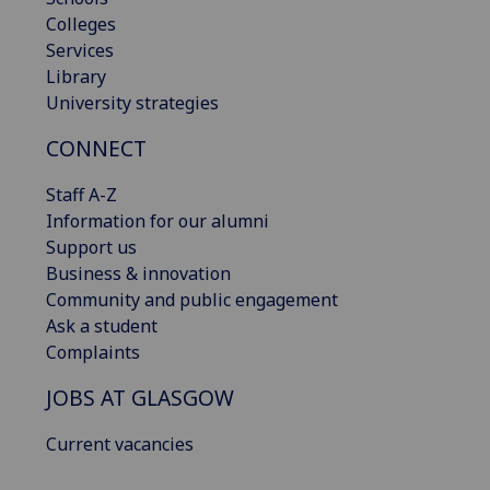
Colleges
Services
Library
University strategies
CONNECT
Staff A-Z
Information for our alumni
Support us
Business & innovation
Community and public engagement
Ask a student
Complaints
JOBS AT GLASGOW
Current vacancies