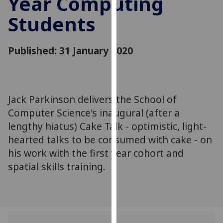
Year Computing
for
Students
personalised
advertising
via
Published: 31 January 2020
third
parties.
You
can
Jack Parkinson delivers the School of
find
Computer Science's inaugural (after a
out
more
lengthy hiatus) Cake Talk - optimistic, light-
about
hearted talks to be consumed with cake - on
cookies
his work with the first year cohort and
and
spatial skills training.
how
we
use
them
on