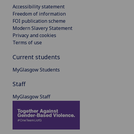
Accessibility statement
Freedom of information
FOI publication scheme
Modern Slavery Statement
Privacy and cookies
Terms of use
Current students
MyGlasgow Students
Staff
MyGlasgow Staff