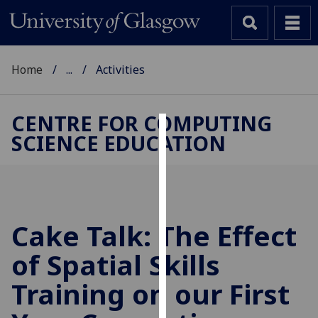
Home
...
Activities
CENTRE FOR COMPUTING
SCIENCE EDUCATION
Cookies
We
use
cookies
to
Cake Talk: The Effect
improve
of Spatial Skills
user
experience
Training on our First
and
allow