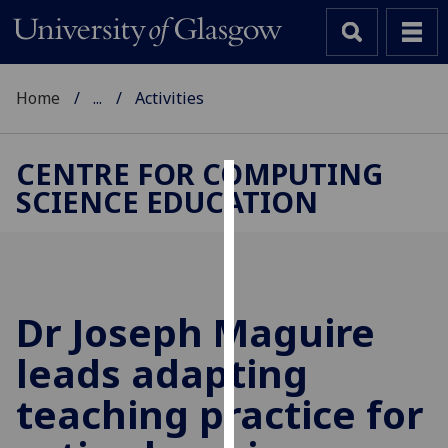
Home
...
Activities
CENTRE FOR COMPUTING
SCIENCE EDUCATION
Cookies
We
use
cookies
to
Dr Joseph Maguire
improve
leads adapting
user
experience
teaching practice for
and
allow