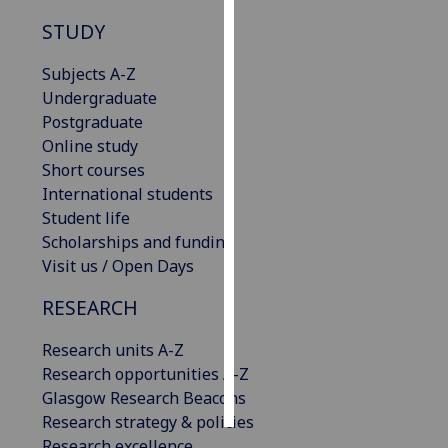
STUDY
Personalised
advertising
Subjects A-Z
Undergraduate
I’m happy to
Postgraduate
get
Online study
personalised
Short courses
ads
International students
I do not
Student life
want
Scholarships and funding
personalised
Visit us / Open Days
ads
RESEARCH
save
choices
Research units A-Z
Research opportunities A-Z
accept
all
Glasgow Research Beacons
Research strategy & policies
Research excellence