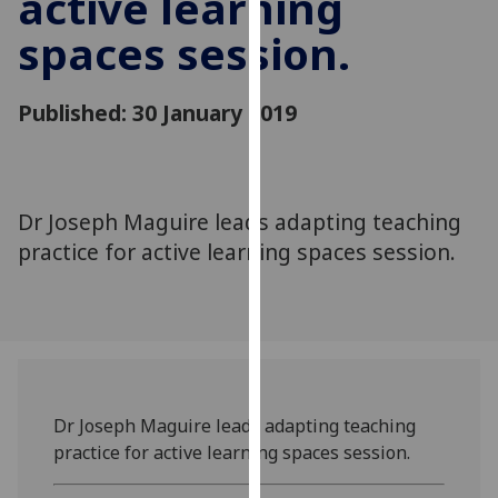
active learning
for
spaces session.
personalised
advertising
via
Published: 30 January 2019
third
parties.
You
can
Dr Joseph Maguire leads adapting teaching
find
practice for active learning spaces session.
out
more
about
cookies
and
how
we
Dr Joseph Maguire leads adapting teaching
use
practice for active learning spaces session.
them
on