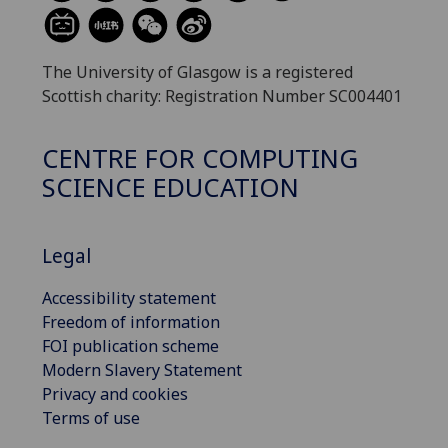
The University of Glasgow is a registered
Scottish charity: Registration Number SC004401
CENTRE FOR COMPUTING
SCIENCE EDUCATION
Legal
Accessibility statement
Freedom of information
FOI publication scheme
Modern Slavery Statement
Privacy and cookies
Terms of use