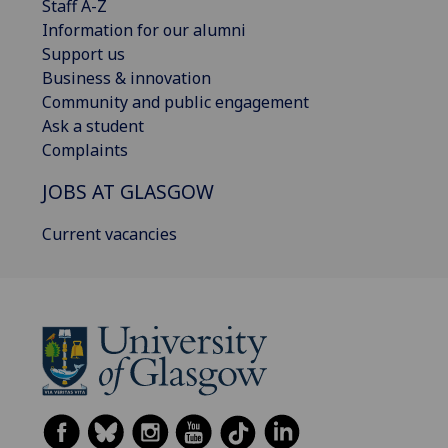
Staff A-Z
Information for our alumni
Support us
Business & innovation
Community and public engagement
Ask a student
Complaints
JOBS AT GLASGOW
Current vacancies