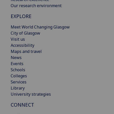
Our research environment
EXPLORE
Meet World Changing Glasgow
City of Glasgow
Visit us
Accessibility
Maps and travel
News
Events
Schools
Colleges
Services
Library
University strategies
CONNECT