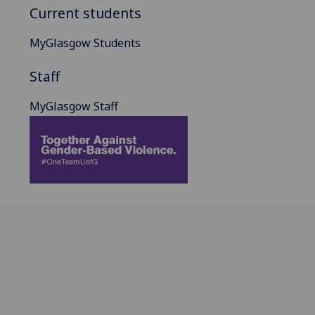
Current students
MyGlasgow Students
Staff
MyGlasgow Staff