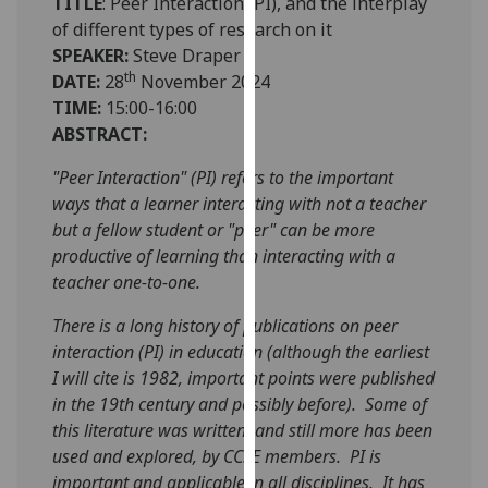
TITLE
: Peer Interaction (PI), and the interplay
our
of different types of research on it
privacy
SPEAKER:
Steve Draper
policy
th
DATE:
28
November 2024
page
.
TIME:
15:00-16:00
ABSTRACT:
Analytics
"Peer Interaction" (PI) refers to the important
I'm
ways that a learner interacting with not a teacher
happy
but a fellow student or "peer" can be more
with
productive of learning than interacting with a
analytics
teacher one-to-one.
data
There is a long history of publications on peer
being
interaction (PI) in education (although the earliest
recorded
I will cite is 1982, important points were published
I do not
in the 19th century and possibly before). Some of
want
this literature was written, and still more has been
analytics
used and explored, by CCSE members. PI is
data
important and applicable in all disciplines. It has
recorded