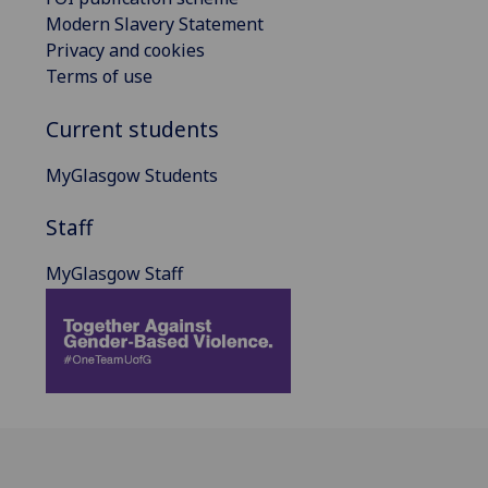
Modern Slavery Statement
Privacy and cookies
Terms of use
Current students
MyGlasgow Students
Staff
MyGlasgow Staff