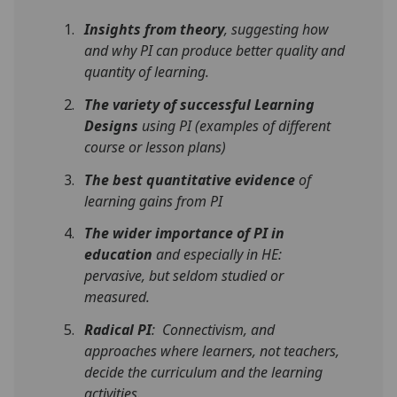
Insights from theory
, suggesting how
and why PI can produce better quality and
quantity of learning.
The variety of successful Learning
Designs
using PI (examples of different
course or lesson plans)
The best quantitative evidence
of
learning gains from PI
The
wider importance of PI in
education
and especially in HE:
pervasive, but seldom studied or
measured.
Radical PI
: Connectivism, and
approaches where learners, not teachers,
decide the curriculum and the learning
activities.