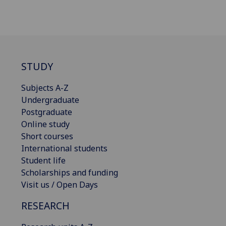
STUDY
Subjects A-Z
Undergraduate
Postgraduate
Online study
Short courses
International students
Student life
Scholarships and funding
Visit us / Open Days
RESEARCH