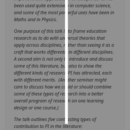
been used quite extensively in computer science,
Personalised
and some of the most powerful uses have been in
advertising
Maths and in Physics.
One purpose of this talk is to frame education
I’m happy to
research as to do with universal theories that
get
apply across disciplines, rather than seeing it as a
personalised
craft that works differently in different disciplines.
ads
A second aim is not only to introduce and discuss
I do not
some of this literature, but also to show the
want
different kinds of research PI has attracted, each
personalised
with different merits. (Another seminar might
ads
care to discuss how we could or should combine
some of these types of research into a better
save
choices
overall program of research on one learning
design or one course.)
accept
all
The talk outlines five contrasting types of
contribution to PI in the literature: