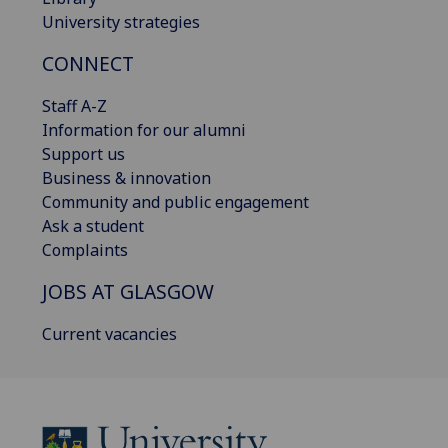
University strategies
CONNECT
Staff A-Z
Information for our alumni
Support us
Business & innovation
Community and public engagement
Ask a student
Complaints
JOBS AT GLASGOW
Current vacancies