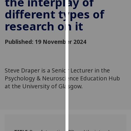
the interplay of
for
different types of
personalised
advertising
research on it
via
third
parties.
Published: 19 November 2024
You
can
find
out
Steve Draper is a Senior Lecturer in the
more
Psychology & Neuroscience Education Hub
about
at the University of Glasgow.
cookies
and
how
we
use
them
on