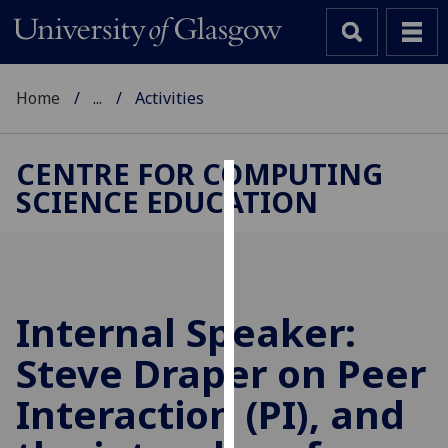
Home
...
Activities
CENTRE FOR COMPUTING
SCIENCE EDUCATION
Cookies
We
use
cookies
to
Internal Speaker:
improve
Steve Draper on Peer
user
experience
Interaction (PI), and
and
allow