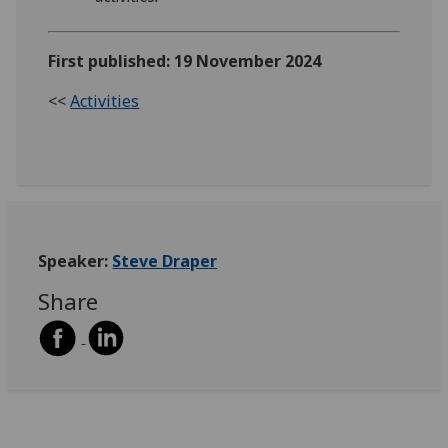
First published: 19 November 2024
<<
Activities
Speaker:
Steve Draper
Share