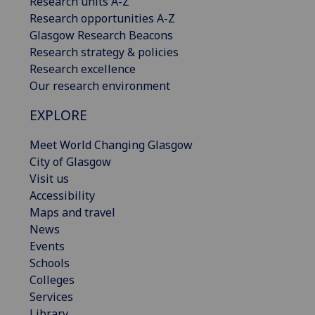
Research units A-Z
Research opportunities A-Z
Glasgow Research Beacons
Research strategy & policies
Research excellence
Our research environment
EXPLORE
Meet World Changing Glasgow
City of Glasgow
Visit us
Accessibility
Maps and travel
News
Events
Schools
Colleges
Services
Library