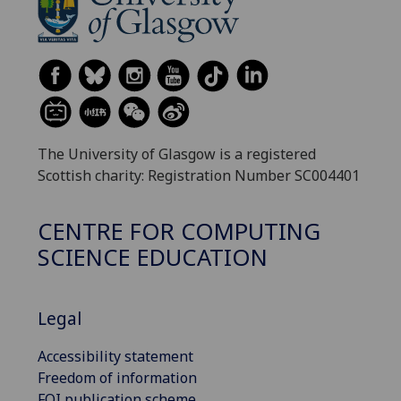
The University of Glasgow is a registered
Scottish charity: Registration Number SC004401
CENTRE FOR COMPUTING
SCIENCE EDUCATION
Legal
Accessibility statement
Freedom of information
FOI publication scheme