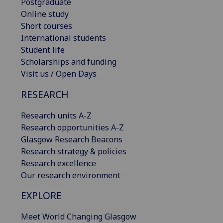
Postgraduate
Online study
Short courses
International students
Student life
Scholarships and funding
Visit us / Open Days
RESEARCH
Research units A-Z
Research opportunities A-Z
Glasgow Research Beacons
Research strategy & policies
Research excellence
Our research environment
EXPLORE
Meet World Changing Glasgow