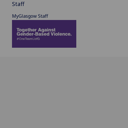
Staff
MyGlasgow Staff