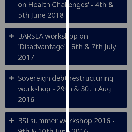
on Health Challenges' - 4th &
our
privacy
5th June 2018
policy
page
.
BARSEA workshop on
Analytics
'Disadvantage' - 6th & 7th July
I'm
2017
happy
with
analytics
Sovereign debt restructuring
data
workshop - 29th & 30th Aug
being
recorded
2016
I do not
want
analytics
BSI summer workshop 2016 -
data
9th & 10th June 2016
recorded