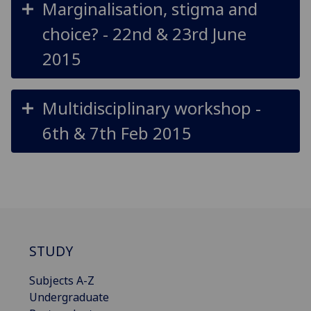
Marginalisation, stigma and
choice? - 22nd & 23rd June
2015
Multidisciplinary workshop -
6th & 7th Feb 2015
STUDY
Subjects A-Z
Undergraduate