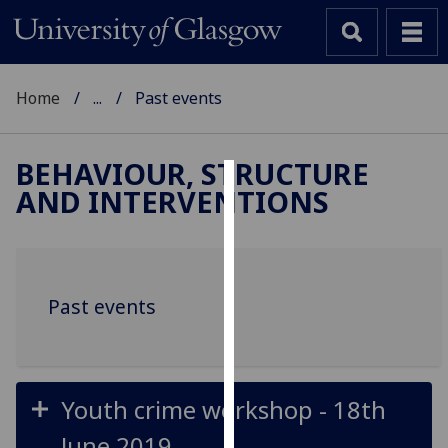
Home
...
Past events
BEHAVIOUR, STRUCTURE
AND INTERVENTIONS
Cookies
We
use
cookies
Past events
to
improve
user
experience
Youth crime workshop - 18th
and
allow
June 2019