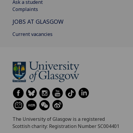
Ask a student
Complaints
JOBS AT GLASGOW
Current vacancies
The University of Glasgow is a registered
Scottish charity: Registration Number SC004401