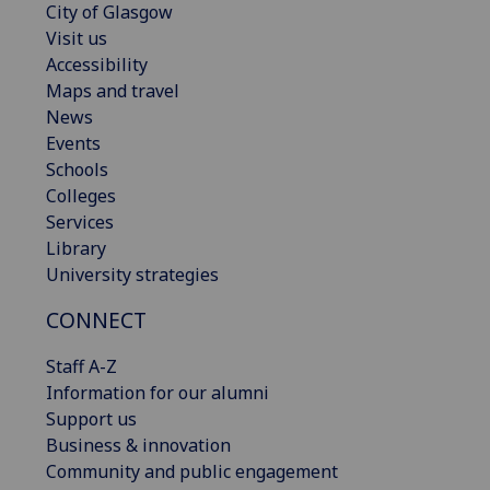
City of Glasgow
Visit us
Accessibility
Maps and travel
News
Events
Schools
Colleges
Services
Library
University strategies
CONNECT
Staff A-Z
Information for our alumni
Support us
Business & innovation
Community and public engagement