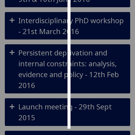
Personalised
Interdisciplinary PhD workshop
advertising
- 21st March 2016
I’m happy to
get
personalised
Persistent deprivation and
ads
internal constraints: analysis,
I do not
want
evidence and policy - 12th Feb
personalised
2016
ads
save
choices
Launch meeting - 29th Sept
accept
2015
all