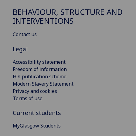
BEHAVIOUR, STRUCTURE AND
INTERVENTIONS
Contact us
Legal
Accessibility statement
Freedom of information
FOI publication scheme
Modern Slavery Statement
Privacy and cookies
Terms of use
Current students
MyGlasgow Students