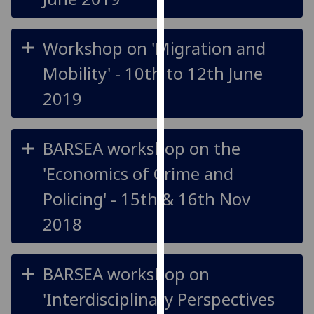
for
personalised
advertising
Workshop on 'Migration and
via
Mobility' - 10th to 12th June
third
parties.
2019
You
can
find
BARSEA workshop on the
out
'Economics of Crime and
more
about
Policing' - 15th & 16th Nov
cookies
2018
and
how
we
BARSEA workshop on
use
them
'Interdisciplinary Perspectives
on