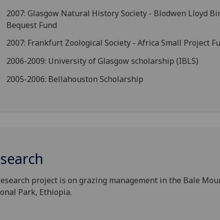
2007: Glasgow Natural History Society - Blodwen Lloyd B
Bequest Fund
2007: Frankfurt Zoological Society - Africa Small Project F
2006-2009: University of Glasgow scholarship (IBLS)
2005-2006: Bellahouston Scholarship
search
esearch project is on grazing management in the Bale Mou
onal Park, Ethiopia.