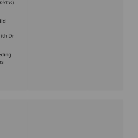
pictus
).
ild
ith Dr
eding
es