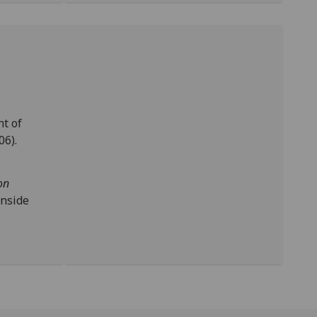
t of
06).
on
inside