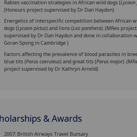
Rabies vaccination strategies in African wild dogs (
Lycaon 
(Honours project supervised by Dr Dan Haydon)
Energetics of interspecific competition between African w
dogs (
Lycaon pictus
) and lions (
Leo panthera
). (MRes project
supervised by Dr Dan Haydon and done in collaboration w
Goran Spong in Cambridge )
Factors affecting the prevalence of blood parasites in bre
blue tits (
Parus caeruleus
) and great tits (
Parus major
). (MR
project supervised by Dr Kathryn Arnold)
holarships & Awards
2007: British Airways Travel Bursary