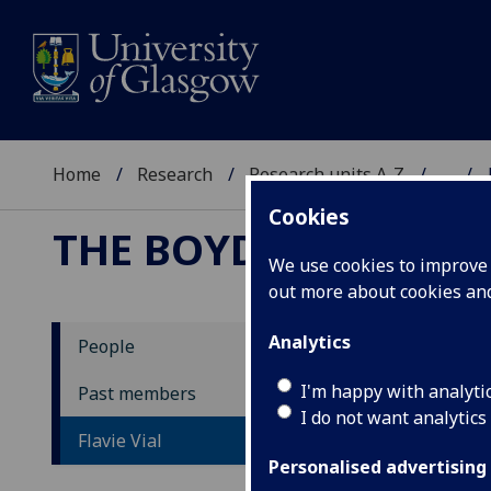
Home
Research
Research units A-Z
...
Cookies
THE BOYD ORR CENT
We use cookies to improve u
out more about cookies a
Analytics
People
Fl
I'm happy with analyti
Past members
I do not want analytics
Flavie Vial
Personalised advertising