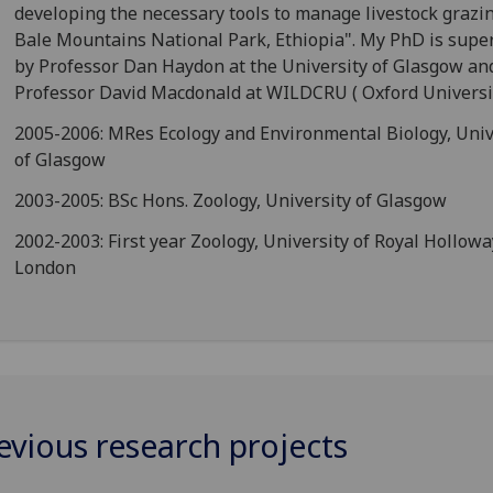
developing the necessary tools to manage livestock grazin
Bale Mountains National Park, Ethiopia". My PhD is supe
by Professor Dan Haydon at the University of Glasgow an
Professor David Macdonald at WILDCRU ( Oxford Universit
2005-2006: MRes Ecology and Environmental Biology, Univ
of Glasgow
2003-2005: BSc Hons. Zoology, University of Glasgow
2002-2003: First year Zoology, University of Royal Hollowa
London
evious research projects