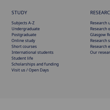
STUDY
RESEAR
Subjects A-Z
Research u
Undergraduate
Research o
Postgraduate
Glasgow R
Online study
Research s
Short courses
Research e
International students
Our resea
Student life
Scholarships and funding
Visit us / Open Days