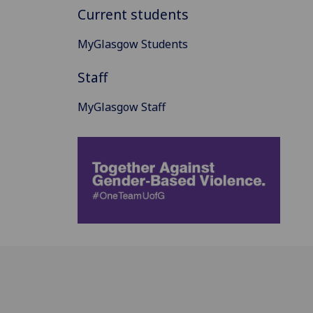
Current students
MyGlasgow Students
Staff
MyGlasgow Staff