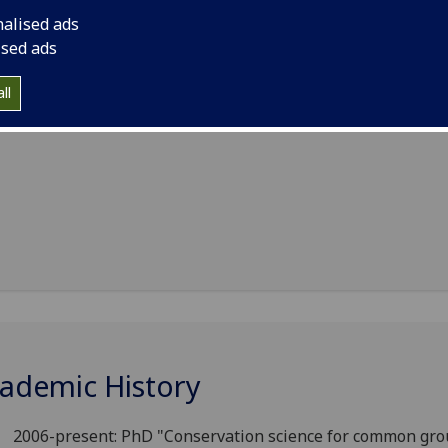
nalised ads
ised ads
ll
ademic History
2006-present: PhD "Conservation science for common gro