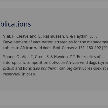
blications
Vial, F., Cleaveland, S., Rasmussen, G. & Haydon, D. T.
Development of vaccination strategies for the managemen
rabies in African wild dogs. Biol. Conserv. 131, 180-192 (20
Spong, G., Vial, F., Creel, S. & Haydon, D.T. Energetics of
interspecific competition between African wild dogs (
Lyca
pictus
) and lions (
Leo panthera
): can big carnivores coexist 
reserves? In prep.