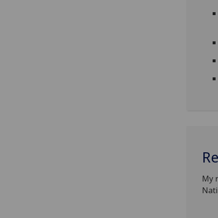
Re
My r
Nati