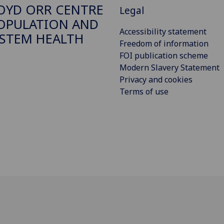
OYD ORR CENTRE
Legal
OPULATION AND
Accessibility statement
STEM HEALTH
Freedom of information
FOI publication scheme
Modern Slavery Statement
Privacy and cookies
Terms of use