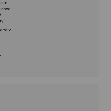
g in
rvised
d
y ).
ersity
y ,