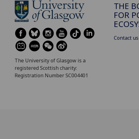
THE B
FOR P
ECOSY
Contact us
The University of Glasgow is a
registered Scottish charity:
Registration Number SC004401