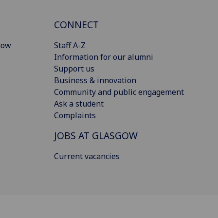
CONNECT
gow
Staff A-Z
Information for our alumni
Support us
Business & innovation
Community and public engagement
Ask a student
Complaints
JOBS AT GLASGOW
Current vacancies