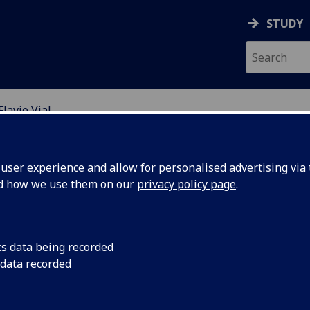
STUDY
Flavie Vial
RE FOR POPULATION A
ser experience and allow for personalised advertising via t
nd how we use them on our
privacy policy page
.
avie Vial
cs data being recorded
 data recorded