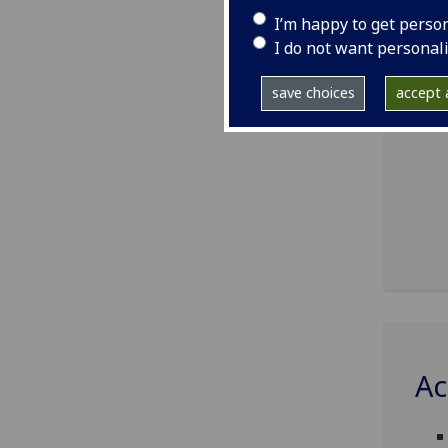
I’m happy to get perso
I do not want personal
save choices
accept a
Ac