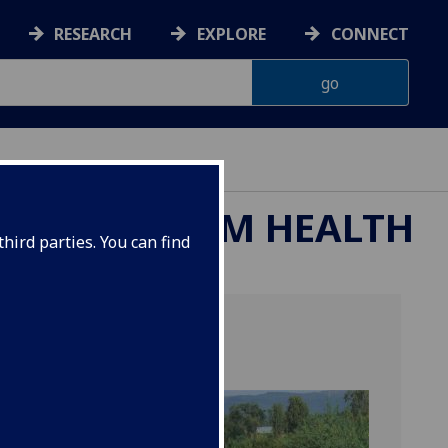
RESEARCH
EXPLORE
CONNECT
ND ECOSYSTEM HEALTH
hird parties. You can find