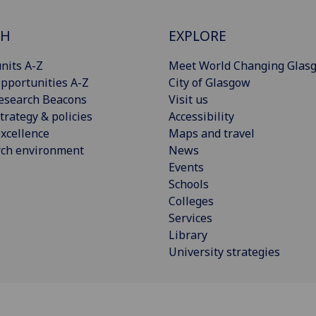
CH
EXPLORE
nits A-Z
Meet World Changing Glas
pportunities A-Z
City of Glasgow
esearch Beacons
Visit us
trategy & policies
Accessibility
xcellence
Maps and travel
rch environment
News
Events
Schools
Colleges
Services
Library
University strategies