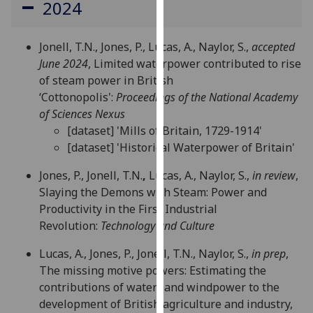
2024
for
personalised
advertising
Jonell, T.N., Jones, P., Lucas, A., Naylor, S.,
accepted
via
June 2024
, Limited waterpower contributed to rise
third
of steam power in British
parties.
‘Cottonopolis':
Proceedings of the National Academy
You
of Sciences Nexus
can
[dataset] 'Mills of Britain, 1729-1914'
find
[dataset] 'Historical Waterpower of Britain'
out
more
Jones, P., Jonell, T.N.
,
Lucas, A., Naylor, S.,
in review
,
about
Slaying the Demons with Steam: Power and
cookies
Productivity in the First Industrial
and
Revolution:
Technology and Culture
how
Lucas, A., Jones, P., Jonell, T.N., Naylor, S.,
in prep
,
we
The missing motive powers: Estimating the
use
contributions of water- and windpower to the
them
development of British agriculture and industry,
on