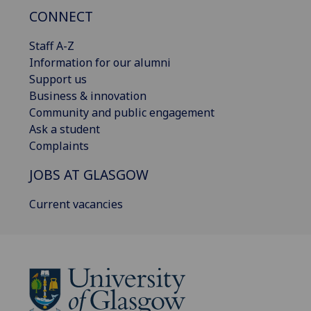
CONNECT
Staff A-Z
Information for our alumni
Support us
Business & innovation
Community and public engagement
Ask a student
Complaints
JOBS AT GLASGOW
Current vacancies