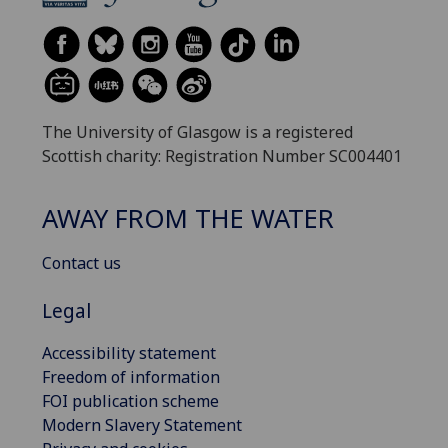
The University of Glasgow is a registered
Scottish charity: Registration Number SC004401
AWAY FROM THE WATER
Contact us
Legal
Accessibility statement
Freedom of information
FOI publication scheme
Modern Slavery Statement