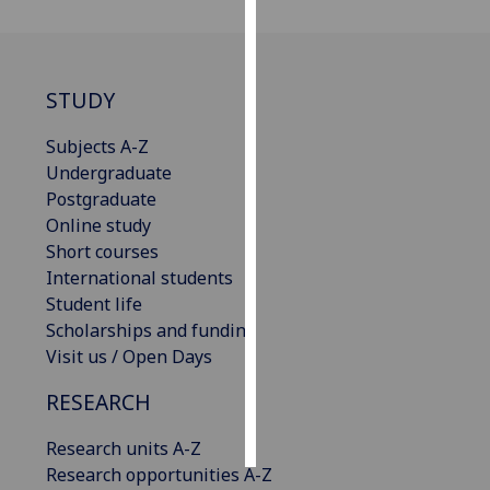
Personalised
advertising
STUDY
I’m happy to
Subjects A-Z
get
Undergraduate
personalised
Postgraduate
ads
Online study
I do not
Short courses
want
International students
personalised
Student life
ads
Scholarships and funding
save
Visit us / Open Days
choices
RESEARCH
accept
all
Research units A-Z
Research opportunities A-Z