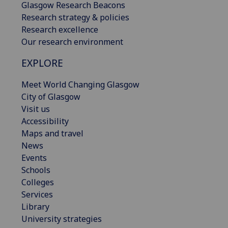
Glasgow Research Beacons
Research strategy & policies
Research excellence
Our research environment
EXPLORE
Meet World Changing Glasgow
City of Glasgow
Visit us
Accessibility
Maps and travel
News
Events
Schools
Colleges
Services
Library
University strategies