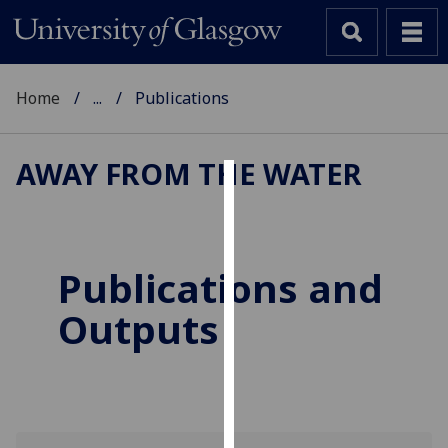
Home
...
Publications
AWAY FROM THE WATER
Cookies
We
use
Publications and
cookies
Outputs
to
improve
user
experience
and
allow