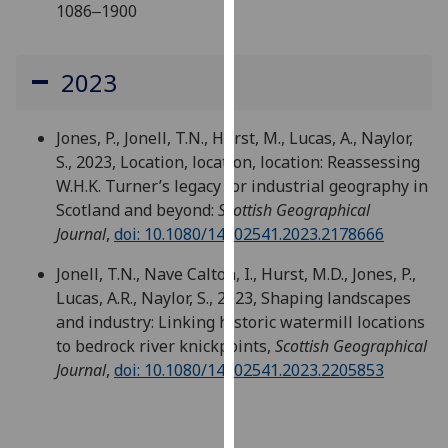
1086‒1900
our
privacy
policy
2023
page
.
Analytics
Jones, P., Jonell, T.N., Hurst, M., Lucas, A., Naylor,
S., 2023, Location, location, location: Reassessing
I'm
W.H.K. Turner’s legacy for industrial geography in
happy
Scotland and beyond:
Scottish Geographical
with
Journal
,
doi: 10.1080/14702541.2023.2178666
analytics
Jonell, T.N., Nave Calton, I., Hurst, M.D., Jones, P.,
data
Lucas, A.R., Naylor, S., 2023, Shaping landscapes
being
and industry: Linking historic watermill locations
recorded
to bedrock river knickpoints,
Scottish Geographical
I do not
Journal
,
doi: 10.1080/14702541.2023.2205853
want
analytics
data
recorded