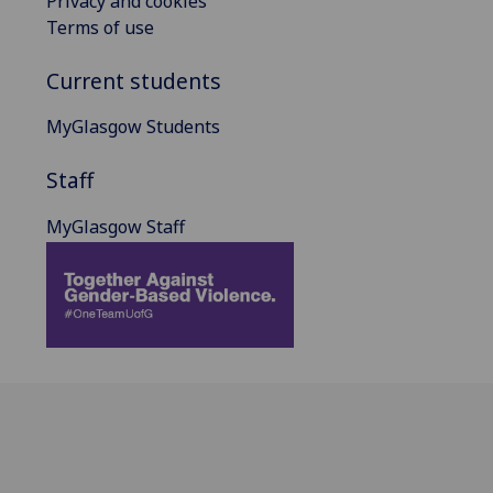
Privacy and cookies
Terms of use
Current students
MyGlasgow Students
Staff
MyGlasgow Staff