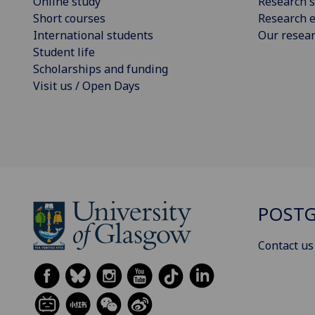
Online study
Research s
Short courses
Research e
International students
Our resea
Student life
Scholarships and funding
Visit us / Open Days
POSTG
Contact us