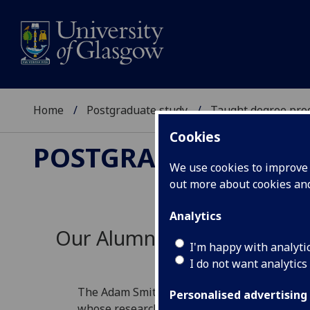
Home
Postgraduate study
Taught degree pr
Cookies
POSTGRADUATE STU
We use cookies to improve u
out more about cookies a
Analytics
Our Alumni Success Stories
I'm happy with analyti
I do not want analytics
The Adam Smith Business School creates insp
Personalised advertising
whose research and relations with industry h