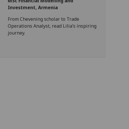
MSc Financial Modelling and
Investment, Armenia
From Chevening scholar to Trade
Operations Analyst, read Lilia’s inspiring
journey.