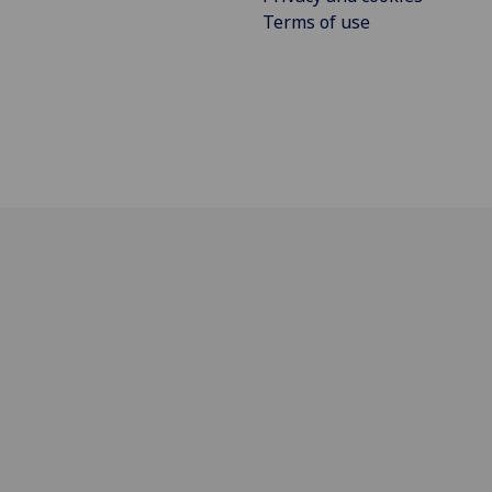
Terms of use