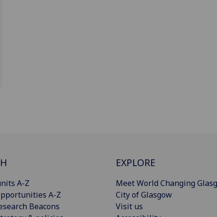
CH
EXPLORE
nits A-Z
Meet World Changing Glas
pportunities A-Z
City of Glasgow
esearch Beacons
Visit us