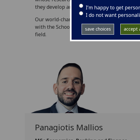
they develop and grow globally.
I’m happy to get perso
I do not want personal
Our world-changing graduates share their ex
with the School, and how their time here has
save choices
accept a
field.
Panagiotis Mallios