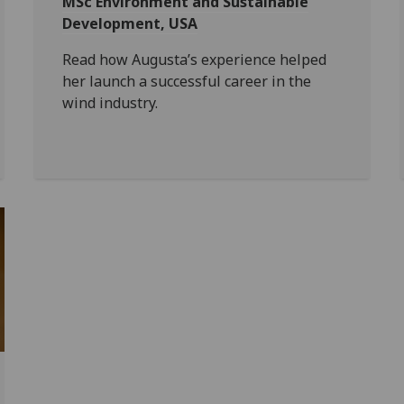
MSc Environment and Sustainable
Development, USA
Read how Augusta’s experience helped
her launch a successful career in the
wind industry.