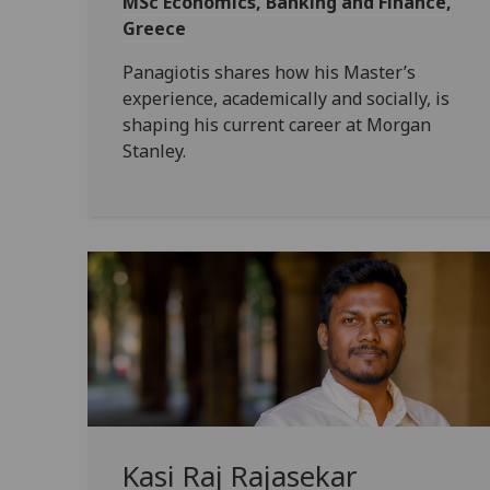
MSc Economics, Banking and Finance,
Greece
Panagiotis shares how his Master’s
experience, academically and socially, is
shaping his current career at Morgan
Stanley.
Kasi Raj Rajasekar