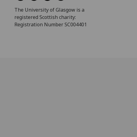
The University of Glasgow is a
registered Scottish charity:
Registration Number SC004401