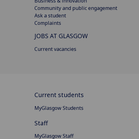
Business & innovation
Community and public engagement
Ask a student
Complaints
JOBS AT GLASGOW
Current vacancies
Current students
MyGlasgow Students
Staff
MyGlasgow Staff