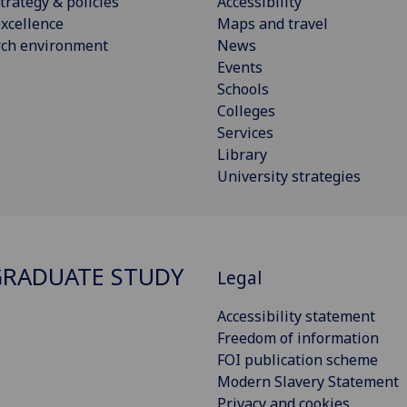
trategy & policies
Accessibility
xcellence
Maps and travel
rch environment
News
Events
Schools
Colleges
Services
Library
University strategies
RADUATE STUDY
Legal
Accessibility statement
Freedom of information
FOI publication scheme
Modern Slavery Statement
Privacy and cookies