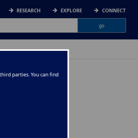
RESEARCH
EXPLORE
CONNECT
hird parties. You can find