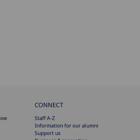
CONNECT
gow
Staff A-Z
Information for our alumni
Support us