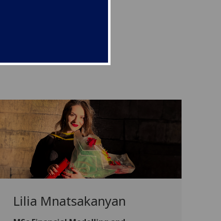
Lilia Mnatsakanyan