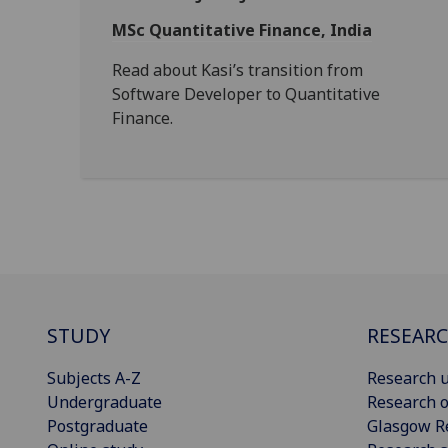
MSc Quantitative Finance, India
Read about Kasi’s transition from
Software Developer to Quantitative
Finance.
STUDY
RESEAR
Subjects A-Z
Research u
Undergraduate
Research o
Postgraduate
Glasgow R