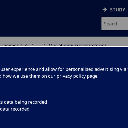
STUDY
ogrammes A‑Z
...
Our alumni success stories
DY
ser experience and allow for personalised advertising via t
nd how we use them on our
privacy policy page
.
cs data being recorded
 data recorded
iring leaders, researchers and professionals
ave real impact, influencing organisations as