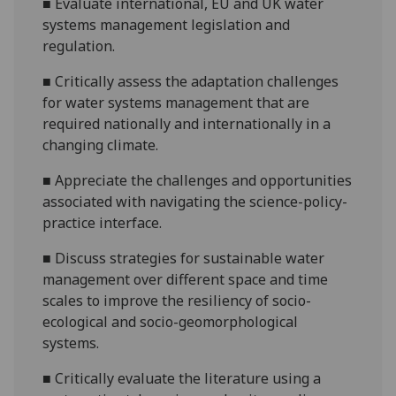
■
Evaluate international, EU and UK water
systems
management legislation and
regulation.
■
Critically assess the
adaptation challenges
for water systems management that are
required nationally and internationally
in a
changing climate
.
■
Appreciate
the challe
nges and opportunities
associated with navigating the science-policy-
practice interface
.
■
Discuss strategies for sustainable water
management over different
space and
time
scales
to improve the resiliency of socio-
ecological and socio-geomorphological
systems
.
■
Critically evaluate the literature
using a