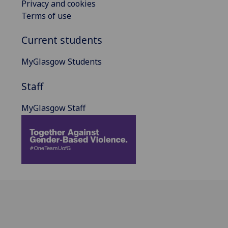
Privacy and cookies
Terms of use
Current students
MyGlasgow Students
Staff
MyGlasgow Staff