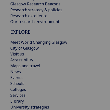
Glasgow Research Beacons
Research strategy & policies
Research excellence
Our research environment
EXPLORE
Meet World Changing Glasgow
City of Glasgow
Visit us
Accessibility
Maps and travel
News
Events
Schools
Colleges
Services
Library
University strategies