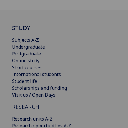
STUDY
Subjects A-Z
Undergraduate
Postgraduate
Online study
Short courses
International students
Student life
Scholarships and funding
Visit us / Open Days
RESEARCH
Research units A-Z
Research opportunities A-Z