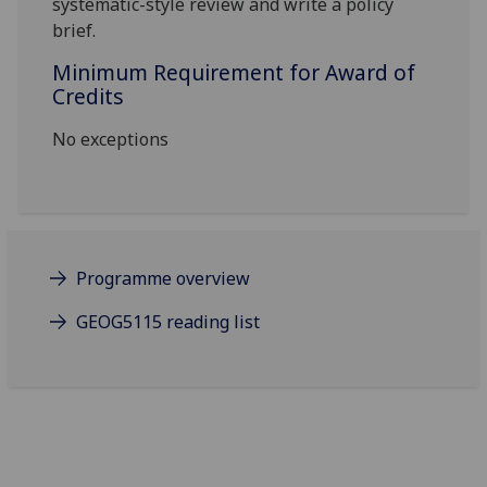
systematic-style review and
write a policy
brief
.
Minimum Requirement for Award of
Credits
No exceptions
Programme overview
GEOG5115 reading list