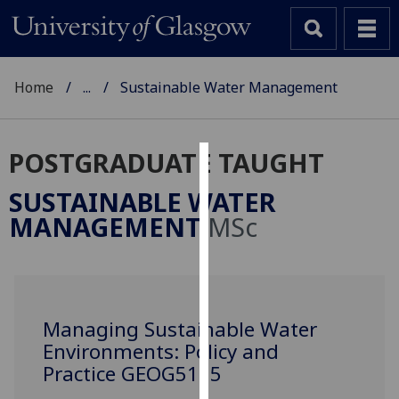
Home
...
Sustainable Water Management
POSTGRADUATE TAUGHT
Cookies
SUSTAINABLE WATER
We
MANAGEMENT
MSc
use
cookies
to
improve
user
Managing Sustainable Water
experience
Environments: Policy and
and
Practice GEOG5115
allow