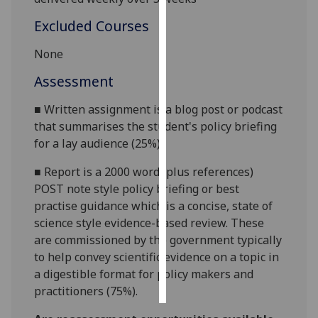
Excluded Courses
Personalised
advertising
None
I’m happy to
Assessment
get
■
Written assignment is a blog post or podcast
personalised
that summarises the student's policy briefing
ads
for a lay audience (
25
%).
I do not
want
■
Report is a
2000 word
(plus references)
personalised
POST note style policy briefing
or best
ads
practise
guidance
which is a concise, state of
science style
evidence-based
review. These
save
are commissioned by the government typically
choices
to help convey scientific evidence on a topic in
accept
a digestible format for policy makers and
all
practitioners (
7
5
%)
.