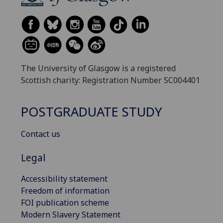
The University of Glasgow is a registered
Scottish charity: Registration Number SC004401
POSTGRADUATE STUDY
Contact us
Legal
Accessibility statement
Freedom of information
FOI publication scheme
Modern Slavery Statement