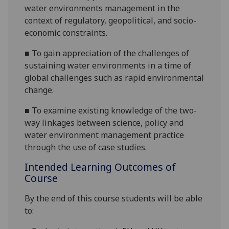
water
environment
s
management in the
context of regulatory, geopolitical, and socio-
economic constraints.
■
To gain appreciation of the challenges of
sustaining water
environment
s in a time of
global challenges such as rapid environmental
change
.
■
To examine existing knowledge of the
two-
way
linkages between science, policy and
water
environment
management
practice
through the use of case studies.
Intended Learning Outcomes of
Course
By the end of this course students will be able
to: