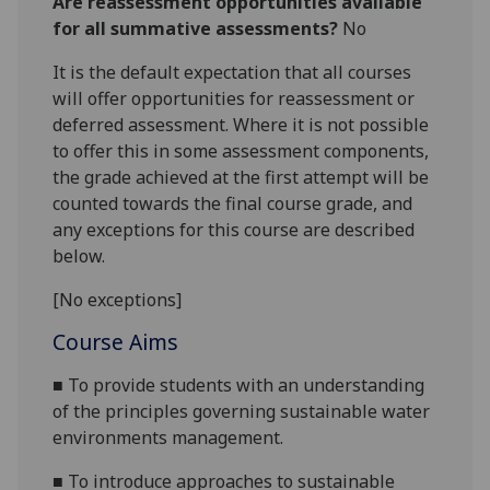
Are reassessment opportunities available
for all summative assessments?
No
It is the default expectation that all courses
will offer opportunities for reassessment or
deferred assessment. Where it is not possible
to offer this in some assessment components,
the grade achieved at the first attempt will be
counted towards the final course grade, and
any exceptions for this course are described
below.
[No exceptions]
Course Aims
■
To provide students with an understanding
of
the principles governing sustainable water
environment
s
management.
■
To introduce approaches to sustainable