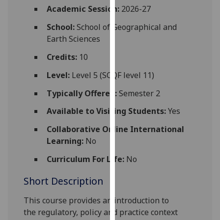
for
Academic Session:
2026-27
personalised
School:
School of Geographical and
advertising
Earth Sciences
via
third
Credits:
10
parties.
Level:
Level 5 (SCQF level 11)
You
can
Typically Offered:
Semester 2
find
Available to Visiting Students:
Yes
out
more
Collaborative Online International
about
Learning:
No
cookies
and
Curriculum For Life:
No
how
Short Description
we
use
This course provides an introduction to
them
the
regulatory, policy and practice context
on