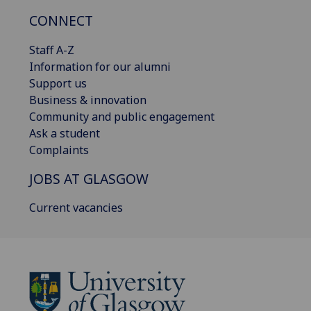
CONNECT
Staff A-Z
Information for our alumni
Support us
Business & innovation
Community and public engagement
Ask a student
Complaints
JOBS AT GLASGOW
Current vacancies