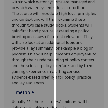
within which water systems are managed and
our
to which water system science contributes.
privacy
The course will introduce high level principles
policy
and context and will then examine these
page
.
through two case study blocks.
S
tudents will
gain first hand practice at creating a policy
Analytics
briefing on issues of current relevance. They
will also look at an additional topic and
I'm
provide a lay summary, for example a blog or
happy
podcast. This will help student's employability
with
through their
understanding
of
policy context
analytics
and the science-policy interface, and
by them
data
gaining experience in crafting concise
being
evidence-based briefings for policy, practice
recorded
and lay audiences.
I do not
want
Timetable
analytics
data
Usually 2* 1 hour lectures
/seminars
will be
recorded
delivered weekly over 5 weeks