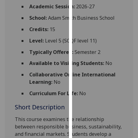
for
Academic Session:
2026-27
personalised
School:
Adam Smith Business School
advertising
via
Credits:
15
third
parties.
Level:
Level 5 (SCQF level 11)
You
Typically Offered:
Semester 2
can
find
Available to Visiting Students:
No
out
Collaborative Online International
more
Learning:
No
about
cookies
Curriculum For Life:
No
and
Short Description
how
we
This course examines the relationship
use
between responsible business, sustainability,
them
and financial markets. Students develop a
on