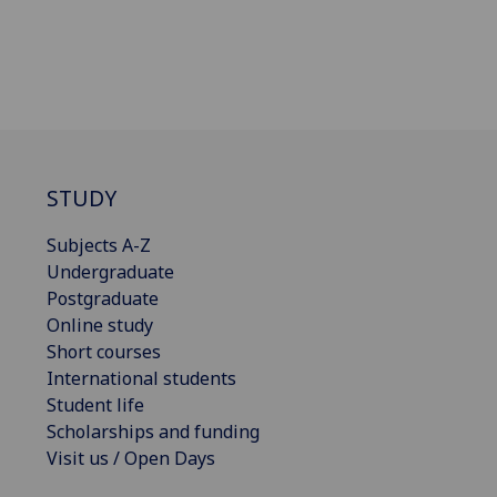
STUDY
Subjects A-Z
Undergraduate
Postgraduate
Online study
Short courses
International students
Student life
Scholarships and funding
Visit us / Open Days