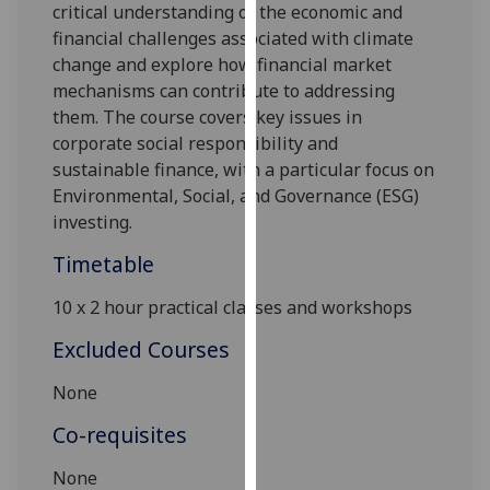
critical understanding of the economic and
our
financial challenges associated with climate
privacy
change and explore how financial market
policy
mechanisms can contribute to addressing
page
.
them. The course covers key issues in
corporate social responsibility and
Analytics
sustainable finance, with a particular focus on
Environmental, Social, and Governance (ESG)
I'm
investing.
happy
with
Timetable
analytics
data
10
x
2
hou
r
practical classes and
workshop
s
being
Excluded Courses
recorded
I do not
None
want
Co-requisites
analytics
data
N
one
recorded