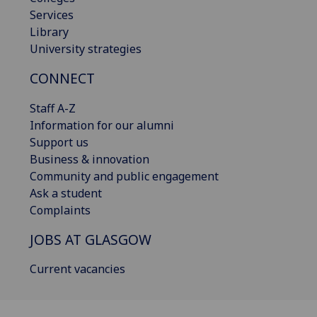
Services
Library
University strategies
CONNECT
Staff A-Z
Information for our alumni
Support us
Business & innovation
Community and public engagement
Ask a student
Complaints
JOBS AT GLASGOW
Current vacancies