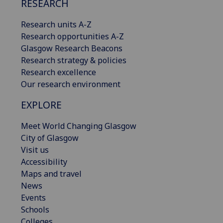
RESEARCH
Research units A-Z
Research opportunities A-Z
Glasgow Research Beacons
Research strategy & policies
Research excellence
Our research environment
EXPLORE
Meet World Changing Glasgow
City of Glasgow
Visit us
Accessibility
Maps and travel
News
Events
Schools
Colleges