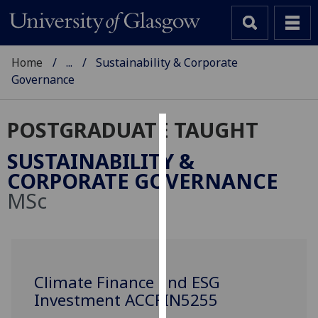
Home
...
Sustainability & Corporate
Governance
POSTGRADUATE TAUGHT
Cookies
SUSTAINABILITY &
We
CORPORATE GOVERNANCE
use
MSc
cookies
to
improve
user
experience
Climate Finance and ESG
and
Investment ACCFIN5255
allow