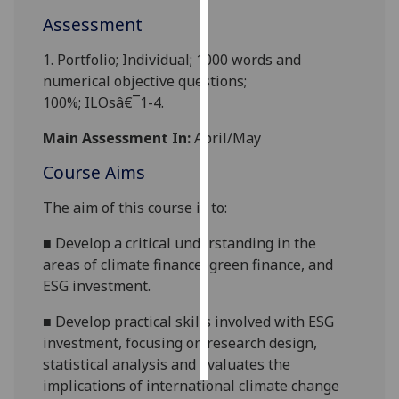
Assessment
Personalised
advertising
1.
Portfolio
;
Individual;
1000 words and
numerical objective questions
;
I’m happy to
100%
;
ILOsâ€¯1-4
.
get
Main Assessment In:
April/May
personalised
ads
Course Aims
I do not
want
The aim of this course is to
:
personalised
■
D
evelop a critical understanding in the
ads
area
s
of climate finance, green finance, and
ESG investment.
save
choices
■
Develop
practical skills involved with ESG
accept
investment, focusing on research design,
all
statistical analysis and evaluates the
implications of international climate change