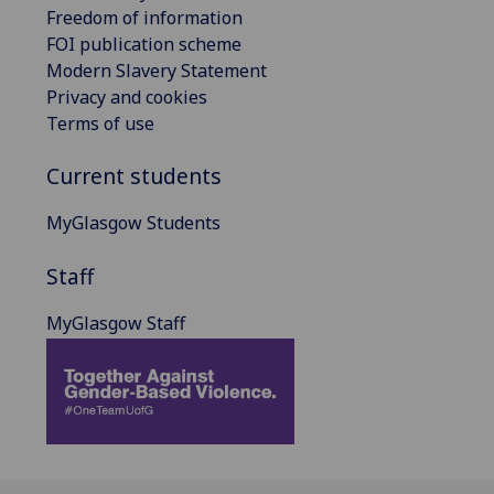
Freedom of information
FOI publication scheme
Modern Slavery Statement
Privacy and cookies
Terms of use
Current students
MyGlasgow Students
Staff
MyGlasgow Staff