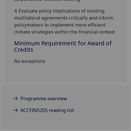
4.
Evaluate policy implications of existing
multilateral agreements critically and inform
policymakers to implement more efficient
climate strategies within the financial context
Minimum Requirement for Award of
Credits
No exceptions
Programme overview
ACCFIN5255 reading list