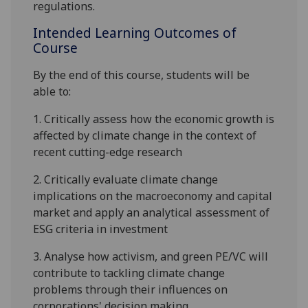
regulations.
Intended Learning Outcomes of
Course
By the end of this course, students will be
able to:
1.
Critically assess how the economic growth is
affected by climate change in the context of
recent cutting-edge research
2.
Critically evaluate climate
change
implications on the macroeconomy and capital
market and apply an analytical
assessment of
ESG criteria in investment
3.
Analyse how activism, and green PE/VC will
contribute to tackling climate change
problems through their
influences on
corporations' decision making