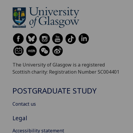
The University of Glasgow is a registered
Scottish charity: Registration Number SC004401
POSTGRADUATE STUDY
Contact us
Legal
Accessibility statement