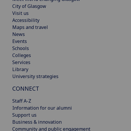
City of Glasgow
Visit us
Accessibility
Maps and travel
News
Events
Schools
Colleges
Services
Library
University strategies
CONNECT
Staff A-Z
Information for our alumni
Support us
Business & innovation
Community and public engagement