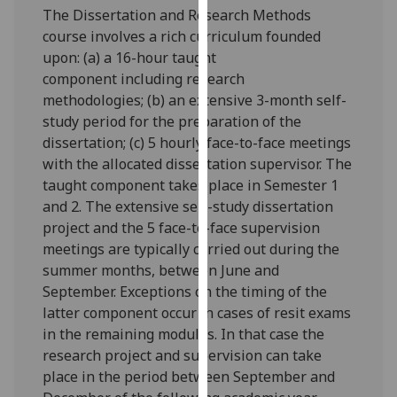
The Dissertation and Research Methods
our
course involves a rich curriculum founded
privacy
upon: (a) a
16
-hour taught
policy
component
including
research
page
.
methodologies;
(
b
) an extensive 3-month self-
Analytics
study period for the preparation of the
dissertation; (c) 5 hourly face-to-face meetings
I'm
with the allocated dissertation supervisor.
The
happy
taught component takes place in Semester
1
with
and
2.
The extensive self-study dissertation
analytics
project and the 5 face-to-face supervision
data
meetings are typically carried out during the
being
summer months, between June and
recorded
September. Exceptions on the timing of the
I do not
latter component occur in cases of resit exams
want
in the remaining modules. In that case the
analytics
research project and supervision can take
data
place in the period between September and
recorded