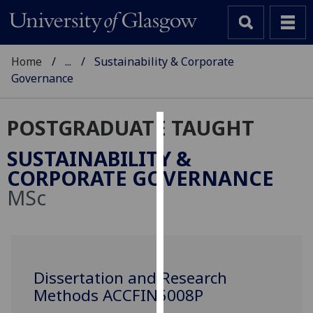
Home
...
Sustainability & Corporate
Governance
POSTGRADUATE TAUGHT
Cookies
SUSTAINABILITY &
We
CORPORATE GOVERNANCE
use
MSc
cookies
to
improve
user
experience
Dissertation and Research
and
Methods ACCFIN5008P
allow