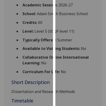
for
Academic Session:
2026-27
personalised
School:
Adam Smith Business School
advertising
via
Credits:
60
third
parties.
Level:
Level 5 (SCQF level 11)
You
Typically Offered:
Summer
can
find
Available to Visiting Students:
No
out
Collaborative Online International
more
Learning:
No
about
cookies
Curriculum For Life:
No
and
Short Description
how
we
Dissertation and Research Methods
use
them
Timetable
on