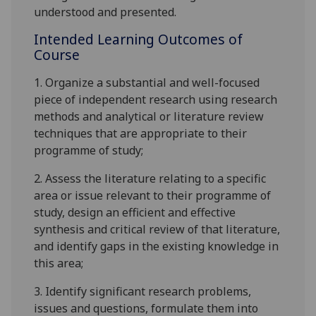
understood and presented.
Intended Learning Outcomes of
Course
1.
Organize a substantial and well-focused
piece of independent research using research
methods and analytical or literature review
techniques that are appropriate to their
programme of study
;
2.
Assess the literature relating to a specific
area or issue relevant to their programme of
study, design an efficient and effective
synthesis and critical review of that literature,
and identify gaps in the existing knowledge in
this area
;
3.
Identify significant research problems,
issues and questions, formulate them into