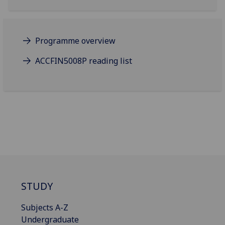
Programme overview
ACCFIN5008P reading list
STUDY
Subjects A-Z
Undergraduate