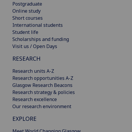
Postgraduate
Online study
Short courses
International students
Student life
Scholarships and funding
Visit us / Open Days
RESEARCH
Research units A-Z
Research opportunities A-Z
Glasgow Research Beacons
Research strategy & policies
Research excellence
Our research environment
EXPLORE
Meet World Changing Glasgow