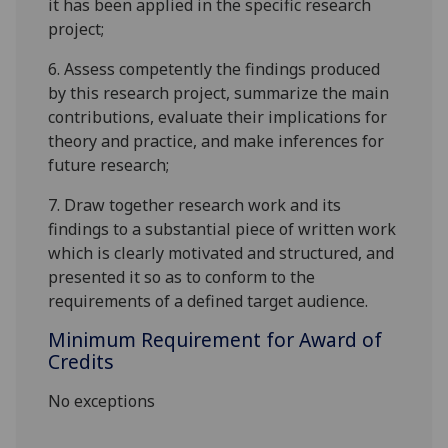
it has been applied in the specific research
project;
6.
Assess competently the findings produced
by this research project, summarize the main
contributions, evaluate their implications for
theory and practice, and make inferences for
future research;
7.
Draw together research work and its
findings to a substantial piece of written work
which is clearly motivated and structured, and
presented it so as to conform to the
requirements of a defined target audience.
Minimum Requirement for Award of
Credits
No exceptions