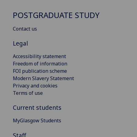
POSTGRADUATE STUDY
Contact us
Legal
Accessibility statement
Freedom of information
FOI publication scheme
Modern Slavery Statement
Privacy and cookies
Terms of use
Current students
MyGlasgow Students
Staff