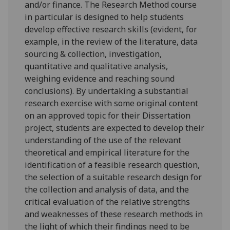
and/or finance. The Research Method course
in particular is designed to help students
develop effective research skills (evident, for
example, in the review of the literature, data
sourcing & collection, investigation,
quantitative and qualitative analysis,
weighing evidence and r
eaching sound
conclusions). By undertaking a substantial
research exercise with some original content
on an approved topic for their Dissertation
project, students are expected to develop their
understanding of the use of the relevant
theoretical and empirical literature for the
identification of a feasible research question,
the selection of a suitable research design for
the collection and analysis of data, and the
critical evaluation of the relative strengths
and weaknesses of these research methods in
the light of which their findings need to be