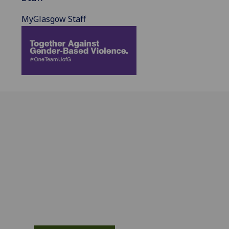
MyGlasgow Staff