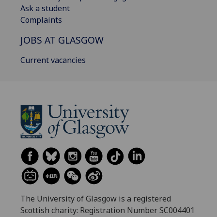
Ask a student
Complaints
JOBS AT GLASGOW
Current vacancies
The University of Glasgow is a registered
Scottish charity: Registration Number SC004401