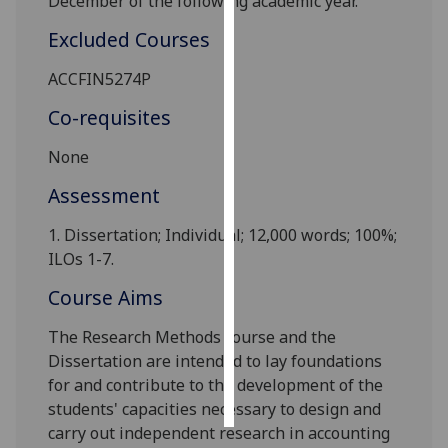
December of the following academic year.
Excluded Courses
Personalised
advertising
ACCFIN5274P
I’m happy to
Co-requisites
get
None
personalised
ads
Assessment
I do not
want
1.
Dissertation
;
Individual
;
1
2,000 words; 100%
;
personalised
ILOs 1-7
.
ads
Course Aims
save
The Research Methods course and the
choices
Dissertation are intended to lay foundations
accept
for and contribute to the development of the
all
students' capacities necessary to design and
carry out independent research in accounting