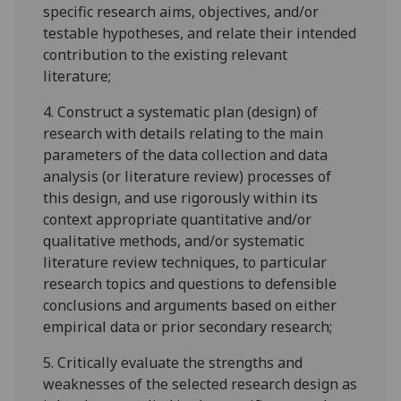
specific research aims, objectives, and/or
testable hypotheses, and relate their intended
contribution to the existing relevant
literature;
4.
Construct a systematic plan (design) of
research with details relating to the main
parameters of the data collection and data
analysis (or literature review) processes of
this design, and use rigorously within its
context appropriate quantitative and/or
qualitative methods, and/or systematic
literature review techniques, to particular
research topics and questions to defensible
conclusions and arguments based on either
empirical data or prior secondary research;
5.
Critically evaluate the strengths and
weaknesses of the selected research design as