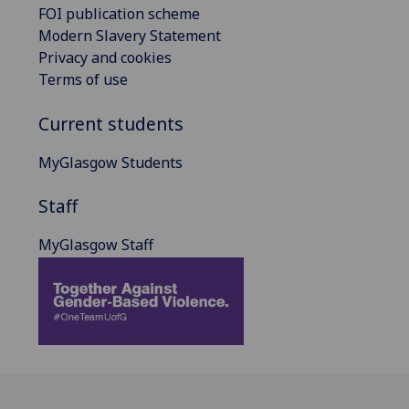
FOI publication scheme
Modern Slavery Statement
Privacy and cookies
Terms of use
Current students
MyGlasgow Students
Staff
MyGlasgow Staff