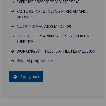
EXERCISE PRESCRIPTION MED5340
FACTORS INFLUENCING PERFORMANCE
MED5438
NUTRITIONAL AIDS MED5469
TECHNOLOGY & ANALYTICS IN SPORT &
EXERCISE
WORKING WITH ELITE ATHLETES MED5350
Related programmes
Apply now