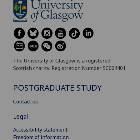
The University of Glasgow is a registered
Scottish charity: Registration Number SC004401
POSTGRADUATE STUDY
Contact us
Legal
Accessibility statement
Freedom of information