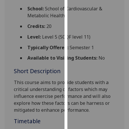
for
School:
School of Cardiovascular &
personalised
Metabolic Health
advertising
via
Credits:
20
third
Level:
Level 5 (SCQF level 11)
parties.
You
Typically Offered:
Semester 1
can
Available to Visiting Students:
No
find
out
Short Description
more
about
This course aims to provide students with a
cookies
critical understanding of factors which may
and
influence exercise performance and will also
how
explore how these factors can be harness or
we
mitigated to enhance performance.
use
Timetable
them
on