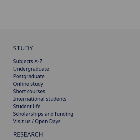
STUDY
Subjects A-Z
Undergraduate
Postgraduate
Online study
Short courses
International students
Student life
Scholarships and funding
Visit us / Open Days
RESEARCH