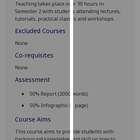
Teaching takes place over 30 hours in
our
Semester 2 with students attending lectures,
privacy
tutorials, practical classes and workshops.
policy
page
.
Excluded Courses
Analytics
None
Co-requisites
I'm
happy
None
with
Assessment
analytics
data
50% Report (2000 words)
being
recorded
50% Infographic (1 page)
I do not
want
Course Aims
analytics
data
This course aims to provide students with
recorded
background knowledge and skill on how to