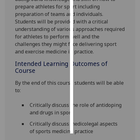
prepare athletes for sport including
Personalised
preparation of teams and individuals.
advertising
Students will be provided with a critical
understanding of various approaches required
I’m happy to
for athletes to perform well and the
get
challenges they might face delivering sport
personalised
and exercise medicine in practice.
ads
Intended Learning Outcomes of
I do not
Course
want
personalised
By the end of this course students will be able
ads
to:
save
Critically discuss the role of antidoping
choices
and drugs in sport
accept
all
Critically discuss medicolegal aspects
of sports medicine practice