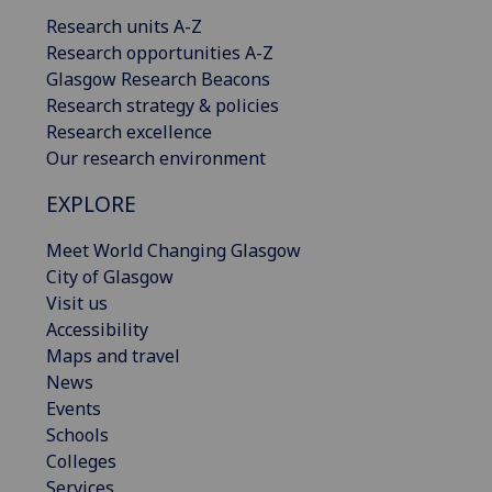
Research units A-Z
Research opportunities A-Z
Glasgow Research Beacons
Research strategy & policies
Research excellence
Our research environment
EXPLORE
Meet World Changing Glasgow
City of Glasgow
Visit us
Accessibility
Maps and travel
News
Events
Schools
Colleges
Services