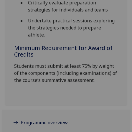
Critically evaluate preparation
strategies for individuals and teams
Undertake practical sessions exploring
the strategies needed to prepare
athlete.
Minimum Requirement for Award of
Credits
Students must submit at least 75% by weight
of the components (including examinations) of
the course’s summative assessment.
Programme overview