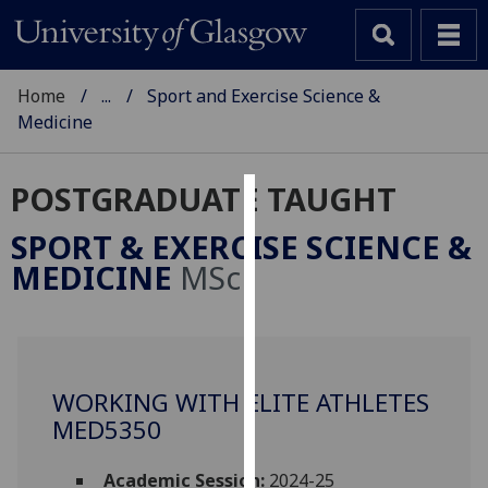
Home
...
Sport and Exercise Science &
Medicine
POSTGRADUATE TAUGHT
Cookies
SPORT & EXERCISE SCIENCE &
We
MEDICINE
MSc
use
cookies
to
improve
user
WORKING WITH ELITE ATHLETES
experience
MED5350
and
allow
Academic Session:
2024-25