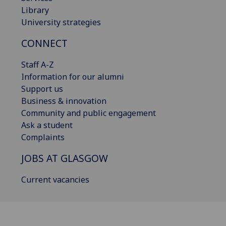
Library
University strategies
CONNECT
Staff A-Z
Information for our alumni
Support us
Business & innovation
Community and public engagement
Ask a student
Complaints
JOBS AT GLASGOW
Current vacancies