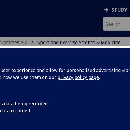
STUDY
ogrammes A‑Z
Sport and Exercise Science & Medicine
ser experience and allow for personalised advertising via t
nd how we use them on our
privacy policy page
.
NCE & MEDICINE
istance learning
cs data being recorded
 data recorded