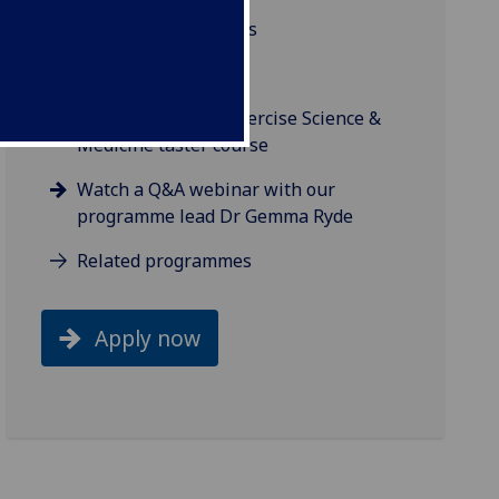
Background and aims
Studying online
Try our Sport and Exercise Science &
Medicine taster course
Watch a Q&A webinar with our
programme lead Dr Gemma Ryde
Related programmes
Apply now