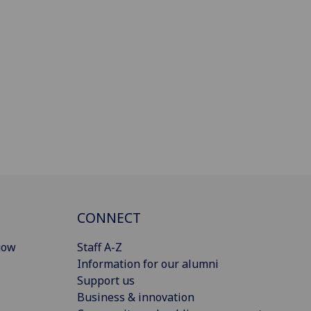
CONNECT
gow
Staff A-Z
Information for our alumni
Support us
Business & innovation