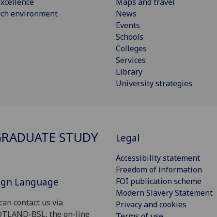
xcellence
Maps and travel
rch environment
News
Events
Schools
Colleges
Services
Library
University strategies
RADUATE STUDY
Legal
Accessibility statement
Freedom of information
Sign Language
FOI publication scheme
Modern Slavery Statement
can contact us via
Privacy and cookies
OTLAND-BSL, the on-line
Terms of use