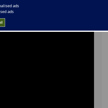
 our programme lead Dr
nalised ads
ised ads
ll