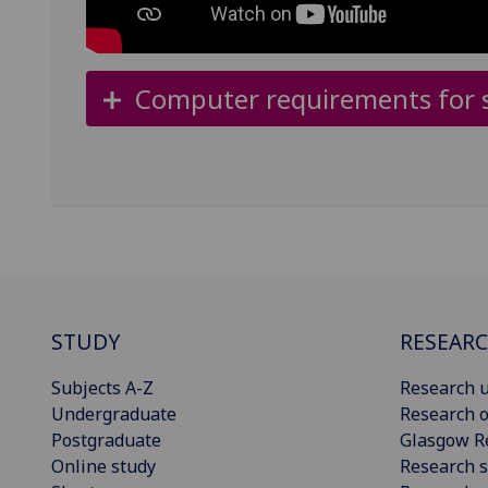
Computer requirements for s
STUDY
RESEAR
Subjects A-Z
Research u
Undergraduate
Research o
Postgraduate
Glasgow R
Online study
Research s