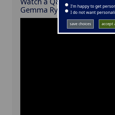
Watch a Q&A webinar with
I’m happy to get perso
Gemma Ryde
I do not want personal
save choices
accept a