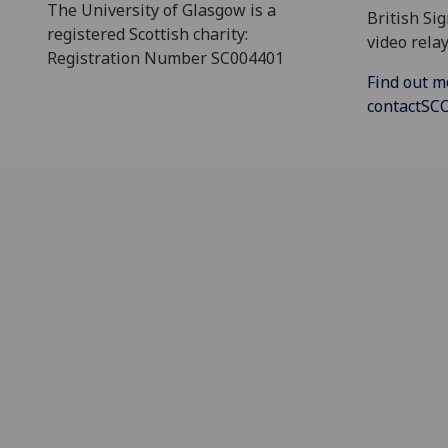
The University of Glasgow is a
British Si
registered Scottish charity:
video relay
Registration Number SC004401
Find out m
contactS