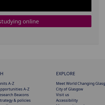
tudying online
CH
EXPLORE
nits A-Z
Meet World Changing Glas
pportunities A-Z
City of Glasgow
esearch Beacons
Visit us
trategy & policies
Accessibility