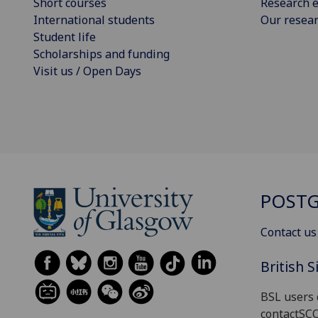
Short courses
Research e
International students
Our resea
Student life
Scholarships and funding
Visit us / Open Days
POSTG
Contact us
British 
BSL users 
contactSC