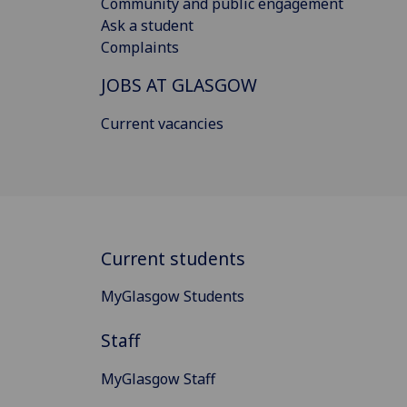
Community and public engagement
Ask a student
Complaints
JOBS AT GLASGOW
Current vacancies
Current students
MyGlasgow Students
Staff
MyGlasgow Staff