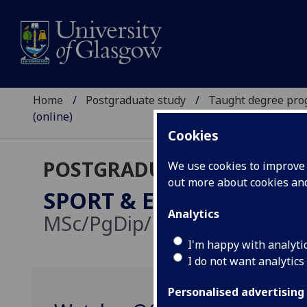
Home
Postgraduate study
Taught degree pr
(online)
Cookies
POSTGRADUATE TAUGHT
We use cookies to improve u
out more about cookies a
SPORT & EXERCISE SCIE
Analytics
MSc/PgDip/PgCert:
Online d
I'm happy with analyti
I do not want analytics
Personalised advertising