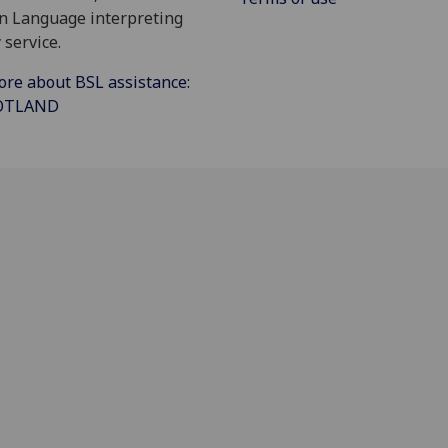
gn Language interpreting
 service.
ore about BSL assistance:
COTLAND