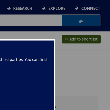
RESEARCH
EXPLORE
CONNECT
add to shortlist
favorite_border
hird parties. You can find
Programme overview