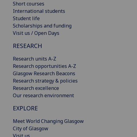
Short courses
International students
Student life
Scholarships and funding
Visit us / Open Days
RESEARCH
Research units A-Z
Research opportunities A-Z
Glasgow Research Beacons
Research strategy & policies
Research excellence
Our research environment
EXPLORE
Meet World Changing Glasgow
City of Glasgow
Visit us