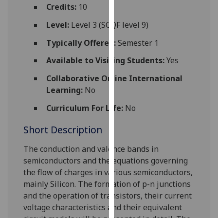
for
Credits:
10
personalised
Level:
Level 3 (SCQF level 9)
advertising
via
Typically Offered:
Semester 1
third
Available to Visiting Students:
Yes
parties.
You
Collaborative Online International
can
Learning:
No
find
Curriculum For Life:
No
out
more
Short Description
about
cookies
The conduction and valence bands in
and
semiconductors and the equations governing
how
the
flow of charges in various semiconductors
,
we
mainly Silicon
. The formation of p-n junctions
use
and the operation of transistors, their current
them
voltage characteristics and their equivalent
on