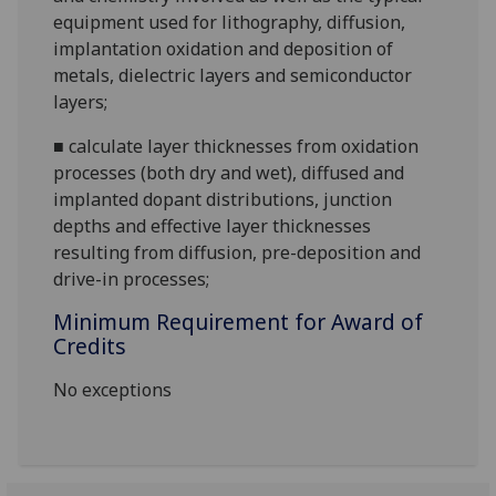
equipment used for lithography, diffusion,
implantation oxidation and deposition of
metals, dielectric layers and semiconductor
layers;
■
calculate layer thicknesses from oxidation
processes (both dry and wet), diffused and
implanted dopant distributions, junction
depths and effective layer thicknesses
resulting from diffusion, pre-deposition and
drive-in processes;
Minimum Requirement for Award of
Credits
No exceptions