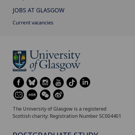
JOBS AT GLASGOW
Current vacancies
The University of Glasgow is a registered
Scottish charity: Registration Number SC004401