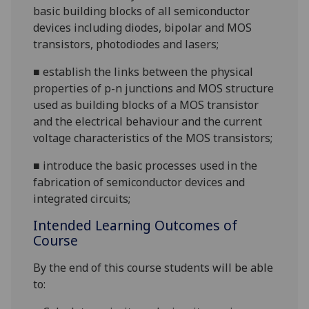
basic building blocks of all semiconductor
devices including diodes, bipolar and MOS
transistors, photodiodes and
lasers;
■
establish the links between the physical
properties of p-n junctions and MOS structure
used as building blocks of a MOS transistor
and the electrical behaviour and the current
voltage characteristics of the MOS
transistors;
■
introduce the basic processes used in the
fabrication of semiconductor devices and
integrated circuits;
Intended Learning Outcomes of
Course
By the end of this course students will be able
to: