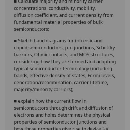
■
Calculate majority and minority carrier
concentrations, conductivity, mobility,
diffusion coefficient, and current density from
fundamental material properties of bulk
semiconductors;
■
Sketch band diagrams for intrinsic and
doped semiconductors,
p-n
junctions, Schottky
barriers, Ohmic contacts, and MOS structures,
considering how they are formed and adopting
typical semiconductor terminology (including
bands, effective density of states, Fermi levels,
generation/recombination, carrier lifetime,
majority/minority carriers
);
■
explain how the current flow in
semiconductors through drift and diffusion of
electrons and holes determines the physical
properties of semiconductor junctions and
how those properties give rise to device I-V