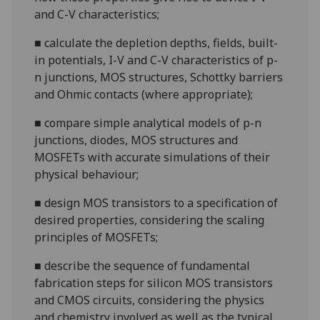
and C-V
characteristics;
■
calculate the depletion depths, fields, built-
in potentials, I-V and C-V characteristics of
p-
n
junctions, MOS structures, Schottky barriers
and Ohmic contacts (where appropriate
);
■
compare simple analytical models of p-n
junctions, diodes, MOS structures and
MOSFETs with accurate simulations of their
physical
behaviour;
■
design MOS transistors to a specification of
desired properties, considering the scaling
principles of
MOSFETs;
■
describe the sequence of fundamental
fabrication steps for silicon MOS transistors
and CMOS circuits, considering the physics
and chemistry involved as well as the typical