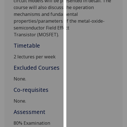
circuit models
will be presented in detail
.
The
our
course will also discuss the
operation
privacy
mechanisms
and fundamental
policy
properties/parameters
of the metal-oxide-
page
.
semiconductor Field Effect
Transistor
(MOSFET).
Analytics
Timetable
I'm
2 lectures per week
happy
with
Excluded Courses
analytics
data
None.
being
Co-requisites
recorded
I do not
None.
want
Assessment
analytics
data
80%
Examination
recorded