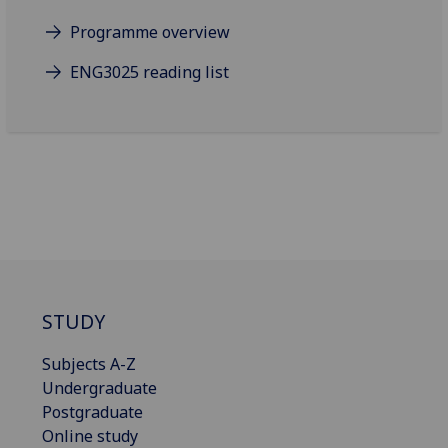
Programme overview
ENG3025 reading list
STUDY
Subjects A-Z
Undergraduate
Postgraduate
Online study