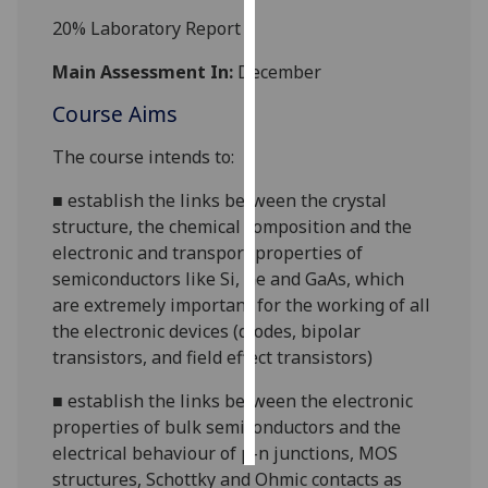
20%
Laboratory Report
Personalised
advertising
Main Assessment In:
December
Course Aims
I’m happy to
get
The course intends to:
personalised
ads
■
establish the links between the crystal
I do not
structure, the chemical composition and the
want
electronic and transport properties of
personalised
semiconductors like Si, Ge and GaAs, which
ads
are extremely important for the working of all
the electronic devices (diodes, bipolar
save
transistors, and field effect transistors)
choices
■
establish the links between the electronic
accept
all
properties of bulk semiconductors and the
electrical behaviour of
p-n
junctions, MOS
structures, Schottky and Ohmic contacts as