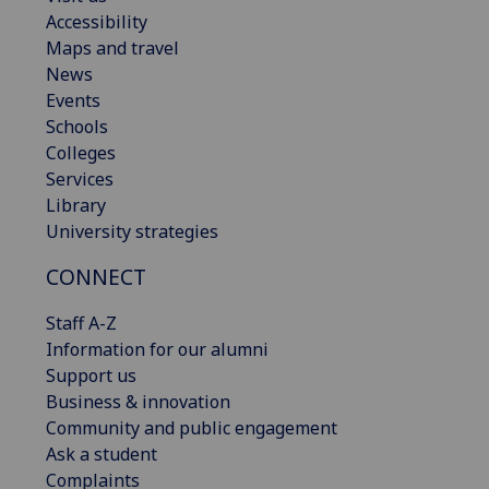
Accessibility
Maps and travel
News
Events
Schools
Colleges
Services
Library
University strategies
CONNECT
Staff A-Z
Information for our alumni
Support us
Business & innovation
Community and public engagement
Ask a student
Complaints