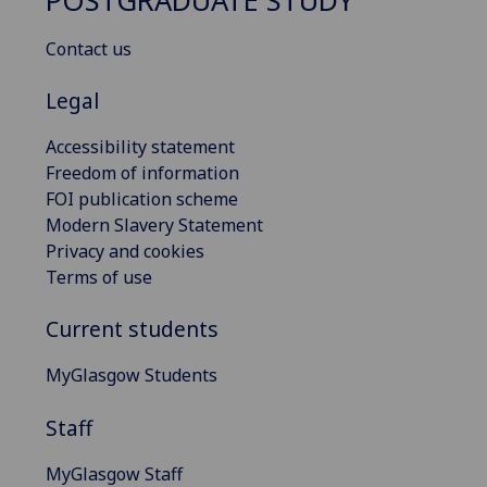
POSTGRADUATE STUDY
Contact us
Legal
Accessibility statement
Freedom of information
FOI publication scheme
Modern Slavery Statement
Privacy and cookies
Terms of use
Current students
MyGlasgow Students
Staff
MyGlasgow Staff