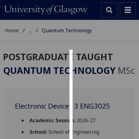
Home
...
Quantum Technology
POSTGRADUATE TAUGHT
Cookies
QUANTUM TECHNOLOGY
MSc
We
use
cookies
to
Electronic Devices 3 ENG3025
improve
user
experience
Academic Session:
2026-27
and
School:
School of Engineering
allow