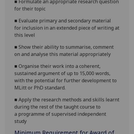
■
Formulate an appropriate research question
for their topic
■
Evaluate primary and secondary material
for
inclusion in an extended piece of writing at
this level
■
Show their ability to summarise, comment
on and analyse this material appropriately
■
Organise their work into a coherent,
sustained argument of up to 15,000 words
,
with the potential for further devel
opment to
MLitt or PhD standard.
■
Apply the research methods and skills learnt
during th
e rest of the taught course to
a
programme of supervised independent
study
Minimum Requirement for Award of