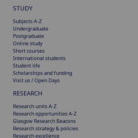
STUDY
Subjects A-Z
Undergraduate
Postgraduate
Online study
Short courses
International students
Student life
Scholarships and funding
Visit us / Open Days
RESEARCH
Research units A-Z
Research opportunities A-Z
Glasgow Research Beacons
Research strategy & policies
Research excellence