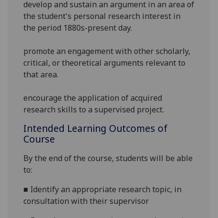
develop and sustain an argument in an area of
the student's personal research interest in
the period 1880s-present day.
promote an engagement with other scholarly,
critical, or theoretical arguments relevant to
that area.
encourage the application of acquired
research skills to a supervised project.
Intended Learning Outcomes of
Course
By the end of the course, students will be able
to:
■
Identify an appropriate research topic, in
consultation with their supervisor