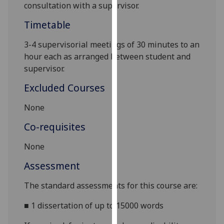
consultation with a supervisor.
our
privacy
Timetable
policy
3-4 supervisorial meetings of 30 minutes to an
page
.
hour each as arranged between student and
Analytics
supervisor.
Excluded Courses
I'm
happy
None
with
Co-requisites
analytics
data
None
being
recorded
Assessment
I do not
The standard assessments for this course are:
want
analytics
■
1 dissertation of up to 15000 words
data
recorded