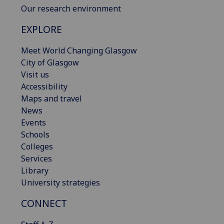
Our research environment
EXPLORE
Meet World Changing Glasgow
City of Glasgow
Visit us
Accessibility
Maps and travel
News
Events
Schools
Colleges
Services
Library
University strategies
CONNECT