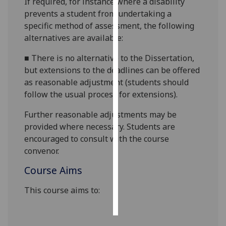
If required, for instance where a disability
prevents a student from undertaking a
Personalised
specific method of assessment, the following
advertising
alternatives are available:
I’m happy to
■
There is no alternative to the Dissertation,
get
but extensions to the deadlines can be offered
personalised
as reasonable adjustment (students should
ads
follow the usual process for extensions).
I do not
Further reasonable adjustments may be
want
provided where necessary. Students are
personalised
encouraged to consult with the course
ads
convenor.
save
Course Aims
choices
accept
This course aims to:
all