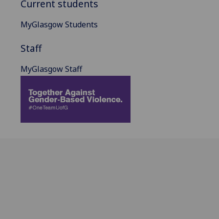
Current students
MyGlasgow Students
Staff
MyGlasgow Staff