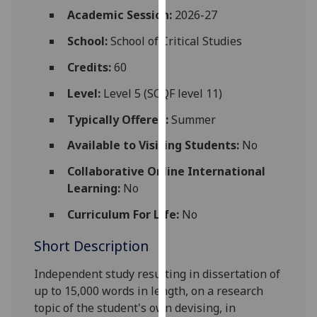
for
Academic Session:
2026-27
personalised
School:
School of Critical Studies
advertising
via
Credits:
60
third
parties.
Level:
Level 5 (SCQF level 11)
You
Typically Offered:
Summer
can
find
Available to Visiting Students:
No
out
Collaborative Online International
more
Learning:
No
about
cookies
Curriculum For Life:
No
and
Short Description
how
we
Independent study resulting in dissertation
of
use
up to 15,000 words in length, on a research
them
topic of the student's own devising, in
on