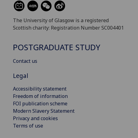
The University of Glasgow is a registered
Scottish charity: Registration Number SC004401
POSTGRADUATE STUDY
Contact us
Legal
Accessibility statement
Freedom of information
FOI publication scheme
Modern Slavery Statement
Privacy and cookies
Terms of use