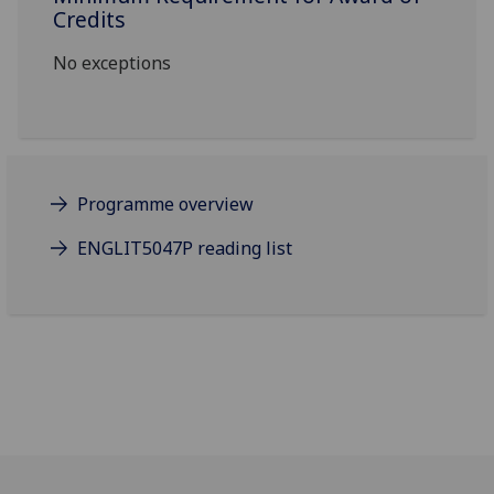
Credits
No exceptions
Programme overview
ENGLIT5047P reading list