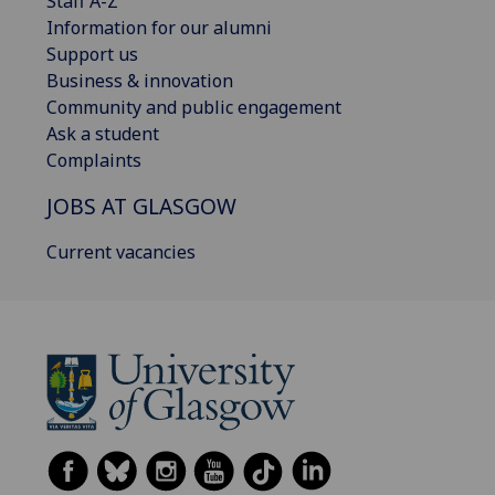
Staff A-Z
Information for our alumni
Support us
Business & innovation
Community and public engagement
Ask a student
Complaints
JOBS AT GLASGOW
Current vacancies