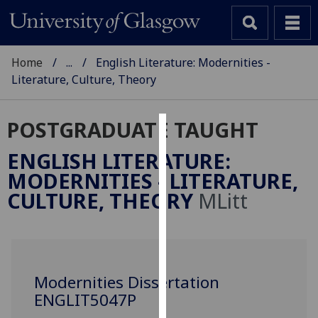
Home
...
English Literature: Modernities -
Literature, Culture, Theory
POSTGRADUATE TAUGHT
Cookies
ENGLISH LITERATURE:
We
MODERNITIES - LITERATURE,
use
CULTURE, THEORY
MLitt
cookies
to
improve
user
experience
Modernities Dissertation
and
ENGLIT5047P
allow