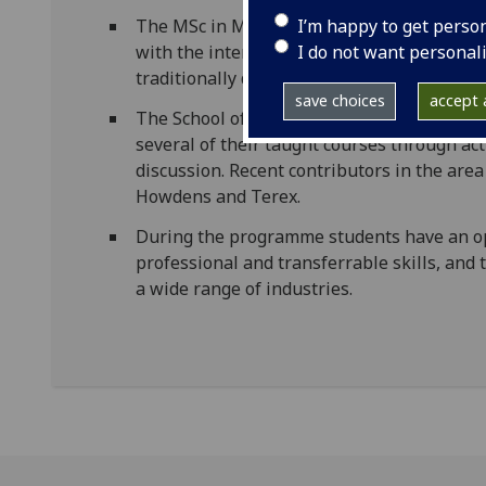
I’m happy to get perso
The MSc in Mechatronics has developed in c
I do not want personal
with the interdisciplinary approach necess
traditionally divided disciplines.
save choices
accept a
The School of Engineering has extensive co
several of their taught courses through a
discussion. Recent contributors in the are
Howdens and Terex.
During the programme students have an op
professional and transferrable skills, and
a wide range of industries.