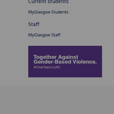
Current students
MyGlasgow Students
Staff
MyGlasgow Staff