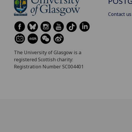
POSTG
Contact us
The University of Glasgow is a
registered Scottish charity:
Registration Number SC004401