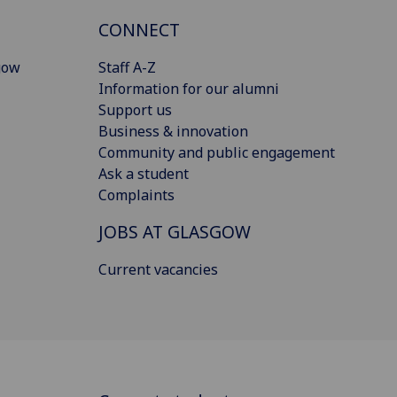
CONNECT
gow
Staff A-Z
Information for our alumni
Support us
Business & innovation
Community and public engagement
Ask a student
Complaints
JOBS AT GLASGOW
Current vacancies