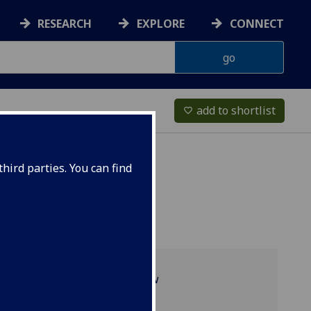
RESEARCH
EXPLORE
CONNECT
add to shortlist
favorite_border
hird parties. You can find
Programme overview
Projects