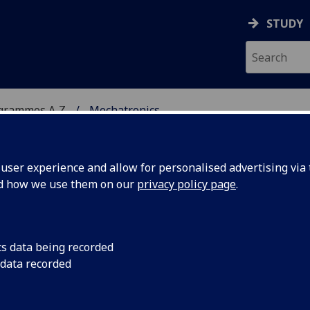
STUDY
ogrammes A‑Z
Mechatronics
ser experience and allow for personalised advertising via t
nd how we use them on our
privacy policy page
.
cs data being recorded
 data recorded
ility