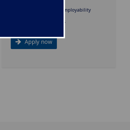
Industry links and employability
Related programmes
Apply now