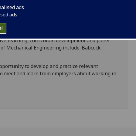
nalised ads
onsultation with industry – it will provide you
ised ads
ary to achieve the coherent integration of these
ll
ntacts with industrial partners who contribute to
ctive teaching, curriculum development and panel
a of Mechanical Engineering include: Babcock,
portunity to develop and practice relevant
 to meet and learn from employers about working in