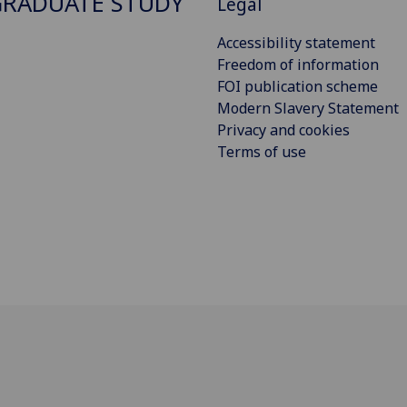
RADUATE STUDY
Legal
Accessibility statement
Freedom of information
FOI publication scheme
Modern Slavery Statement
Privacy and cookies
Terms of use