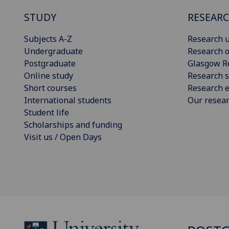
STUDY
RESEAR
Subjects A-Z
Research u
Undergraduate
Research o
Postgraduate
Glasgow R
Online study
Research s
Short courses
Research e
International students
Our resea
Student life
Scholarships and funding
Visit us / Open Days