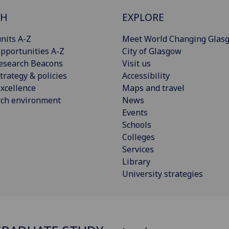
CH
EXPLORE
nits A-Z
Meet World Changing Glas
pportunities A-Z
City of Glasgow
esearch Beacons
Visit us
trategy & policies
Accessibility
xcellence
Maps and travel
rch environment
News
Events
Schools
Colleges
Services
Library
University strategies