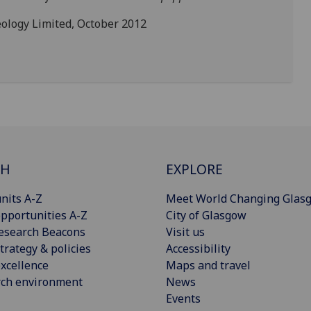
ology Limited, October 2012
CH
EXPLORE
nits A-Z
Meet World Changing Glas
pportunities A-Z
City of Glasgow
esearch Beacons
Visit us
trategy & policies
Accessibility
xcellence
Maps and travel
rch environment
News
Events