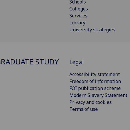
Schools
Colleges
Services
Library
University strategies
RADUATE STUDY
Legal
Accessibility statement
Freedom of information
FOI publication scheme
Modern Slavery Statement
Privacy and cookies
Terms of use