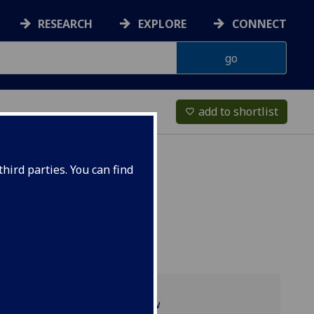
RESEARCH
EXPLORE
CONNECT
add to shortlist
favorite_border
hird parties. You can find
Programme overview