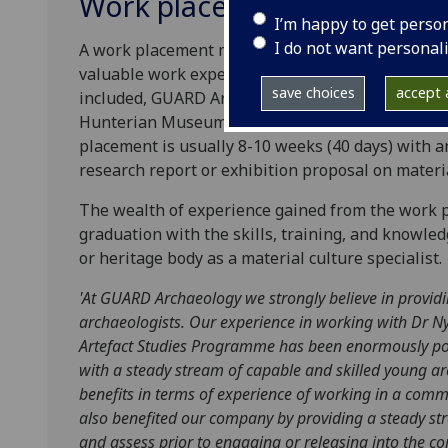
Work placement
I’m happy to get perso
I do not want personal
A work placement may be undertaken by the Mast
valuable work experience in both the commercial 
save choices
accept a
included, GUARD Archaeology Limited, Glasgow 
Hunterian Museum and various other museum and
placement is usually 8-10 weeks (40 days) with an
research report or exhibition proposal on materia
The wealth of experience gained from the work 
graduation with the skills, training, and knowled
or heritage body as a material culture specialist.
'
At GUARD Archaeology we strongly believe in provid
archaeologists. Our experience in working with Dr Ny
Artefact Studies Programme has been enormously pos
with a steady stream of capable and skilled young a
benefits in terms of experience of working in a comm
also benefited our company by providing a steady str
and assess prior to engaging or releasing into the c