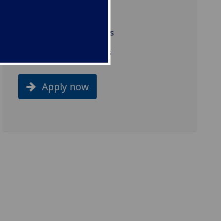
Work placement
Background and aims
Related programmes
Apply now