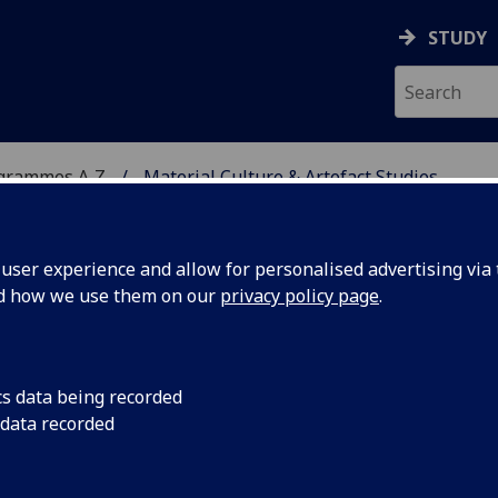
STUDY
ogrammes A‑Z
Material Culture & Artefact Studies
ser experience and allow for personalised advertising via t
nd how we use them on our
privacy policy page
.
RTEFACT STUDIES
cs data being recorded
 data recorded