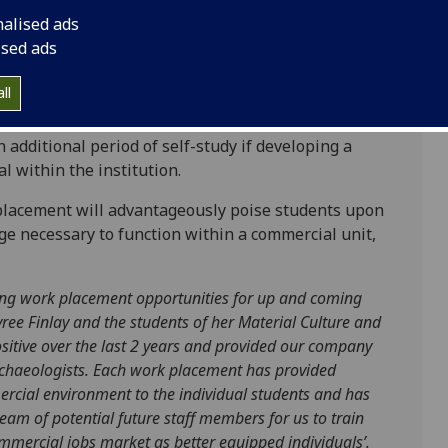
nalised ads
ised ads
ers students, which will enable you to gain
and heritage sectors, which in the past have
ll
Museums, National Museums Scotland, the
 heritage organisations. The duration of work
 additional period of self-study if developing a
l within the institution.
placement will advantageously poise students upon
ge necessary to function within a commercial unit,
ing work placement opportunities for up and coming
ree Finlay and the students of her Material Culture and
itive over the last 2 years and provided our company
rchaeologists. Each work placement has provided
ercial environment to the individual students and has
eam of potential future staff members for us to train
ommercial jobs market as better equipped individuals’
.