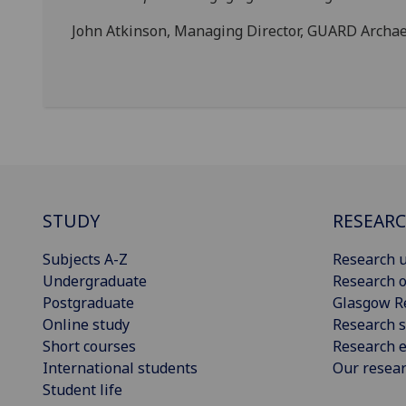
John Atkinson, Managing Director, GUARD Archae
STUDY
RESEAR
Subjects A-Z
Research u
Undergraduate
Research o
Postgraduate
Glasgow R
Online study
Research s
Short courses
Research e
International students
Our resea
Student life