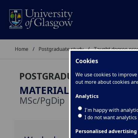
Home
Postgraduate study
Taught degree pr
Cookies
POSTGRADUATE TAUGHT
We use cookies to improve u
out more about cookies a
MATERIAL CULTURE & A
Analytics
MSc/PgDip
I'm happy with analyti
I do not want analytics
Personalised advertising