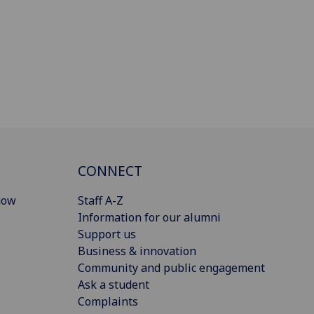
CONNECT
gow
Staff A-Z
Information for our alumni
Support us
Business & innovation
Community and public engagement
Ask a student
Complaints