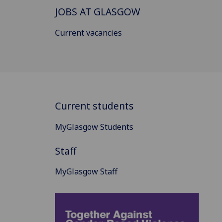
JOBS AT GLASGOW
Current vacancies
Current students
MyGlasgow Students
Staff
MyGlasgow Staff