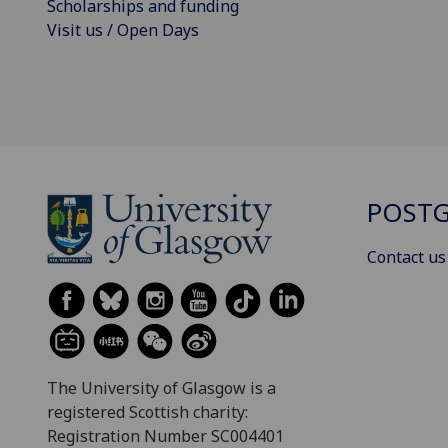
Scholarships and funding
Visit us / Open Days
POSTG
Contact us
The University of Glasgow is a
registered Scottish charity:
Registration Number SC004401