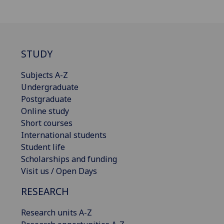
STUDY
Subjects A-Z
Undergraduate
Postgraduate
Online study
Short courses
International students
Student life
Scholarships and funding
Visit us / Open Days
RESEARCH
Research units A-Z