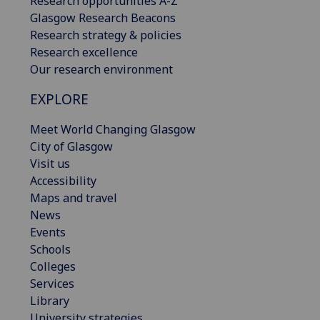
Research opportunities A-Z
Glasgow Research Beacons
Research strategy & policies
Research excellence
Our research environment
EXPLORE
Meet World Changing Glasgow
City of Glasgow
Visit us
Accessibility
Maps and travel
News
Events
Schools
Colleges
Services
Library
University strategies