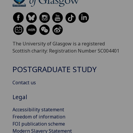
The University of Glasgow is a registered
Scottish charity: Registration Number SC004401
POSTGRADUATE STUDY
Contact us
Legal
Accessibility statement
Freedom of information
FOI publication scheme
Modern Slavery Statement