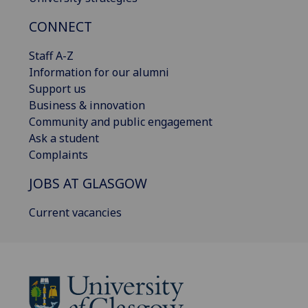
CONNECT
Staff A-Z
Information for our alumni
Support us
Business & innovation
Community and public engagement
Ask a student
Complaints
JOBS AT GLASGOW
Current vacancies