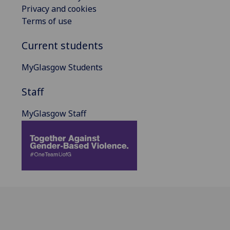
Privacy and cookies
Terms of use
Current students
MyGlasgow Students
Staff
MyGlasgow Staff