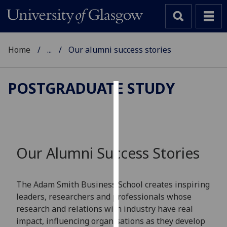
Home
...
Our alumni success stories
POSTGRADUATE STUDY
Cookies
We
use
cookies
Our Alumni Success Stories
to
improve
user
The Adam Smith Business School creates inspiring
experience
leaders, researchers and professionals whose
and
research and relations with industry have real
allow
impact, influencing organisations as they develop