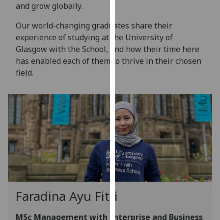
for
and grow globally.
personalised
Our world-changing graduates share their
advertising
experience of studying at the University of
via
Glasgow with the School, and how their time here
third
has enabled each of them to thrive in their chosen
parties.
field.
You
can
find
out
more
about
cookies
and
how
we
Faradina Ayu Fitri
use
them
MSc Management with Enterprise and Business
on