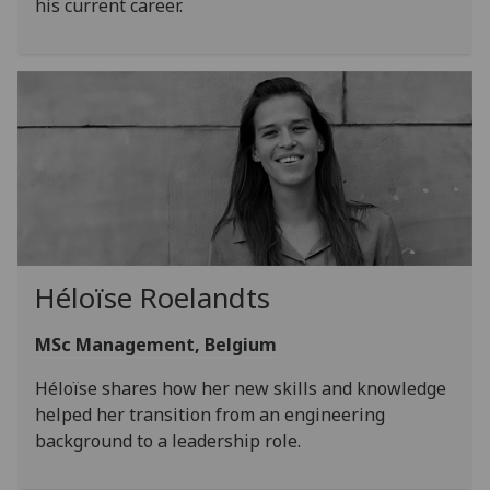
his current career.
Héloïse Roelandts
MSc Management, Belgium
Héloïse shares how her new skills and knowledge
helped her transition from an engineering
background to a leadership role.