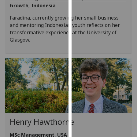
Growth, Indonesia
our
privacy
Faradina, currently growing her small business
policy
and mentoring Indonesian youth reflects on her
page
.
transformative experience at the University of
Glasgow.
Analytics
I'm
happy
with
analytics
data
being
recorded
I do not
want
Henry Hawthorne
analytics
data
MSc Management, USA
recorded