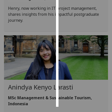
Henry, now working in IT project management,
Personalised
shares insights from his impactful postgraduate
advertising
journey.
I’m happy to
get
personalised
ads
I do not
want
personalised
ads
save
choices
Anindya Kenyo Larasti
accept
all
MSc Management & Sustainable Tourism,
Indonesia