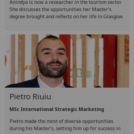
Anindya is now a researcher in the tourism sector.
She discusses the opportunities her Master’s
degree brought and reflects on her life in Glasgow.
Pietro Riuiu
MSc International Strategic Marketing
Pietro made the most of diverse opportunities
during his Master’s, setting him up for success in