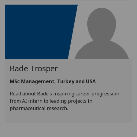
Bade Trosper
MSc Management, Turkey and USA
Read about Bade’s inspiring career progression
from AI intern to leading projects in
pharmaceutical research.