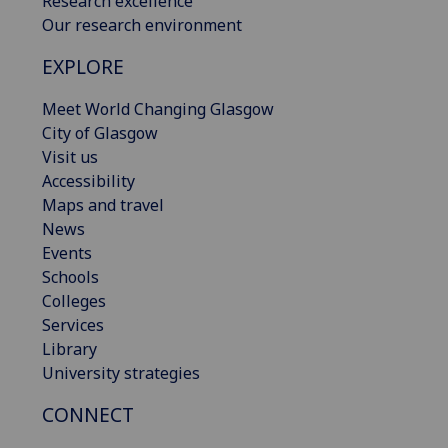
Research excellence
Our research environment
EXPLORE
Meet World Changing Glasgow
City of Glasgow
Visit us
Accessibility
Maps and travel
News
Events
Schools
Colleges
Services
Library
University strategies
CONNECT