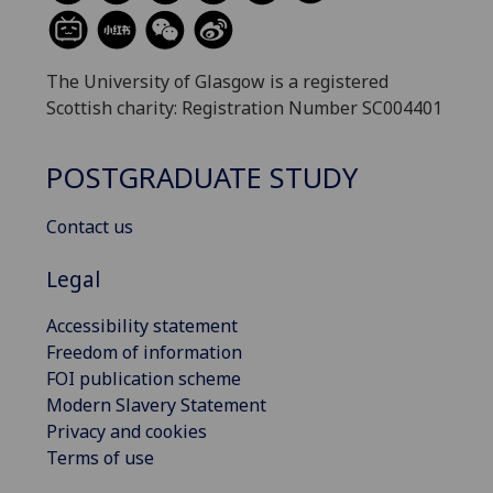
The University of Glasgow is a registered
Scottish charity: Registration Number SC004401
POSTGRADUATE STUDY
Contact us
Legal
Accessibility statement
Freedom of information
FOI publication scheme
Modern Slavery Statement
Privacy and cookies
Terms of use