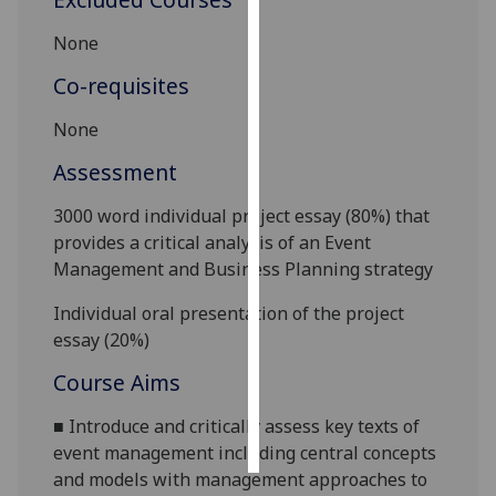
None
Personalised
advertising
Co-requisites
I’m happy to
None
get
Assessment
personalised
ads
30
00
word individual project essay (80%) that
I do not
provides a critical analysis of an Event
want
Management and Business Planning strategy
personalised
ads
Individual oral presentation of the project
essay (20%)
save
choices
Course Aims
accept
■
Introduce
and critically assess
key texts of
all
event management including central concepts
and models with management approaches to