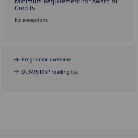
Minimum Requirement for Award of
Credits
No exceptions
Programme overview
DUMF5105P reading list