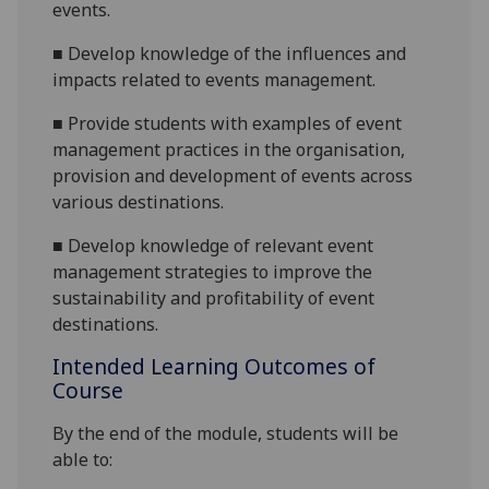
events.
■
Devel
op knowledge of the
influences
and
impacts related
to events management.
■
Provide students with examples of event
management practices in the or
ganisation,
provision and development of events across
various destinations.
■
Develop knowledge of relevant event
management strategies to improve the
sustainability and profitability of event
destinations.
Intended Learning Outcomes of
Course
By the end of the module, students will be
able to: