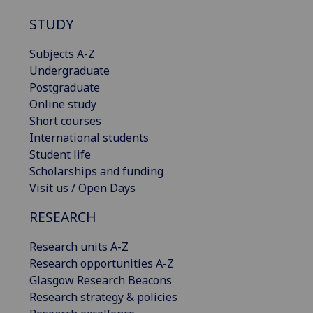
STUDY
Subjects A-Z
Undergraduate
Postgraduate
Online study
Short courses
International students
Student life
Scholarships and funding
Visit us / Open Days
RESEARCH
Research units A-Z
Research opportunities A-Z
Glasgow Research Beacons
Research strategy & policies