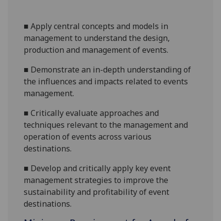
■
Apply
central concepts and models in
management to understand the design,
production and management of events.
■
Demonstrate an in-depth u
nderstanding of
the
influences
and impacts related
to events
management.
■
C
ritical
ly evaluate
approaches and
techniques relevant to
the
management and
operation of events across various
destinations.
■
Develop and
critically
apply
key event
management strategies to improve the
s
ustainability and profitability of event
destinations.