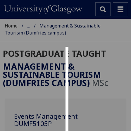
Home
...
Management & Sustainable
Tourism (Dumfries campus)
POSTGRADUATE TAUGHT
Cookies
MANAGEMENT &
We
SUSTAINABLE TOURISM
use
(DUMFRIES CAMPUS)
MSc
cookies
to
improve
user
experience
Events Management
and
DUMF5105P
allow