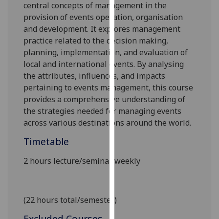
central concepts of management in the
our
provision of events operation, organisation
privacy
and development. It explores management
policy
practice related to the decision
making
,
page
.
planning, implementation
,
and evaluation of
local and
international events.
By analysing
Analytics
the attributes
,
influences
, and impacts
pertaining
to events management, this course
I'm
provides a comprehensive understanding of
happy
the strategies needed for managing events
with
across various destinations around the world.
analytics
data
Timetable
being
recorded
2 hours lecture/seminar weekly
I do not
want
analytics
(22 hours total/semester)
data
recorded
Excluded Courses