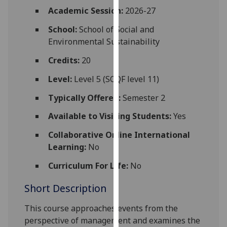
for
Academic Session:
2026-27
personalised
School:
School of Social and
advertising
Environmental Sustainability
via
third
Credits:
20
parties.
You
Level:
Level 5 (SCQF level 11)
can
Typically Offered:
Semester 2
find
out
Available to Visiting Students:
Yes
more
Collaborative Online International
about
Learning:
No
cookies
and
Curriculum For Life:
No
how
Short Description
we
use
This course approaches events from
the
them
perspective of management and examines the
on