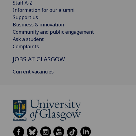
Staff A-Z
Information for our alumni
Support us
Business & innovation
Community and public engagement
Ask a student
Complaints
JOBS AT GLASGOW
Current vacancies