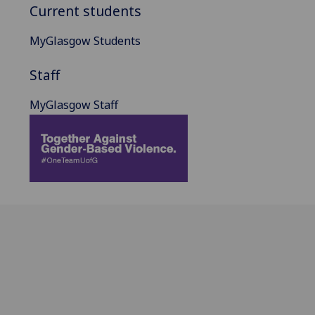
Current students
MyGlasgow Students
Staff
MyGlasgow Staff