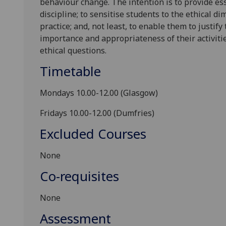
behaviour change. The intention is to provide e
discipline; to sensitise students to the ethical d
practice; and, not least, to enable them to justify
importance and appropriateness of their activit
ethical questions.
Timetable
Mondays 10.00-1
2
.00 (Glasgow)
Fridays 10.00-1
2
.00 (Dumfries)
Excluded Courses
N
one
Co-requisites
N
one
Assessment