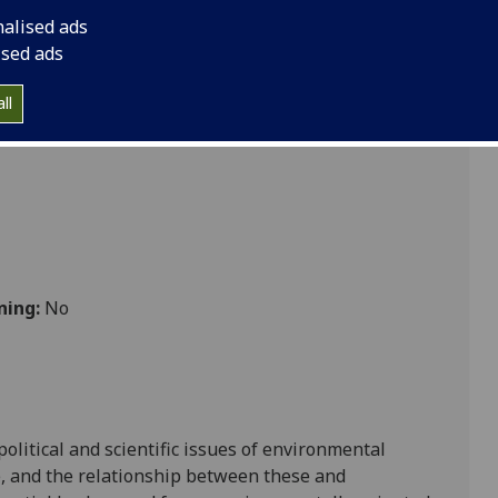
 Behaviour Change DUMF5060
nalised ads
ised ads
 Sustainability
ll
ning:
No
political and scientific issues of environmental
e, and the relationship be
tween these
and