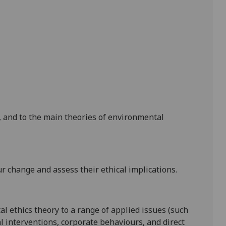
, and to
the main theories of environmental
 change and assess their ethical implications.
al ethics theory to a range of applied issues (such
l interventions,
corp
orate behaviours, and direct