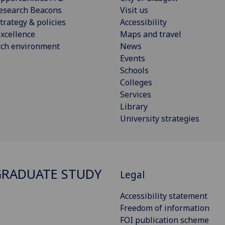
esearch Beacons
Visit us
trategy & policies
Accessibility
xcellence
Maps and travel
rch environment
News
Events
Schools
Colleges
Services
Library
University strategies
RADUATE STUDY
Legal
Accessibility statement
Freedom of information
FOI publication scheme