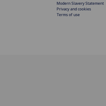
Modern Slavery Statement
Privacy and cookies
Terms of use