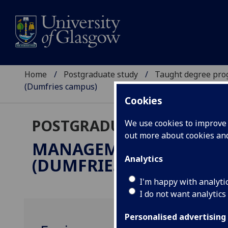
Home
Postgraduate study
Taught degree pr
(Dumfries campus)
Cookies
POSTGRADUATE TAUGHT
We use cookies to improve u
out more about cookies a
MANAGEMENT & SUSTA
Analytics
(DUMFRIES CAMPUS)
MS
I'm happy with analyti
I do not want analytics
Personalised advertising