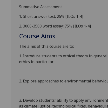
Summative Assessment
1.
Short answer test
: 2
5
%
[ILOs 1-
4
]
2.
3000
-3500
word essay: 75
%
[ILOs 1-
4
]
Course Aims
The aims of this course are to:
1.
Intro
duce students to ethical theor
y
in general
ethics
in particular
.
2. Explore approaches to environmental behaviour
3
. Develop students' ability to apply environment
as climate justic
e, technological fixes
,
behavioura