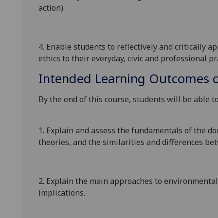
action
).
4. Enable
students to
reflectively and critically 
ethics to their everyday, civic and professional pr
Intended Learning Outcomes o
By the end of this course, students will be
able to
1.
Explain and assess the fundamentals of the do
theories,
and
the
similarities and
differences be
2.
Explain
the main
approaches to environmenta
implications
.