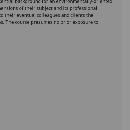
ssential background for an environmentally-oriented
imensions of their subject and its professional
 to their eventual colleagues and clients the
ies. The course presumes no prior exposure to