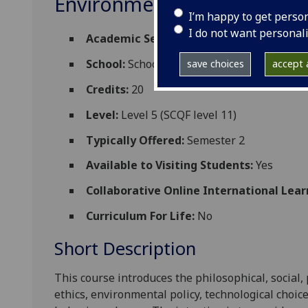
Environmental Ethics and
I’m happy to get perso
I do not want personal
Academic Session:
2026-27
School:
School of Social and Environmental
save choices
accept a
Credits:
20
Level:
Level 5 (SCQF level 11)
Typically Offered:
Semester 2
Available to Visiting Students:
Yes
Collaborative Online International Lear
Curriculum For Life:
No
Short Description
This course introduces the philosophical, social, 
ethics, environmental policy, technological choic