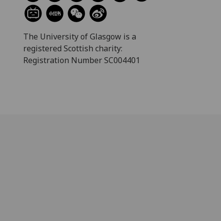
The University of Glasgow is a
registered Scottish charity:
Registration Number SC004401