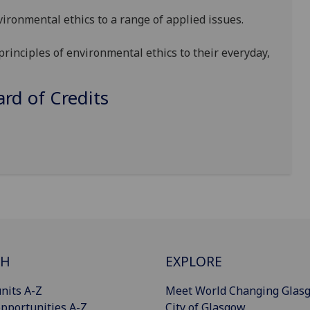
vironmental ethics to a range of applied issues.
principles of environmental ethics to their everyday,
d of Credits
CH
EXPLORE
nits A-Z
Meet World Changing Glas
pportunities A-Z
City of Glasgow