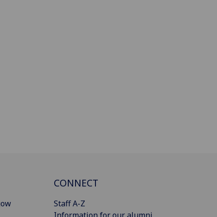
CONNECT
gow
Staff A-Z
Information for our alumni