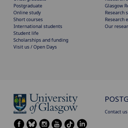
Postgraduate
Glasgow R
Online study
Research s
Short courses
Research e
International students
Our resea
Student life
Scholarships and funding
Visit us / Open Days
POSTG
Contact us