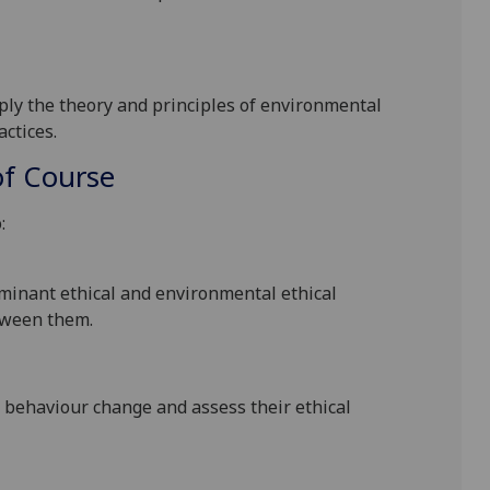
apply the theory and principles of environmental
actices.
f Course
:
minant ethical
and environmental ethical
tween them.
l behaviour
change and
assess their ethical