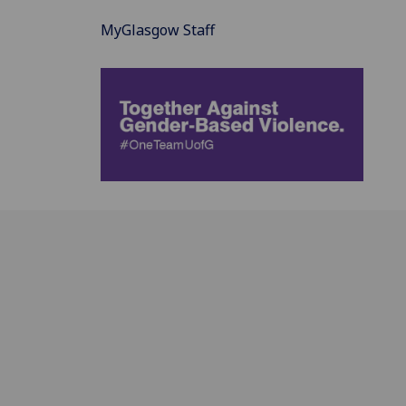
MyGlasgow Staff