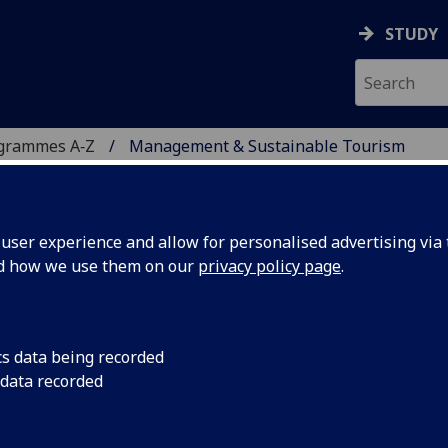
STUDY
ogrammes A‑Z
Management & Sustainable Tourism
ser experience and allow for personalised advertising via t
nd how we use them on our
privacy policy page
.
INABLE TOURISM
c
cs data being recorded
 data recorded