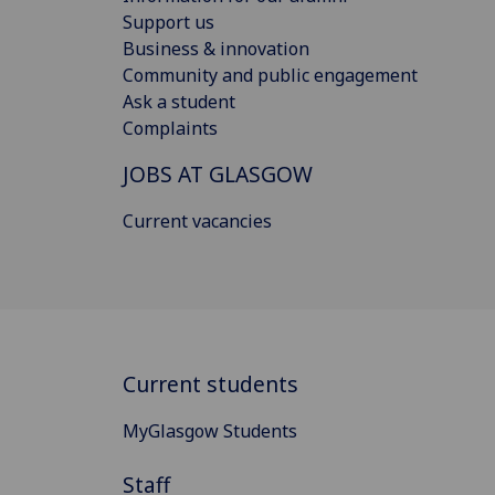
Support us
Business & innovation
Community and public engagement
Ask a student
Complaints
JOBS AT GLASGOW
Current vacancies
Current students
MyGlasgow Students
Staff