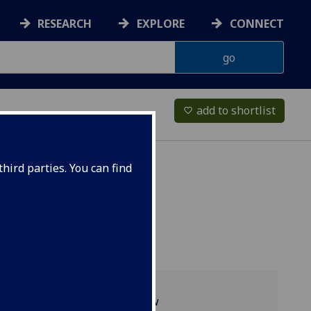
RESEARCH
EXPLORE
CONNECT
add to shortlist
favorite_border
hird parties. You can find
Programme overview