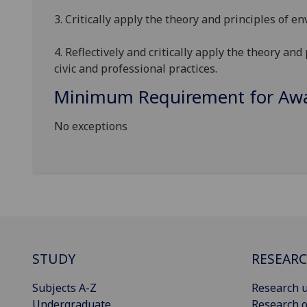
3. Critically apply
the theory and principles of en
4
.
Reflectively and critically
apply the theory and 
civic and professional practices.
Minimum Requirement for Awar
No exceptions
STUDY
RESEAR
Subjects A-Z
Research u
Undergraduate
Research o