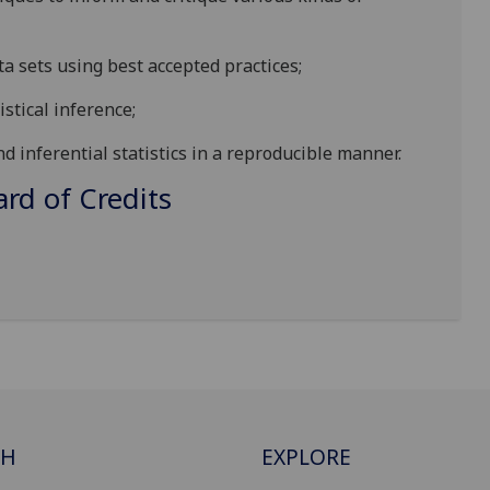
ta sets using best accepted practices;
istical inference;
d inferential statistics in a reproducible manner.
d of Credits
CH
EXPLORE