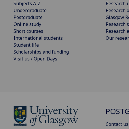
Subjects A-Z
Research u
Undergraduate
Research o
Postgraduate
Glasgow R
Online study
Research s
Short courses
Research e
International students
Our resea
Student life
Scholarships and funding
Visit us / Open Days
POSTG
Contact us