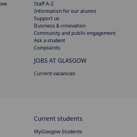
gow
Staff A-Z
Information for our alumni
Support us
Business & innovation
Community and public engagement
Ask a student
Complaints
JOBS AT GLASGOW
Current vacancies
Current students
MyGlasgow Students