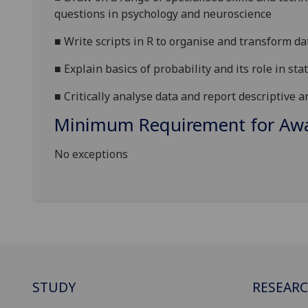
questions in psychology and neuroscience
■
W
rite scripts in R to organise and transform da
■
E
xplain basics of probability and its role in stat
■
C
ritically
analyse data and report descriptive an
Minimum Requirement for Awar
No exceptions
STUDY
RESEAR