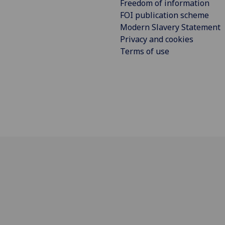
Freedom of information
FOI publication scheme
Modern Slavery Statement
Privacy and cookies
Terms of use