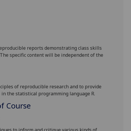
eproducible reports demonstrating class skills
The specific content will be independent of the
nciples of reproducible research and to provide
s in the statistical programming language R.
f Course
:
iques to inform and critique various kinds of