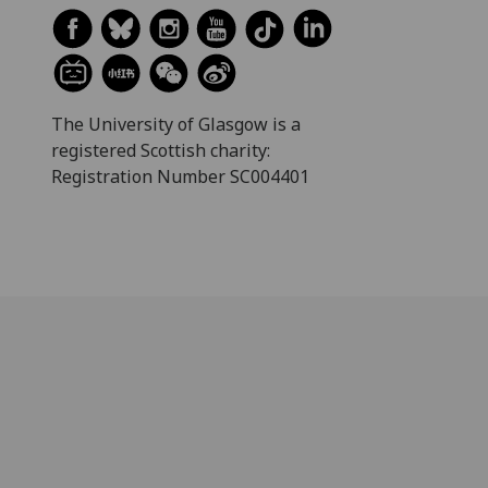
The University of Glasgow is a
registered Scottish charity:
Registration Number SC004401