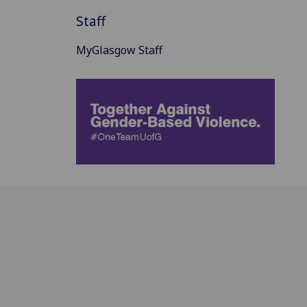
Staff
MyGlasgow Staff