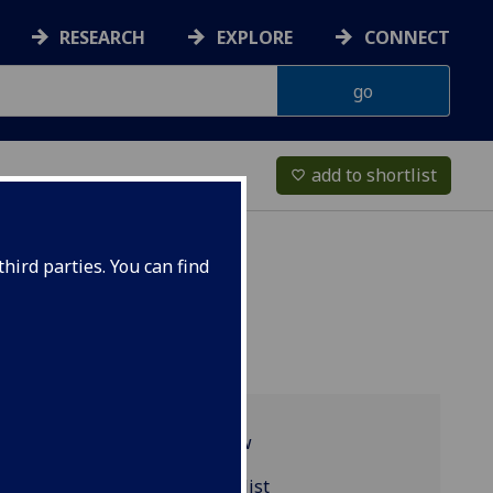
RESEARCH
EXPLORE
CONNECT
add to shortlist
favorite_border
hird parties. You can find
Programme overview
PSYCH5077 reading list