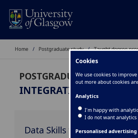
Home
Postgraduate study
Taught degree pr
Cookies
POSTGRADUATE TAUGHT
We use cookies to improve u
out more about cookies a
INTEGRATIVE NEUROSC
Analytics
I'm happy with analyti
I do not want analytics
Data Skills for Reproducib
Personalised advertising