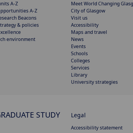
nits A-Z
Meet World Changing Glas
pportunities A-Z
City of Glasgow
esearch Beacons
Visit us
trategy & policies
Accessibility
xcellence
Maps and travel
rch environment
News
Events
Schools
Colleges
Services
Library
University strategies
RADUATE STUDY
Legal
Accessibility statement