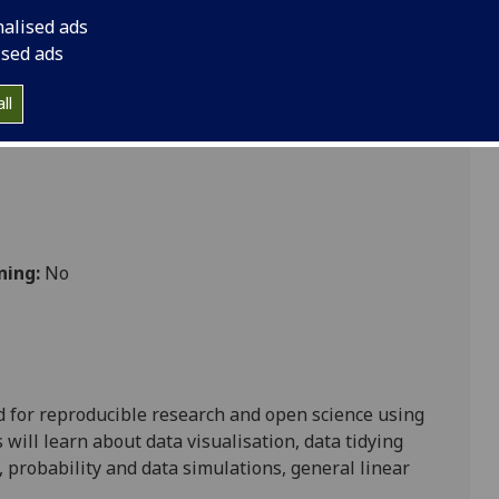
nalised ads
ised ads
ience
ll
ning:
No
d for reproducible research and open science using
will learn about data visualisation, data tidying
, probability and data simulations, general linear