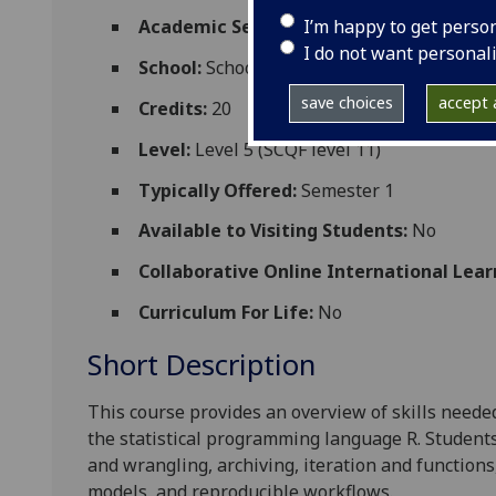
I’m happy to get perso
Academic Session:
2026-27
I do not want personal
School:
School of Psychology and Neurosc
save choices
accept a
Credits:
20
Level:
Level 5 (SCQF level 11)
Typically Offered:
Semester 1
Available to Visiting Students:
No
Collaborative Online International Lear
Curriculum For Life:
No
Short Description
This course provides an overview of skills neede
the statistical programming language R. Students 
and wrangling, archiving, iteration and functions
models, and reproducible workflows.