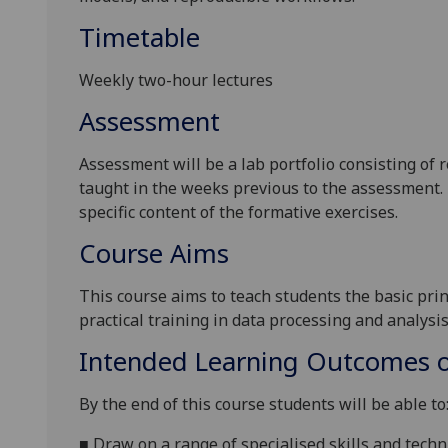
Timetable
Weekly two-hour lectures
Assessment
Assessment
will be a lab portfolio
consist
ing
of r
taught in the weeks previous to the assessment. 
specific content of the formative exercises.
Course Aims
This course aims to teach students the basic pri
practical training in data processing and analysi
Intended Learning Outcomes o
By the end of this course students will be able to
■
Draw on a range of specialised skills and techn