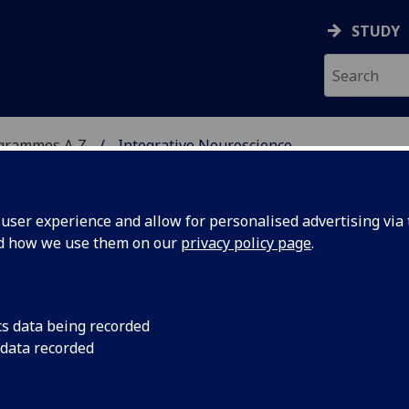
STUDY
ogrammes A‑Z
Integrative Neuroscience
ser experience and allow for personalised advertising via t
nd how we use them on our
privacy policy page
.
IENCE
MSc
cs data being recorded
 data recorded
le Research (PGT) PSYCH5077