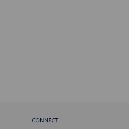
CONNECT