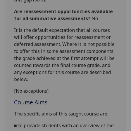
Are reassessment opportunities available
for all summative assessments?
No
It is the default expectation that all courses
will offer opportunities for reassessment or
deferred assessment. Where it is not possible
to offer this in some assessment components,
the grade achieved at the first attempt will be
counted towards the final course grade, and
any exceptions for this course are described
below.
[No exceptions]
Course Aims
The specific aims of this taught course are
:
■
to provide students with an overview of the