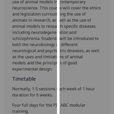
use of animal models in contemporary
our
neuroscience. This course will cover the ethics
privacy
and legislation surrounding the use of
policy
animals in research, as well as the use of
page
.
animal models to research specific diseases
including neurodegeneration and
Analytics
schizophrenia. Students will be introduced to
both the neurobiology of different
I'm
neurological and psychiatric diseases, as well
happy
as the uses and limitations of animal
with
model
s
and the principles of good
analytics
experimental design.
data
being
Timetable
recorded
I do not
Normally, 1-5 sessions each week of 1 hour
want
duration for
6
weeks.
analytics
F
our full
days for
the
PIL ABC modular
data
training
.
recorded