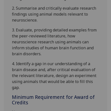
2.
Summarise and
critically
evaluate research
findings using animal models relevant to
neuroscience
.
3.
Evaluate
, providing detailed examples
from
the peer-reviewed literature
, how
neuroscience research using
animals can
inform studies of human brain function and
brain disorders.
4.
Identify a gap in our understanding of a
brain disease and, after critical evaluation of
the
relevant literature, design an experiment
using animals that would be able to fill this
gap.
Minimum Requirement for Award of
Credits