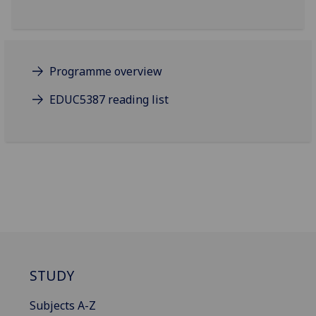
Programme overview
EDUC5387 reading list
STUDY
Subjects A-Z