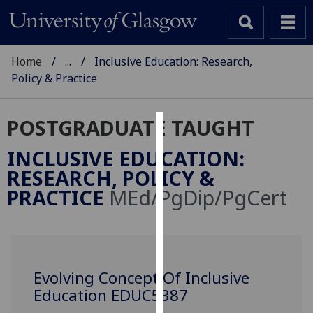
Home
...
Inclusive Education: Research,
Policy & Practice
POSTGRADUATE TAUGHT
Cookies
INCLUSIVE EDUCATION:
We
RESEARCH, POLICY &
use
PRACTICE
MEd/PgDip/PgCert
cookies
to
improve
user
experience
Evolving Concept Of Inclusive
and
Education EDUC5387
allow