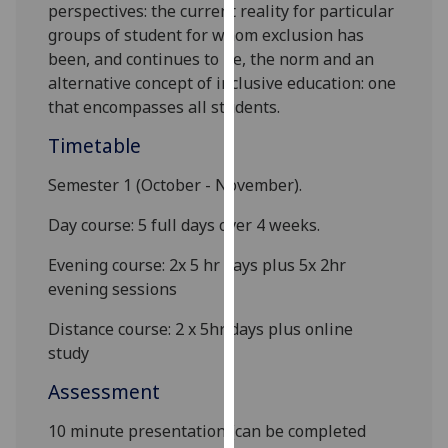
perspectives: the current reality for particular
our
groups of
student
for whom exclusion has
privacy
been, and continues to be, the norm and an
policy
alternative concept of
inclusive education
: one
page
.
that encompasses all
students.
Analytics
Timetable
I'm
Semester 1
(October - November).
happy
Day course: 5 full days over 4 weeks.
with
analytics
Evening course: 2x 5 hr days plus 5x 2hr
data
evening sessions
being
recorded
Distance course: 2 x 5hr days plus online
I do not
study
want
Assessment
analytics
data
10 minute presentation (can be completed
recorded