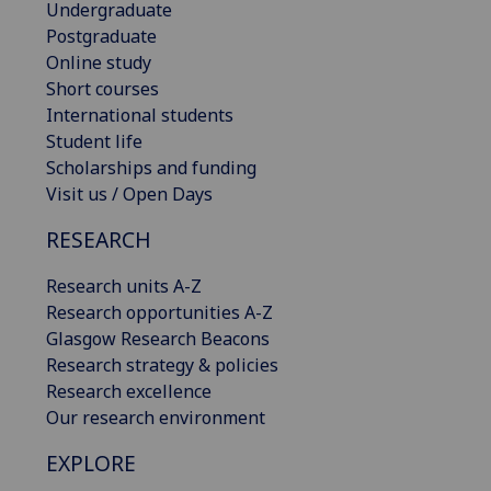
Undergraduate
Postgraduate
Online study
Short courses
International students
Student life
Scholarships and funding
Visit us / Open Days
RESEARCH
Research units A-Z
Research opportunities A-Z
Glasgow Research Beacons
Research strategy & policies
Research excellence
Our research environment
EXPLORE