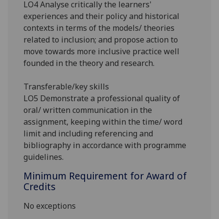
LO4 Analyse critically the learners'
experiences and their policy and historical
contexts in terms of the models/ theories
related to inclusion; and propose action to
move towards more inclusive practice well
founded in the theory and research.
Transferable/key skills
LO5
Demonstrate a professional quality of
oral/ written communication in the
assignment, keeping within the time/ word
limit and including referencing and
bibliography in accordance with programme
guidelines.
Minimum Requirement for Award of
Credits
No exceptions