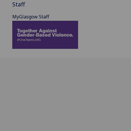
Staff
MyGlasgow Staff