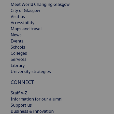
Meet World Changing Glasgow
City of Glasgow
Visit us
Accessibility
Maps and travel
News
Events
Schools
Colleges
Services
Library
University strategies
CONNECT
Staff A-Z
Information for our alumni
Support us
Business & innovation