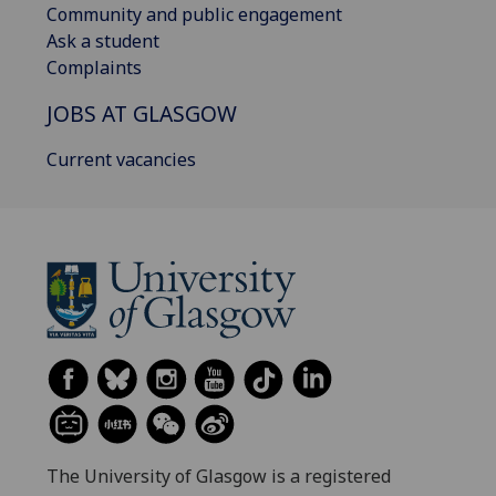
Community and public engagement
Ask a student
Complaints
JOBS AT GLASGOW
Current vacancies
The University of Glasgow is a registered