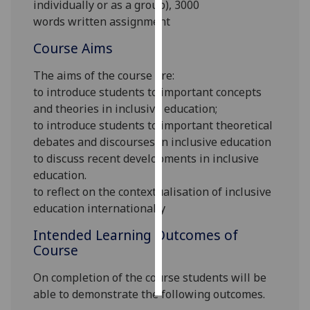
individually or as a group),
3000
words
written
assignment
Personalised
advertising
Course Aims
The aims of the course are:
I’m happy to
to introduce students to important concepts
get
and theories in inclusive education;
personalised
to introduce students to important theoretical
ads
debates and discourses in inclusive education
I do not
to discuss recent developments in inclusive
want
education.
personalised
to reflect on the contextualisation of inclusive
ads
education internationally
save
Intended Learning Outcomes of
choices
Course
accept
all
On completion of the course students will be
able to demonstrate the following outcomes.