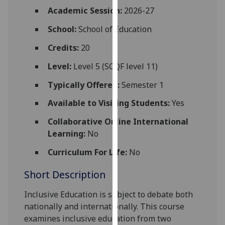
for
Academic Session:
2026-27
personalised
School:
School of Education
advertising
via
Credits:
20
third
parties.
Level:
Level 5 (SCQF level 11)
You
Typically Offered:
Semester 1
can
find
Available to Visiting Students:
Yes
out
Collaborative Online International
more
Learning:
No
about
cookies
Curriculum For Life:
No
and
Short Description
how
we
Inclusive Education
is subject to debate both
use
nationally and internationally. This course
them
examines
inclusive education
from two
on