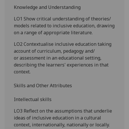
Knowledge and Understanding
LO1 Show critical understanding of theories/
models related to inclusive education, drawing
on a range of appropriate literature.
LO2 Contextualise inclusive education taking
account of curriculum
,
pedagogy
and/
or
assessment in an educational setting,
describing the learners' experiences in that
context.
Skills and Other Attributes
Intellectual
skills
LO3 Reflect on the assumptions that underlie
ideas of inclusive education in a cultural
context, internationally, nationally or locally.