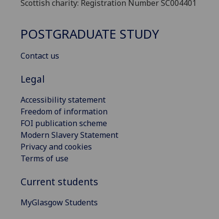
Scottish charity: Registration Number SC004401
POSTGRADUATE STUDY
Contact us
Legal
Accessibility statement
Freedom of information
FOI publication scheme
Modern Slavery Statement
Privacy and cookies
Terms of use
Current students
MyGlasgow Students