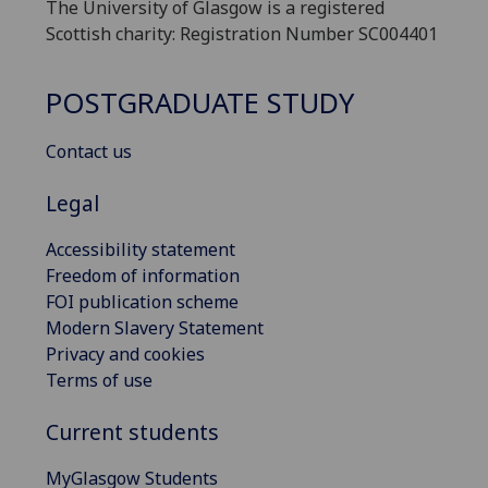
The University of Glasgow is a registered
Scottish charity: Registration Number SC004401
POSTGRADUATE STUDY
Contact us
Legal
Accessibility statement
Freedom of information
FOI publication scheme
Modern Slavery Statement
Privacy and cookies
Terms of use
Current students
MyGlasgow Students