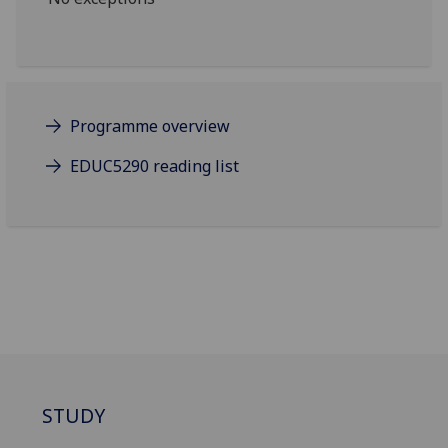
Programme overview
EDUC5290 reading list
STUDY