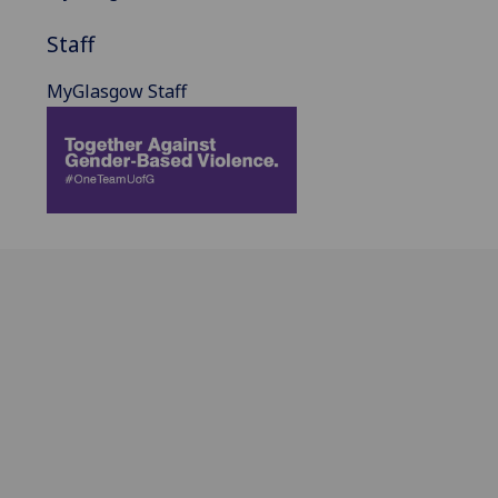
Staff
MyGlasgow Staff