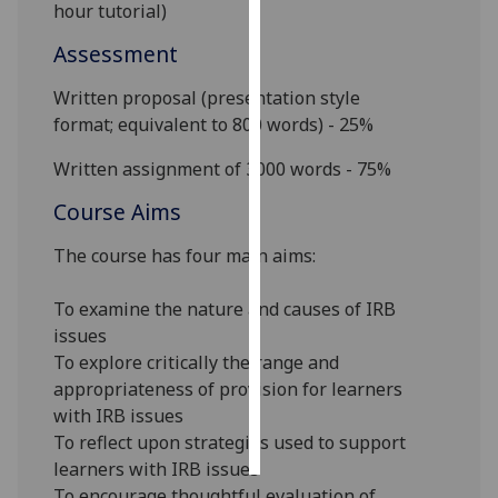
hour tutorial)
Personalised
Assessment
advertising
Writte
n proposal (presentation style
I’m happy to
format
;
equivalent to 800 words) - 25%
get
Written assignment of
3
000 words
- 75%
personalised
ads
Course Aims
I do not
The course has four main aims:
want
personalised
To examine the nature and causes of IRB
ads
issues
save
To explore critically the range and
choices
appropriateness of provision for learners
with IRB issues
accept
all
To reflect upon strategies used to support
learners with IRB issues
To encourage thoughtful evaluation of