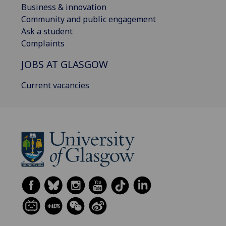
Business & innovation
Community and public engagement
Ask a student
Complaints
JOBS AT GLASGOW
Current vacancies