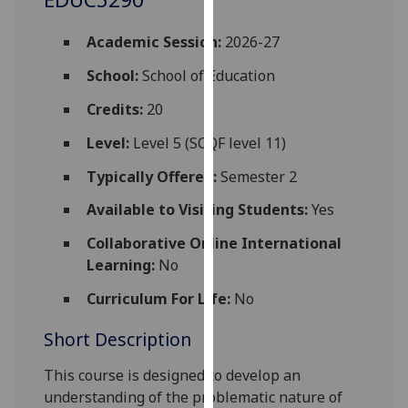
for
personalised
Academic Session:
2026-27
advertising
via
School:
School of Education
third
Credits:
20
parties.
You
Level:
Level 5 (SCQF level 11)
can
Typically Offered:
Semester 2
find
out
Available to Visiting Students:
Yes
more
Collaborative Online International
about
Learning:
No
cookies
and
Curriculum For Life:
No
how
Short Description
we
use
This course is designed to develop an
them
understanding of the problematic nature of
on