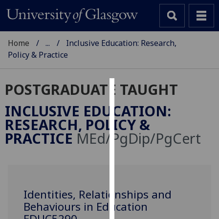
Home
...
Inclusive Education: Research,
Policy & Practice
POSTGRADUATE TAUGHT
Cookies
INCLUSIVE EDUCATION:
We
RESEARCH, POLICY &
use
PRACTICE
MEd/PgDip/PgCert
cookies
to
improve
user
experience
Identities, Relationships and
and
Behaviours in Education
allow
EDUC5290