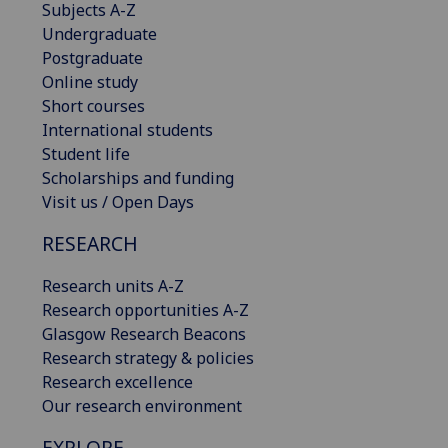
Subjects A-Z
Undergraduate
Postgraduate
Online study
Short courses
International students
Student life
Scholarships and funding
Visit us / Open Days
RESEARCH
Research units A-Z
Research opportunities A-Z
Glasgow Research Beacons
Research strategy & policies
Research excellence
Our research environment
EXPLORE