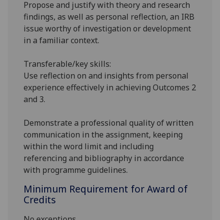
Propose and justify with theory and research
findings, as well as personal reflection, an IRB
issue worthy of investigation or development
in a familiar context.
Transferable/key skills:
Use reflection on and insights from personal
experience effectively in achieving Outcomes 2
and 3.
Demonstrate a professional quality of written
communication in the assignment, keeping
within the word limit and including
referencing and bibliography in accordance
with programme guidelines.
Minimum Requirement for Award of
Credits
No exceptions