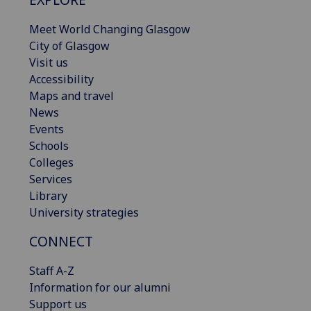
Meet World Changing Glasgow
City of Glasgow
Visit us
Accessibility
Maps and travel
News
Events
Schools
Colleges
Services
Library
University strategies
CONNECT
Staff A-Z
Information for our alumni
Support us