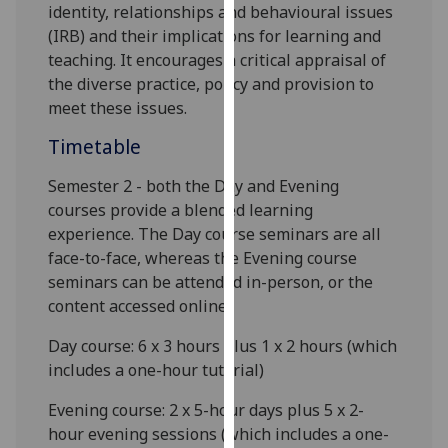
identity, relationships and behavioural issues
our
(IRB)
and their implications for learning and
privacy
teaching. It encourages a critical appraisal of
policy
the diverse practice, policy and prov
ision to
page
.
meet these issues
.
Analytics
Timetable
I'm
Semester 2 -
both the Day and Evening
happy
courses provide a blended learning
with
experience. The Day course seminars are all
analytics
face-to-face, whereas the Evening course
data
seminars can be attended in-person, or the
being
content accessed online.
recorded
Day course:
6
x 3 hours
plus 1 x 2 hours
(which
I do not
includes a one-hour tutorial)
want
analytics
Evening course: 2 x 5-hour days plus 5 x 2-
data
hour evening sessions (which includes a one-
recorded