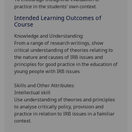
practice in the students' own context.
Intended Learning Outcomes of
Course
Knowledge and Understanding:
From a range of research writings, show
critical understanding of theories relating to
the nature and causes of IRB issues and
principles for good practice in the education of
young people with IRB issues
Skills and Other Attributes:
Intellectual skill
Use understanding of theories and principles
to analyse critically policy, provision and
practice in relation to IRB issues in a familiar
context.