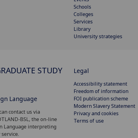
Schools
Colleges
Services
Library
University strategies
RADUATE STUDY
Legal
Accessibility statement
Freedom of information
Sign Language
FOI publication scheme
Modern Slavery Statement
can contact us via
Privacy and cookies
OTLAND-BSL, the on-line
Terms of use
gn Language interpreting
 service.