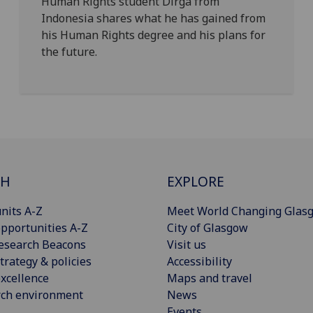
Human Rights student Dirga from
Indonesia shares what he has gained from
his Human Rights degree and his plans for
the future.
CH
EXPLORE
nits A-Z
Meet World Changing Glas
pportunities A-Z
City of Glasgow
esearch Beacons
Visit us
trategy & policies
Accessibility
xcellence
Maps and travel
rch environment
News
Events