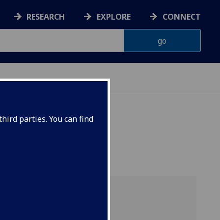
RESEARCH
EXPLORE
CONNECT
hird parties. You can find