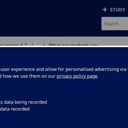
STUDY
ogrammes A‑Z
...
What our students say
DY
ser experience and allow for personalised advertising via t
nd how we use them on our
privacy policy page
.
cs data being recorded
 data recorded