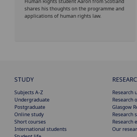
Human Rights student Aaron from Scotland
shares his thoughts on the programme and
applications of human rights law.
STUDY
RESEAR
Subjects A-Z
Research u
Undergraduate
Research o
Postgraduate
Glasgow R
Online study
Research s
Short courses
Research e
International students
Our resea
Student life