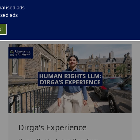
 a dynamic community of more than 40,000 world
nalised ads
140 nationalities globally. Hear from our students
ised ads
n Rights LLM programme.
ll
Dirga's Experience