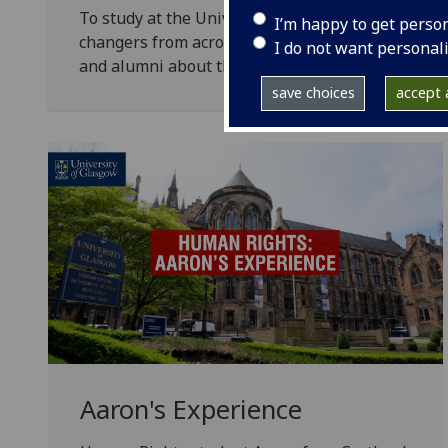
To study at the University of Glasgow is to join
I’m happy to get perso
changers from across the UK and from more than 
I do not want personal
and alumni about their experience on the Huma
save choices
accept a
Aaron's Experience