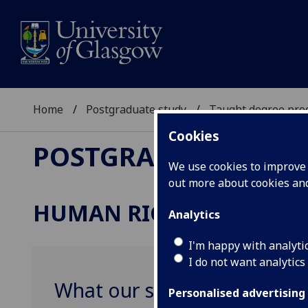
Home
Postgraduate study
Taught degree pr
Cookies
POSTGRADUATE STU
We use cookies to improve u
out more about cookies a
HUMAN RIGHTS
Analytics
I'm happy with analyti
I do not want analytics
What our students say
Personalised advertising