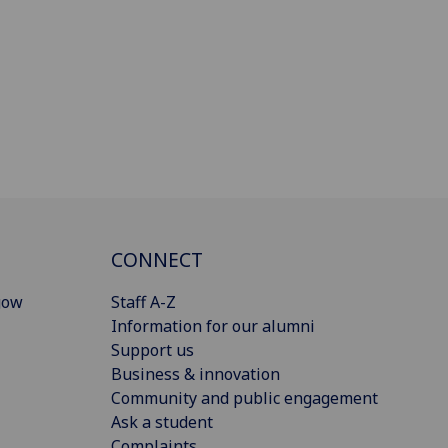
CONNECT
gow
Staff A-Z
Information for our alumni
Support us
Business & innovation
Community and public engagement
Ask a student
Complaints