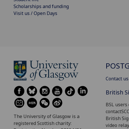
Scholarships and funding
Visit us / Open Days
POSTG
Contact us
British 
BSL users 
contactSC
The University of Glasgow is a
British Si
registered Scottish charity:
video relay