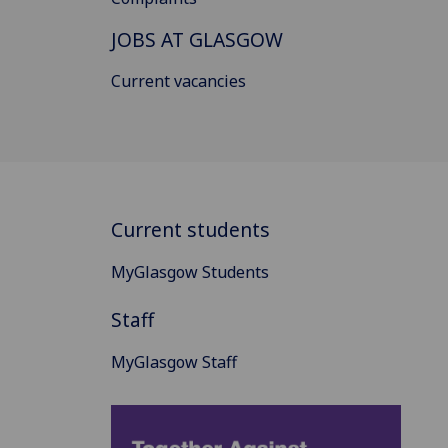
JOBS AT GLASGOW
Current vacancies
Current students
MyGlasgow Students
Staff
MyGlasgow Staff