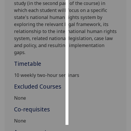
study (in the second part of the course)
in
which each student will focus on a specific
Personalised
state
's national human rights system by
advertising
exploring
the relevant legal framework, its
relationship to the international human rights
I’m happy to
system
,
re
lated national
legislation
,
case law
get
and policy
, and resulting implementation
personalised
gaps.
ads
I do not
Timetable
want
personalised
10 weekly two-hour seminars
ads
Excluded Courses
save
None
choices
Co-requisites
accept
all
None