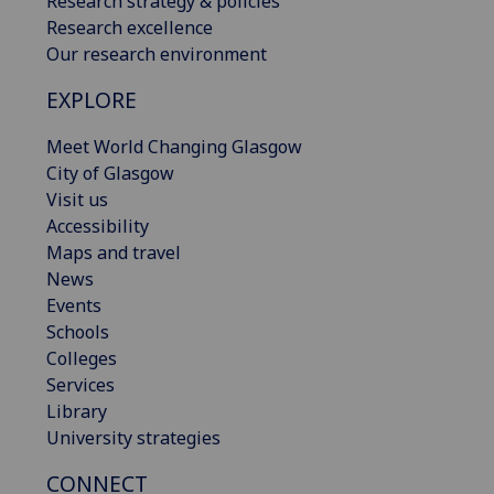
Research strategy & policies
Research excellence
Our research environment
EXPLORE
Meet World Changing Glasgow
City of Glasgow
Visit us
Accessibility
Maps and travel
News
Events
Schools
Colleges
Services
Library
University strategies
CONNECT