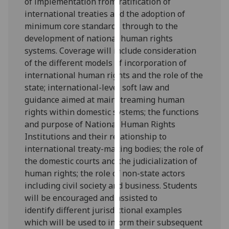
of implementation from ratification of
our
inte
r
na
tional treaties and the adoption of
privacy
minimum core standards through to the
policy
development of
national human rights
page
.
systems
.
Coverage will include consideration
of the
different models of incorporation of
Analytics
international human rights
and the role of the
state
;
international
-
level soft law and
I'm
guidance
aimed at mainstreaming human
happy
rights within domestic systems
;
the functions
with
and purpose of
National Human Rights
analytics
Institutions
and their re
lationship to
data
international treaty-making bodies
;
the role of
being
the domestic courts
and the judicialization of
recorded
human rights
;
the role of non-state actors
I do not
including civil society and business.
Students
want
will be encouraged and assisted to
analytics
identify
different
juris
dictional
examples
data
which will
be used to
inform their subsequent
recorded