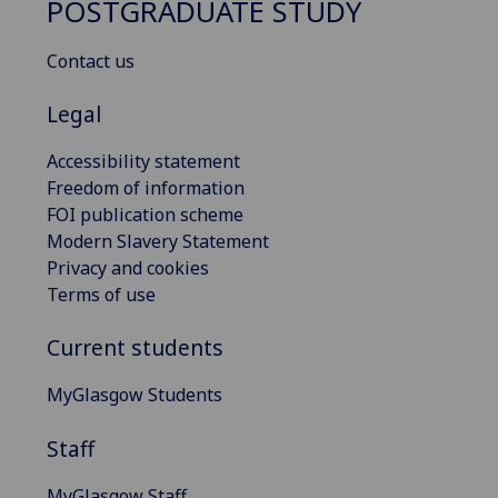
POSTGRADUATE STUDY
Contact us
Legal
Accessibility statement
Freedom of information
FOI publication scheme
Modern Slavery Statement
Privacy and cookies
Terms of use
Current students
MyGlasgow Students
Staff
MyGlasgow Staff