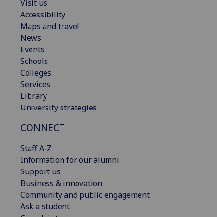
Visit us
Accessibility
Maps and travel
News
Events
Schools
Colleges
Services
Library
University strategies
CONNECT
Staff A-Z
Information for our alumni
Support us
Business & innovation
Community and public engagement
Ask a student