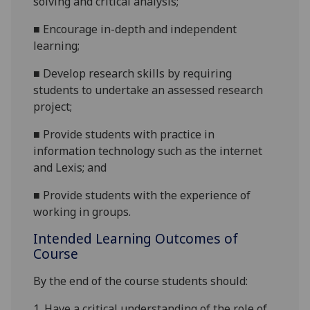
solving and critical analysis;
■
Encourage in-depth and independent
learning;
■
Develop research skills by requiring
students to undertake an assessed research
project;
■
Provide students with practice in
information technology such as the internet
and Lexis; and
■
Provide students with the experience of
working in groups.
Intended Learning Outcomes of
Course
By the end of the course students should:
1.
Have a critical understanding of the role of