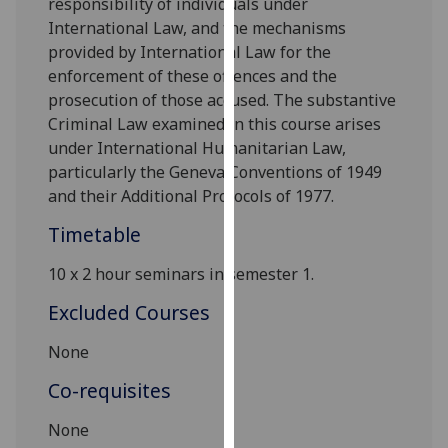
responsibility of individuals under
our
International Law, and the mechanisms
privacy
provided by International Law for the
policy
enforcement of these offences and the
page
.
prosecution of those accused. The substantive
Criminal Law examined in this course arises
Analytics
under International Humanitarian Law,
particularly the Geneva Conventions of 1949
I'm
and their Additional Protocols of 1977.
happy
with
Timetable
analytics
10
x 2
hour seminars
in s
emester 1.
data
being
Excluded Courses
recorded
I do not
None
want
Co-requisites
analytics
data
None
recorded