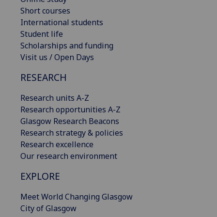
Short courses
International students
Student life
Scholarships and funding
Visit us / Open Days
RESEARCH
Research units A-Z
Research opportunities A-Z
Glasgow Research Beacons
Research strategy & policies
Research excellence
Our research environment
EXPLORE
Meet World Changing Glasgow
City of Glasgow