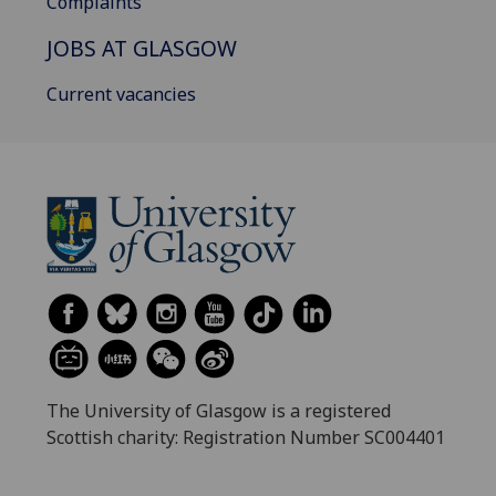
Complaints
JOBS AT GLASGOW
Current vacancies
The University of Glasgow is a registered
Scottish charity: Registration Number SC004401