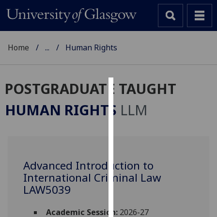
Home
...
Human Rights
POSTGRADUATE TAUGHT
Cookies
HUMAN RIGHTS
LLM
We
use
cookies
to
Advanced Introduction to
improve
International Criminal Law
user
experience
LAW5039
and
allow
Academic Session:
2026-27