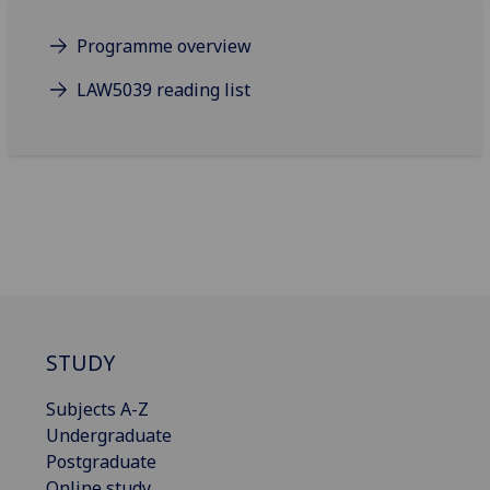
Programme overview
LAW5039 reading list
STUDY
Subjects A-Z
Undergraduate
Postgraduate
Online study