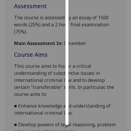
Assessment
Personalised
The course is assessed by an essay of 1500
advertising
words (25%) and a 2
hour final examination
(75%).
I’m happy to
get
Main Assessment In:
December
personalised
ads
Course Aims
I do not
This course aims to foster a critical
want
understanding of substantive issues in
personalised
international criminal law and to develop
ads
certain "transferable" skills. In particular, the
course aims to:
save
choices
■
Enhance knowledge and understanding of
accept
international criminal law;
all
■
Develop powers of legal reasoning, problem