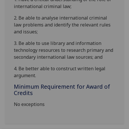
international criminal law;
2.
Be able to analyse international criminal
law problems and identify the relevant rules
and issues;
3.
Be able to use library and information
technology resources to research primary and
secondary international law sources; and
4.
Be better able to construct written legal
argument.
Minimum Requirement for Award of
Credits
No exceptions