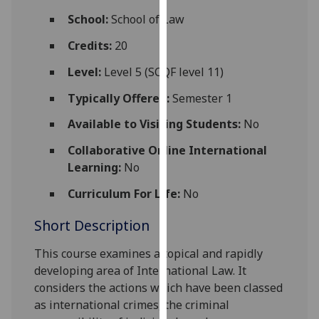
for
School:
School of Law
personalised
advertising
Credits:
20
via
Level:
Level 5 (SCQF level 11)
third
parties.
Typically Offered:
Semester 1
You
Available to Visiting Students:
No
can
find
Collaborative Online International
out
Learning:
No
more
Curriculum For Life:
No
about
cookies
Short Description
and
how
This course examines a topical and rapidly
we
developing area of International Law. It
use
considers the actions which have been classed
them
as international crimes, the criminal
on