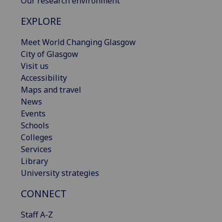
Our research environment
EXPLORE
Meet World Changing Glasgow
City of Glasgow
Visit us
Accessibility
Maps and travel
News
Events
Schools
Colleges
Services
Library
University strategies
CONNECT
Staff A-Z