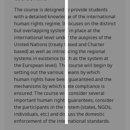
The course is designed to provide students
Personalised
with a detailed knowledge of the international
advertising
human rights regime
. It focuses on the distinct
but overlapping system
s
in pl
ace at the
I’m happy to
international level
under the
auspices of the
get
United Nations (treaty
based
and Charter
personalised
based) as well as introducing the regional
ads
systems in existence (such as
the
system at
I do not
the
European level
)
. The course will begin by
want
setting out the various means by which
personalised
human rights have been guaranteed and the
ads
mechanisms by which state compliance is
ensured. The course will consider several
save
choices
im
portant human rights guarantees, consider
the participants in the system (states, NGOs,
accept
all
individuals, etc.) and discuss
the domestic
enforcement of the international standards.