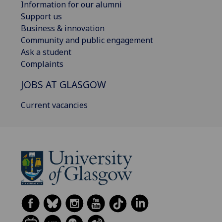
Information for our alumni
Support us
Business & innovation
Community and public engagement
Ask a student
Complaints
JOBS AT GLASGOW
Current vacancies