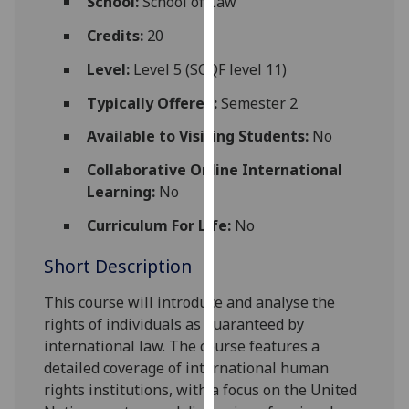
School:
School of Law
for
personalised
Credits:
20
advertising
Level:
Level 5 (SCQF level 11)
via
third
Typically Offered:
Semester 2
parties.
Available to Visiting Students:
No
You
can
Collaborative Online International
find
Learning:
No
out
Curriculum For Life:
No
more
about
Short Description
cookies
and
This course will introduce and analyse the
how
rights of individuals as guaranteed by
we
international law. The course features a
use
detailed coverage of international human
them
rights institutions, with a focus on the United
on