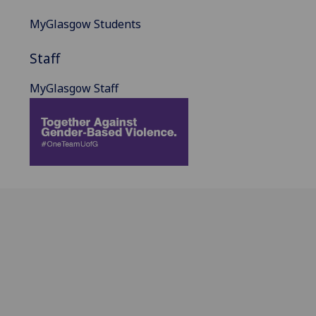
MyGlasgow Students
Staff
MyGlasgow Staff