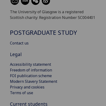
The University of Glasgow is a registered
Scottish charity: Registration Number SC004401
POSTGRADUATE STUDY
Contact us
Legal
Accessibility statement
Freedom of information
FOI publication scheme
Modern Slavery Statement
Privacy and cookies
Terms of use
Current students