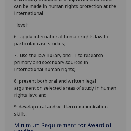
can be made in human rights protection at the
international
level
;
6.
apply international human rights law to
particular case
studies;
7.
use the law library and IT to research
primary and secondary sources in
international
human rights;
8. present both oral and written legal
argument on selected areas of study in human
rights law; and
9. develop oral and written communication
skills
.
Minimum Requirement for Award of