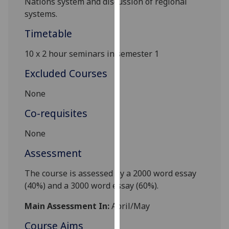
Nations system and discussion of regional
our
systems.
privacy
Timetable
policy
page
.
10
x
2
hour
seminars
in s
emester
1
Analytics
Excluded Courses
I'm
None
happy
Co-requisites
with
analytics
None
data
Assessment
being
recorded
The course is a
ssessed by a
2000
word
essay
I do not
(
40
%)
and a
3000 word essay
(
60
%).
want
analytics
Main Assessment In:
April/May
data
Course Aims
recorded