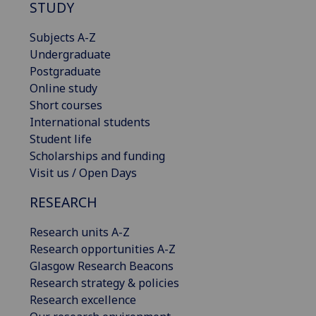
STUDY
Subjects A-Z
Undergraduate
Postgraduate
Online study
Short courses
International students
Student life
Scholarships and funding
Visit us / Open Days
RESEARCH
Research units A-Z
Research opportunities A-Z
Glasgow Research Beacons
Research strategy & policies
Research excellence