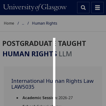
Home
...
Human Rights
POSTGRADUATE TAUGHT
Cookies
HUMAN RIGHTS
LLM
We
use
cookies
to
International Human Rights Law
improve
LAW5035
user
experience
and
Academic Session:
2026-27
allow