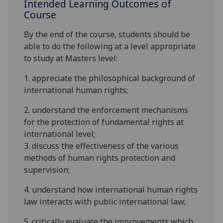
Intended Learning Outcomes of
Course
By the end of the course, students should be
able to do the following at a level appropriate
to study at
Masters
level:
1. appreciate the philosophical background of
international human rights;
2. understand the enforcement mechanisms
for the protection of fundamental rights at
international level;
3. discuss the effectiveness of the various
methods
of human rights protection and
supervision
;
4. understand how international human rights
law interacts with public international law
;
5. critically evaluate the improvements which