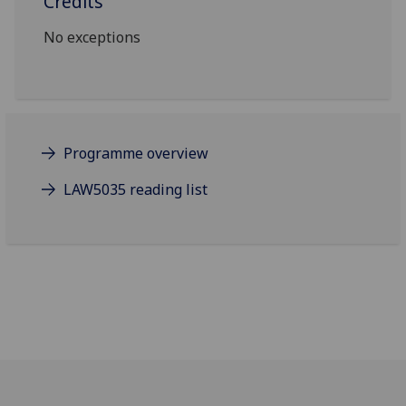
Credits
No exceptions
Programme overview
LAW5035 reading list