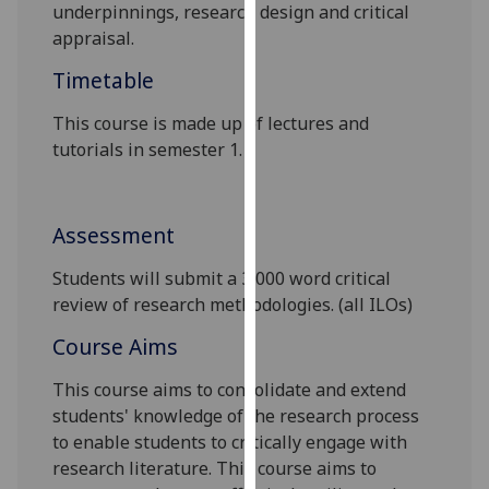
underpinnings, research design and critical
our
appraisal.
privacy
policy
Timetable
page
.
This course is made up of lectures and
Analytics
tutorials in semester 1.
I'm
happy
Assessment
with
analytics
Students will submit a
3,000 word
critical
data
review of research methodologies.
(all ILOs)
being
Course Aims
recorded
I do not
This course aims to consolidate and extend
want
students' knowledge of the research process
analytics
to enable students to critically engage with
data
research literature. This course aims to
recorded