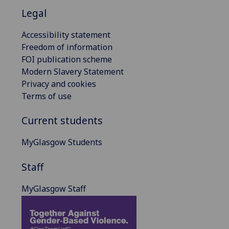
Legal
Accessibility statement
Freedom of information
FOI publication scheme
Modern Slavery Statement
Privacy and cookies
Terms of use
Current students
MyGlasgow Students
Staff
MyGlasgow Staff