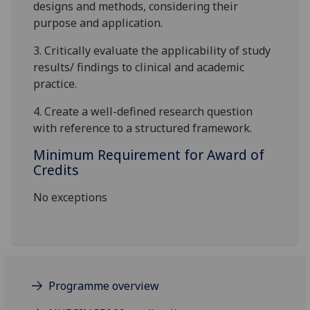
designs and methods, considering their
purpose and application.
3.
Critically
evaluate the applicability of study
results/ findings to clinical and academic
practice.
4.
Create a well-defined research question
with reference to a structured framework.
Minimum Requirement for Award of
Credits
No exceptions
Programme overview