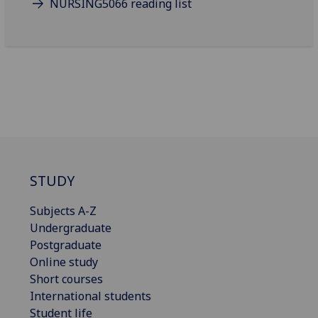
NURSING5066 reading list
STUDY
Subjects A-Z
Undergraduate
Postgraduate
Online study
Short courses
International students
Student life