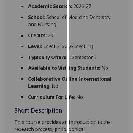
for
Academic Session:
2026-27
personalised
School:
School of Medicine Dentistry
advertising
and Nursing
via
third
Credits:
20
parties.
You
Level:
Level 5 (SCQF level 11)
can
Typically Offered:
Semester 1
find
out
Available to Visiting Students:
No
more
Collaborative Online International
about
Learning:
No
cookies
and
Curriculum For Life:
No
how
Short Description
we
use
This course
provides an introduction to
the
them
research process, philosophical
on