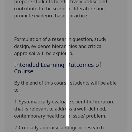
prepare students to effectively utilise and
contribute to the scientific literature and
Personalised
promote
evidence based
practice.
advertising
I’m happy to
Formulation of a research question, study
get
design, evidence hierarchies and critical
personalised
appraisal will be explored.
ads
I do not
Intended Learning Outcomes of
want
Course
personalised
ads
By the end of this course students will be able
to:
save
choices
1.
Systematically evaluate scientific literature
that is relevant to address a well-defined,
accept
all
contemporary healthcare issue/ problem.
2.
Critically appraise a range of research