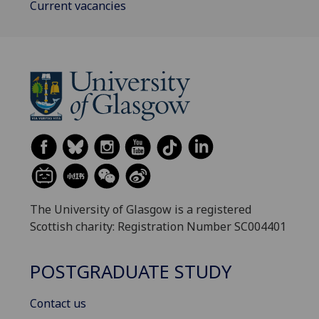
Current vacancies
The University of Glasgow is a registered
Scottish charity: Registration Number SC004401
POSTGRADUATE STUDY
Contact us