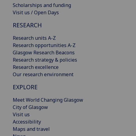
Scholarships and funding
Visit us / Open Days
RESEARCH
Research units A-Z
Research opportunities A-Z
Glasgow Research Beacons
Research strategy & policies
Research excellence
Our research environment
EXPLORE
Meet World Changing Glasgow
City of Glasgow
Visit us
Accessibility
Maps and travel