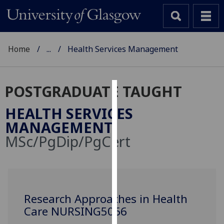
Home
...
Health Services Management
POSTGRADUATE TAUGHT
Cookies
HEALTH SERVICES
We
MANAGEMENT
use
MSc/PgDip/PgCert
cookies
to
improve
user
experience
Research Approaches in Health
and
Care NURSING5066
allow