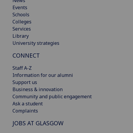
News
Events
Schools
Colleges
Services
Library
University strategies
CONNECT
Staff A-Z
Information for our alumni
Support us
Business & innovation
Community and public engagement
Ask a student
Complaints
JOBS AT GLASGOW