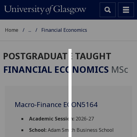
Home
...
Financial Economics
POSTGRADUATE TAUGHT
Cookies
FINANCIAL ECONOMICS
MSc
We
use
cookies
to
Macro-Finance ECON5164
improve
user
experience
Academic Session:
2026-27
and
School:
Adam Smith Business School
allow