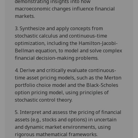
demonstrating insights into how
macroeconomic changes influence financial
markets.
3.
Synthesize and apply concepts from
stochastic calculus and continuous-time
optimization, including the Hamilton-Jacobi-
Bellman equation, to model and solve complex
financial decision-making problems.
4.
Derive and critically evaluate continuous-
time asset pricing models, such as the Merton
portfolio choice model
and the Black-Scholes
option pricing model
, using principles of
stochastic control theory.
5.
Interpret and assess the pricing of financial
assets (e.g., stocks and options) in uncertain
and dynamic market environments, using
rigorous mathematical frameworks.