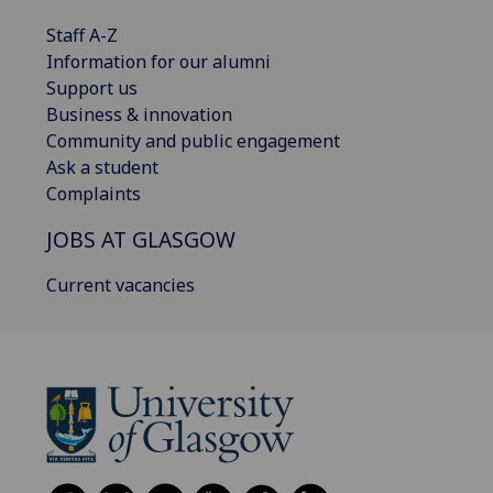
Staff A-Z
Information for our alumni
Support us
Business & innovation
Community and public engagement
Ask a student
Complaints
JOBS AT GLASGOW
Current vacancies