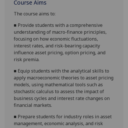
Course Aims
The course aims to:
■
Provide students with a comprehensive
understanding of macro-finance principles,
focusing on how economic fluctuations,
interest rates, and risk-bearing capacity
influence asset pricing, option pricing, and
risk premia.
■
Equip students with the analytical skills to
apply macroeconomic theories to asset pricing
models, using mathematical tools such as
stochastic calculus to assess the impact of
business cycles and interest rate changes on
financial markets.
■
Prepare students for industry roles in asset
management, economic analysis, and risk