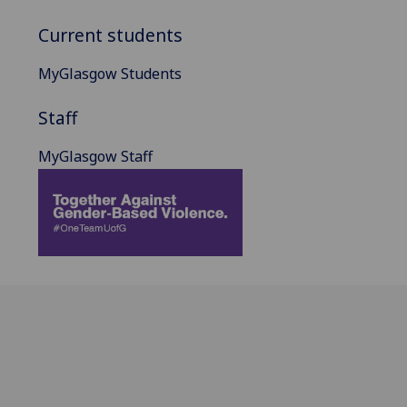
Current students
MyGlasgow Students
Staff
MyGlasgow Staff