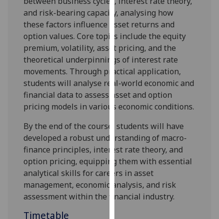
between business cycles, interest rate theory,
our
and risk-bearing capacity, analy
s
ing how
privacy
these factors influence asset returns and
policy
option values. Core topics include the equity
page
.
premium, volatility, asset pricing, and the
theoretical underpinnings of interest rate
Analytics
movements. Through practical application,
students will analy
s
e real-world economic and
I'm
financial data to assess asset and option
happy
pricing models in various economic conditions.
with
analytics
By the end of the course, students will have
data
developed a robust understanding of macro-
being
finance principles, interest rate theory, and
recorded
option pricing, equipping them with essential
I do not
analytical skills for careers in asset
want
management, economic analysis, and risk
analytics
assessment within the financial industry.
data
Timetable
recorded