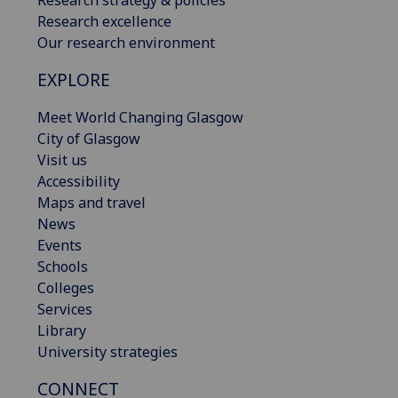
Research excellence
Our research environment
EXPLORE
Meet World Changing Glasgow
City of Glasgow
Visit us
Accessibility
Maps and travel
News
Events
Schools
Colleges
Services
Library
University strategies
CONNECT