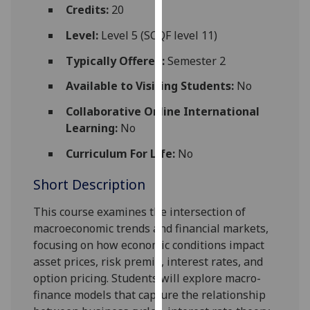
for
Credits:
20
personalised
Level:
Level 5 (SCQF level 11)
advertising
via
Typically Offered:
Semester 2
third
Available to Visiting Students:
No
parties.
You
Collaborative Online International
can
Learning:
No
find
Curriculum For Life:
No
out
more
Short Description
about
cookies
This course examines the intersection of
and
macroeconomic trends and financial markets,
how
focusing on how economic conditions impact
we
asset prices, risk premia, interest rates, and
use
option pricing. Students will explore macro-
them
finance models that capture the relationship
on