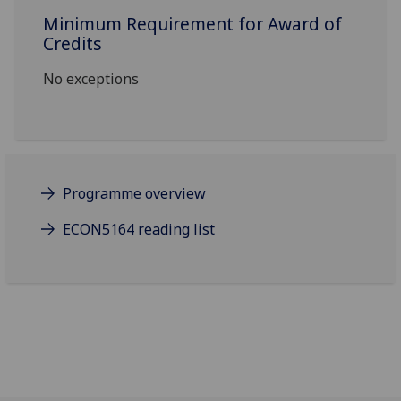
Minimum Requirement for Award of
Credits
No exceptions
Programme overview
ECON5164 reading list