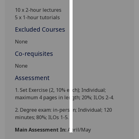
10 x 2-hour lectures
Personalised
5 x 1-hour tutorials
advertising
Excluded Courses
I’m happy to
None
get
personalised
Co-requisites
ads
I do not
None
want
Assessment
personalised
ads
1. Set Exercise (2,
10
% each); Individual;
maximum 4 pages in length
;
2
0%; ILOs 2-4.
save
choices
2. Degree exam: in-person; Individual; 120
accept
minutes;
8
0%; ILOs 1-5.
all
Main Assessment In:
April/May