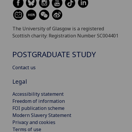
The University of Glasgow is a registered
Scottish charity: Registration Number SC004401
POSTGRADUATE STUDY
Contact us
Legal
Accessibility statement
Freedom of information
FOI publication scheme
Modern Slavery Statement
Privacy and cookies
Terms of use