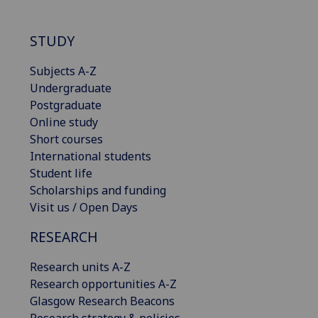
STUDY
Subjects A-Z
Undergraduate
Postgraduate
Online study
Short courses
International students
Student life
Scholarships and funding
Visit us / Open Days
RESEARCH
Research units A-Z
Research opportunities A-Z
Glasgow Research Beacons
Research strategy & policies