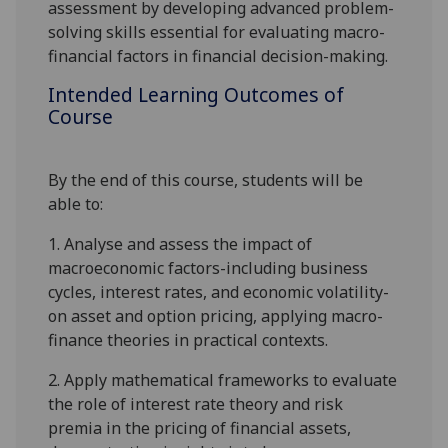
assessment by developing advanced problem-
solving skills essential for evaluating macro-
financial factors in financial decision-making.
Intended Learning Outcomes of
Course
By the end of this course, students will be
able to:
1.
Analy
s
e and assess the impact of
macroeconomic factors-including business
cycles, interest rates, and economic volatility-
on asset and option pricing, applying macro-
finance theories in practical contexts.
2.
Apply mathematical frameworks to evaluate
the role of interest rate theory and risk
premia in the pricing of financial assets,