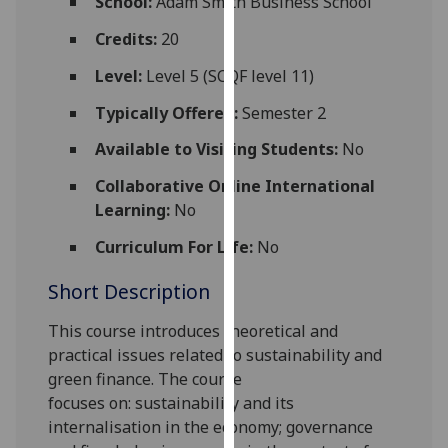
School:
Adam Smith Business School
for
personalised
Credits:
20
advertising
Level:
Level 5 (SCQF level 11)
via
third
Typically Offered:
Semester 2
parties.
Available to Visiting Students:
No
You
can
Collaborative Online International
find
Learning:
No
out
Curriculum For Life:
No
more
about
Short Description
cookies
and
This course introduces theoretical and
how
practical issues related to sustainability and
we
green finance.
The course
use
focuses
on:
sustainability and its
them
internalisation in the economy; governance
on