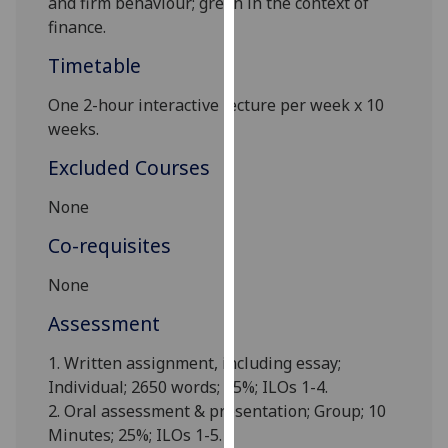
and firm behaviour; green in the context of
our
finance
.
privacy
Timetable
policy
page
.
One
2
-hour
interactive
lecture per week
x
10
weeks.
Analytics
Excluded Courses
I'm
happy
None
with
Co-requisites
analytics
data
None
being
Assessment
recorded
I do not
1. Written assignment, including essay;
want
Individual; 2650 words; 75%; ILOs 1-4.
analytics
2. Oral assessment & presentation; Group; 10
data
Minutes; 25%; ILOs 1-5.
recorded