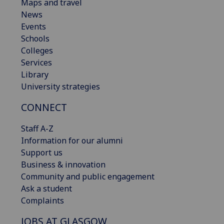
Maps and travel
News
Events
Schools
Colleges
Services
Library
University strategies
CONNECT
Staff A-Z
Information for our alumni
Support us
Business & innovation
Community and public engagement
Ask a student
Complaints
JOBS AT GLASGOW