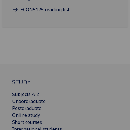
ECON5125 reading list
STUDY
Subjects A-Z
Undergraduate
Postgraduate
Online study
Short courses
International students