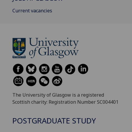
Current vacancies
The University of Glasgow is a registered
Scottish charity: Registration Number SC004401
POSTGRADUATE STUDY