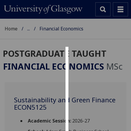
Home
...
Financial Economics
POSTGRADUATE TAUGHT
Cookies
FINANCIAL ECONOMICS
MSc
We
use
cookies
to
Sustainability and Green Finance
improve
ECON5125
user
experience
and
Academic Session:
2026-27
allow