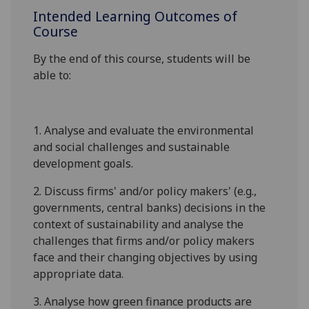
Intended Learning Outcomes of
Course
By the end of this course, students will be
able to:
1.
Analyse and evaluate the environmental
and social challenges and sustainable
development goals.
2.
Discuss firms' and/or policy makers' (e.g.,
governments, central banks) decisions in the
context of sustainability and analyse the
challenges that firms and/or policy makers
face and their changing objectives by using
appropriate data.
3.
Analyse how green finance products are