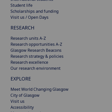
Student life
Scholarships and funding
Visit us / Open Days
RESEARCH
Research units A-Z
Research opportunities A-Z
Glasgow Research Beacons
Research strategy & policies
Research excellence
Our research environment
EXPLORE
Meet World Changing Glasgow
City of Glasgow
Visit us
Accessibility