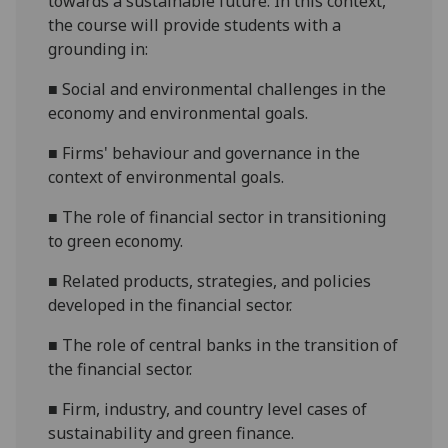
towards a sustainable future. In this context,
the course will provide students
with a
grounding
in
:
■
S
ocial and environmental challenges in the
economy and
environmental
goals
.
■
F
irm
s'
behavio
u
r and governance in the
context of environmental goals
.
■
T
he role of financial sector in transitioning
to green economy
.
■
R
elated products, strategies, and policies
developed in the financial
sector.
■
T
he role of central banks in the transition of
the financial sector
.
■
F
irm, industry, and country level cases of
sustainability and green finance
.