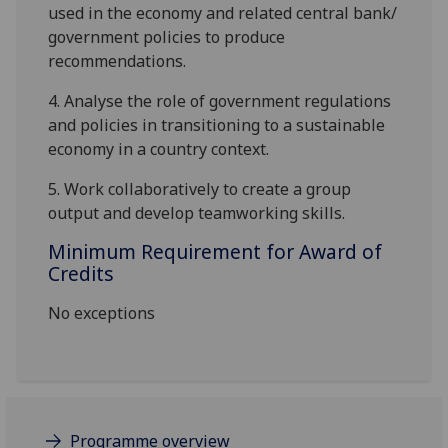
used in the economy and related central bank/
government policies to produce
recommendations.
4.
Analyse the role of government regulations
and policies in transitioning to a sustainable
economy in a country context.
5.
Work collaboratively to create a group
output and develop teamworking skills.
Minimum Requirement for Award of
Credits
No exceptions
Programme overview