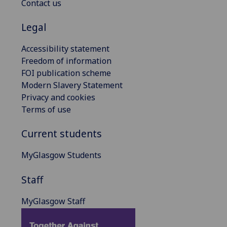
Contact us
Legal
Accessibility statement
Freedom of information
FOI publication scheme
Modern Slavery Statement
Privacy and cookies
Terms of use
Current students
MyGlasgow Students
Staff
MyGlasgow Staff