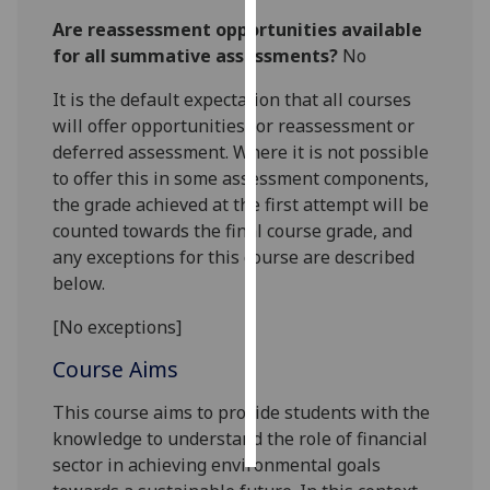
Are reassessment opportunities available
Personalised
for all summative assessments?
No
advertising
It is the default expectation that all courses
I’m happy to
will offer opportunities for reassessment or
get
deferred assessment. Where it is not possible
personalised
to offer this in some assessment components,
ads
the grade achieved at the first attempt will be
I do not
counted towards the final course grade, and
want
any exceptions for this course are described
personalised
below.
ads
[No exceptions]
save
Course Aims
choices
accept
This course aims to provide students with the
all
knowledge to understand the role of financial
sector in achieving environmental goals