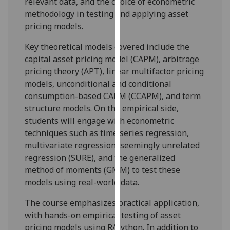
relevant data, and the choice of econometric
our
methodology in testing and applying asset
privacy
pricing models.
policy
page
.
Key theoretical models covered include the
capital asset pricing model (CAPM), arbitrage
Analytics
pricing theory (APT), linear multifactor pricing
models, unconditional and conditional
I'm
consumption-based CAPM (CCAPM), and term
happy
structure models. On the empirical side,
with
students will engage with econometric
analytics
techniques such as time series regression,
data
multivariate regression, seemingly unrelated
being
regression (SURE), and the generalized
recorded
method of moments (GMM) to test these
I do not
models using real-world data.
want
The course emphasizes practical application,
analytics
with hands-on empirical testing of asset
data
pricing models using R/Python. In addition to
recorded