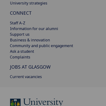
University strategies
CONNECT
Staff A-Z
Information for our alumni
Support us
Business & innovation
Community and public engagement
Ask a student
Complaints
JOBS AT GLASGOW
Current vacancies