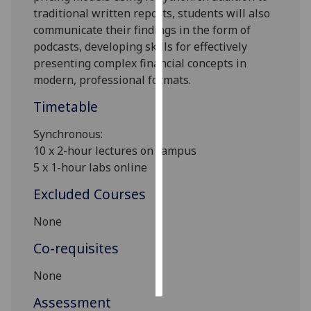
traditional written reports, students will also
Personalised
communicate their findings in the form of
advertising
podcasts, developing skills for effectively
presenting complex financial concepts in
I’m happy to
modern, professional formats.
get
Timetable
personalised
ads
Synchronous:
I do not
10 x 2-hour lectures on campus
want
5 x 1-hour labs online
personalised
Excluded Courses
ads
None
save
choices
Co-requisites
accept
all
None
Assessment