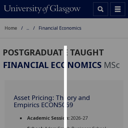
Home
...
Financial Economics
POSTGRADUATE TAUGHT
Cookies
FINANCIAL ECONOMICS
MSc
We
use
cookies
to
Asset Pricing: Theory and
improve
Empirics ECON5069
user
experience
and
Academic Session:
2026-27
allow