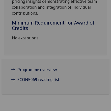
pricing insights
demonstrating effective team
collaboration and integration of individual
contributions.
Minimum Requirement for Award of
Credits
No exceptions
Programme overview
ECON5069 reading list