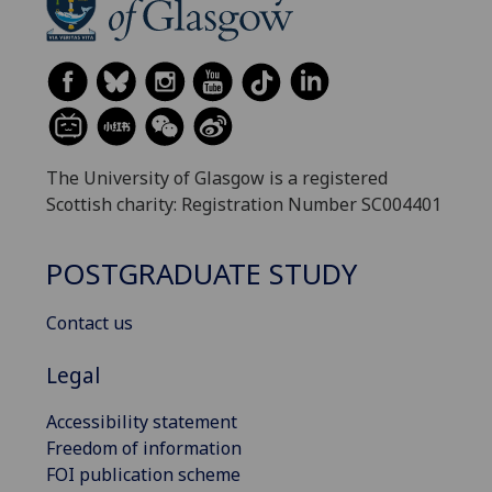
The University of Glasgow is a registered
Scottish charity: Registration Number SC004401
POSTGRADUATE STUDY
Contact us
Legal
Accessibility statement
Freedom of information
FOI publication scheme