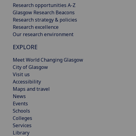
Research opportunities A-Z
Glasgow Research Beacons
Research strategy & policies
Research excellence
Our research environment
EXPLORE
Meet World Changing Glasgow
City of Glasgow
Visit us
Accessibility
Maps and travel
News
Events
Schools
Colleges
Services
Library