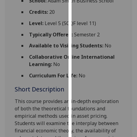
School:
Adam Smith Business School
for
personalised
Credits:
20
advertising
Level:
Level 5 (SCQF level 11)
via
third
Typically Offered:
Semester 2
parties.
Available to Visiting Students:
No
You
can
Collaborative Online International
find
Learning:
No
out
Curriculum For Life:
No
more
about
Short Description
cookies
and
This course provides an in-depth exploration
how
of both the theoretical foundations and
we
empirical methods used in asset pricing.
use
Students will examine the interplay between
them
financial economic theory, the availability of
on