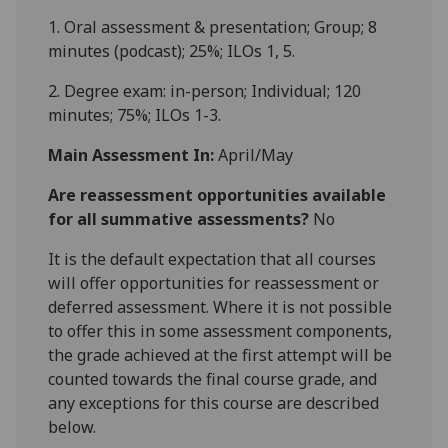
1. Oral assessment & presentation; Group; 8
minutes (podcast); 25%; ILOs 1, 5
.
2. Degree exam: in-person; Individual; 120
minutes; 75%; ILOs 1-
3
.
Main Assessment In:
April/May
Are reassessment opportunities available
for all summative assessments?
No
It is the default expectation that all courses
will offer opportunities for reassessment or
deferred assessment. Where it is not possible
to offer this in some assessment components,
the grade achieved at the first attempt will be
counted towards the final course grade, and
any exceptions for this course are described
below.