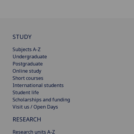
STUDY
Subjects A-Z
Undergraduate
Postgraduate
Online study
Short courses
International students
Student life
Scholarships and funding
Visit us / Open Days
RESEARCH
Research units A-Z