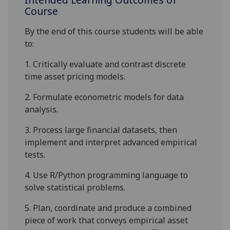
Course
By the end of this course students will be able
to:
1.
Critically
evaluate and
contrast discrete
time
asset pricing models
.
2.
Formulate econometric models for data
analysis.
3.
Process large financial
datasets
, then
implement and interpret advanced
empirical
test
s.
4.
Use
R
/Python
programming language to
solve statistical problems.
5.
Plan, coordinate and produce a
combined
piece of work
that conveys empirical asset