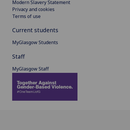
Modern Slavery Statement
Privacy and cookies
Terms of use
Current students
MyGlasgow Students
Staff
MyGlasgow Staff