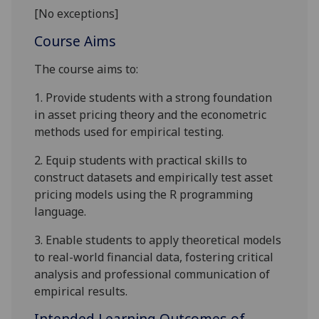
[No exceptions]
Course Aims
The course aims to:
1.
Provide students with a strong foundation
in asset pricing theory and the econometric
methods used for empirical testing.
2.
Equip students with practical skills to
construct datasets and empirically test asset
pricing models using the R programming
language.
3.
Enable students to apply theoretical models
to real-world financial data, fostering critical
analysis and professional communication of
empirical results.
Intended Learning Outcomes of