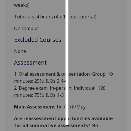
weeks)
Personalised
Tutorials: 4 hours (4 x 1 hour tutorial)
.
advertising
On campus.
I’m happy to
Excluded Courses
get
personalised
None
ads
I do not
Assessment
want
1. Oral assessment & presentation; Group; 10
personalised
minutes; 25%; ILOs 2,4-6.
ads
2. Degree exam: in-person; Individual; 120
minutes; 75%; ILOs 1-3.
save
choices
Main Assessment In:
April/May
accept
all
Are reassessment opportunities available
for all summative assessments?
No