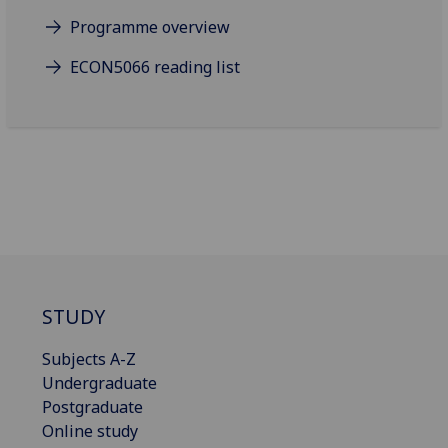
Programme overview
ECON5066 reading list
STUDY
Subjects A-Z
Undergraduate
Postgraduate
Online study