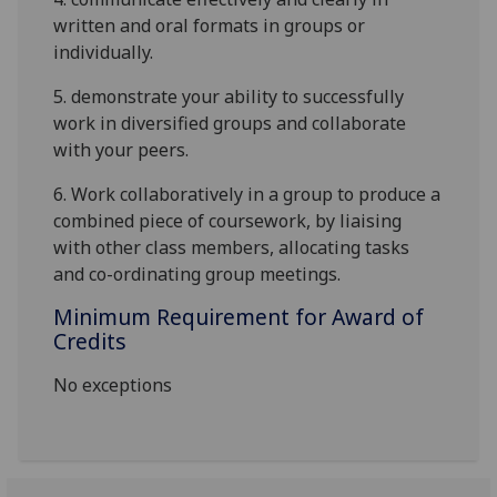
written and oral formats in groups or
individually
.
5.
demonstrate
your ability to successfully
work in diversified groups
and collaborate
with your peers
.
6.
Work collaboratively in a group to produce a
combined piece of coursework, by liaising
with other class members, allocating tasks
and co-ordinating group meetings.
Minimum Requirement for Award of
Credits
No exceptions