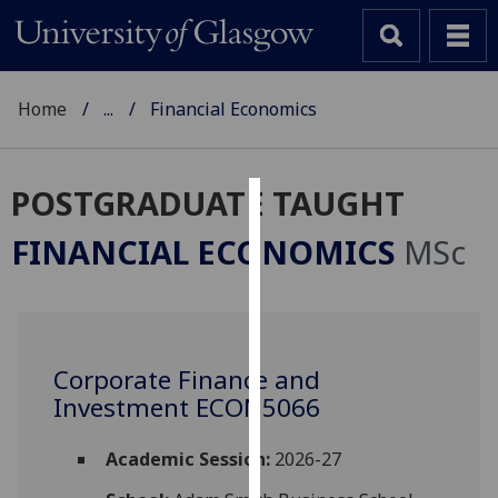
Home
...
Financial Economics
POSTGRADUATE TAUGHT
Cookies
FINANCIAL ECONOMICS
MSc
We
use
cookies
to
Corporate Finance and
improve
Investment ECON5066
user
experience
and
Academic Session:
2026-27
allow