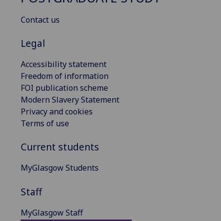
Contact us
Legal
Accessibility statement
Freedom of information
FOI publication scheme
Modern Slavery Statement
Privacy and cookies
Terms of use
Current students
MyGlasgow Students
Staff
MyGlasgow Staff