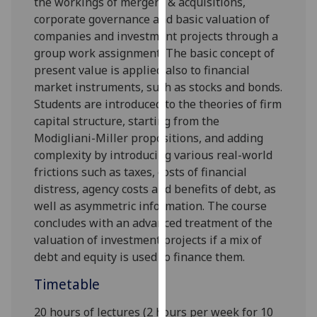
the workings of mergers & acquisitions,
our
corporate governance and basic valuation of
privacy
companies and investment projects through a
policy
group work assignment. The basic concept of
page
.
present value is applied also to financial
market instruments, such as stocks and bonds.
Analytics
Students are introduced to the theories of firm
capital structure, starting from the
I'm
Modigliani-Miller propositions, and adding
happy
complexity by introducing various real-world
with
frictions such as taxes, costs of financial
analytics
distress, agency costs and benefits of debt, as
data
well as asymmetric information. The course
being
concludes with an advanced treatment of the
recorded
valuation of investment projects if a mix of
I do not
debt and equity is used to finance them
.
want
analytics
Timetable
data
20 hours of lectures (2 hours per week for 10
recorded