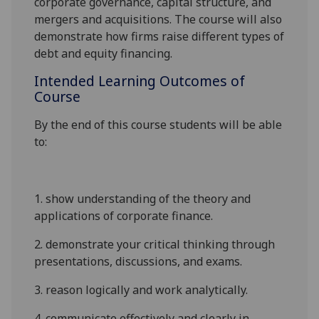
corporate governance,
capital structure, and
mergers and acquisitions.
The course will also
demonstrate how firms raise different types of
debt and equity financing.
Intended Learning Outcomes of
Course
By the end of this course students will be able
to:
1.
show understanding of
the theory and
applications of corporate finance
.
2.
demonstrate
your critical thinking through
presentations
,
discussions
,
and exams
.
3.
reason logically and work analytically
.
4.
communicate effectively and clearly in