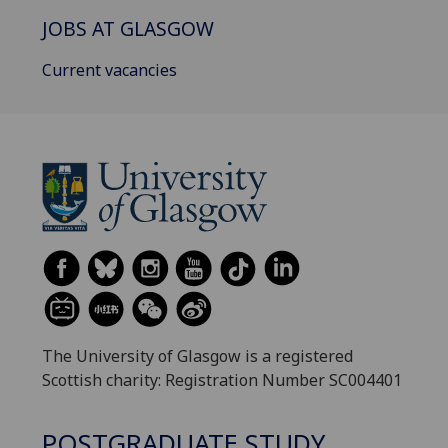
JOBS AT GLASGOW
Current vacancies
The University of Glasgow is a registered
Scottish charity: Registration Number SC004401
POSTGRADUATE STUDY