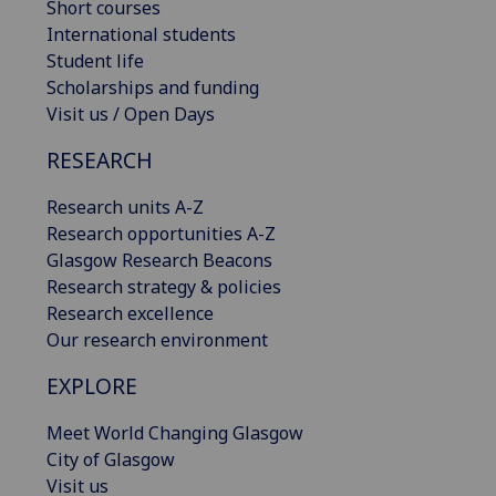
Short courses
International students
Student life
Scholarships and funding
Visit us / Open Days
RESEARCH
Research units A-Z
Research opportunities A-Z
Glasgow Research Beacons
Research strategy & policies
Research excellence
Our research environment
EXPLORE
Meet World Changing Glasgow
City of Glasgow
Visit us