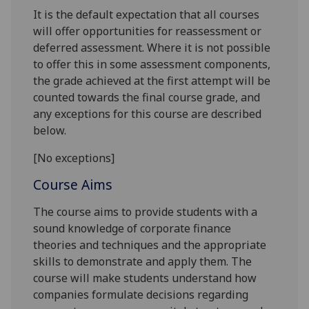
It is the default expectation that all courses
will offer opportunities for reassessment or
deferred assessment. Where it is not possible
to offer this in some assessment components,
the grade achieved at the first attempt will be
counted towards the final course grade, and
any exceptions for this course are described
below.
[No exceptions]
Course Aims
The
course
aims to provide students with a
sound knowledge of corporate f
inance
theories and techniques
and the appropriate
skills
to demonstrate and apply
them
.
The
course
will make students understand how
companies formulate decisions regarding