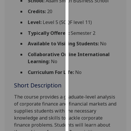
School:
Adam Smith Business School
for
personalised
Credits:
20
advertising
Level:
Level 5 (SCQF level 11)
via
third
Typically Offered:
Semester 2
parties.
Available to Visiting Students:
No
You
can
Collaborative Online International
find
Learning:
No
out
Curriculum For Life:
No
more
about
Short Description
cookies
and
The course provides a graduate-level analysis
how
of corporate finance and financial markets and
we
supplies students with the necessary
use
knowledge and skills to tackle corporate
them
finance problems.
Students will learn about
on