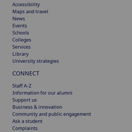
Accessibility
Maps and travel
News
Events
Schools
Colleges
Services
Library
University strategies
CONNECT
Staff A-Z
Information for our alumni
Support us
Business & innovation
Community and public engagement
Ask a student
Complaints