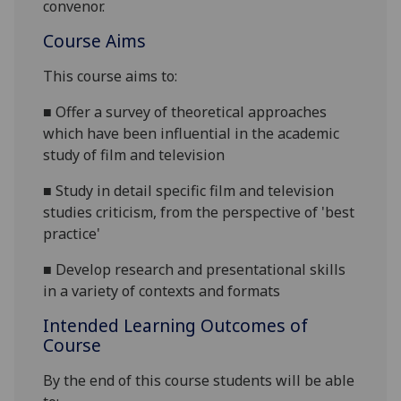
convenor.
Course Aims
This course aims to:
■
Offer a survey of theoretical approaches
which have been influential in the academic
study of film and television
■
Study in detail specific film and television
studies criticism, from the perspective of 'best
practice'
■
Develop research and presentational skills
in a variety of contexts and formats
Intended Learning Outcomes of
Course
By the end of this course students will be able