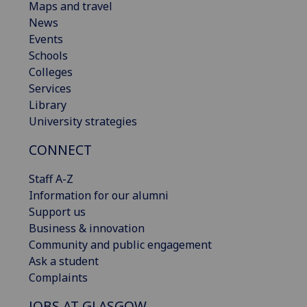
Maps and travel
News
Events
Schools
Colleges
Services
Library
University strategies
CONNECT
Staff A-Z
Information for our alumni
Support us
Business & innovation
Community and public engagement
Ask a student
Complaints
JOBS AT GLASGOW