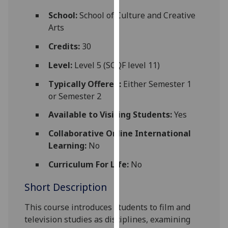
for
School:
School of Culture and Creative
personalised
Arts
advertising
via
Credits:
30
third
Level:
Level 5 (SCQF level 11)
parties.
You
Typically Offered:
Either Semester 1
can
or Semester 2
find
Available to Visiting Students:
Yes
out
more
Collaborative Online International
about
Learning:
No
cookies
and
Curriculum For Life:
No
how
Short Description
we
use
This course introduces students to film and
them
television studies as disciplines, examining
on