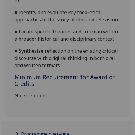
to:
■
Identify and evaluate key theoretical
approaches to the study of film and television
■
Locate specific theories and criticism within
a broader historical and disciplinary context
■
Synthesise reflection on the existing critical
discourse with original thinking in both oral
and written formats
Minimum Requirement for Award of
Credits
No exceptions
Programme overview