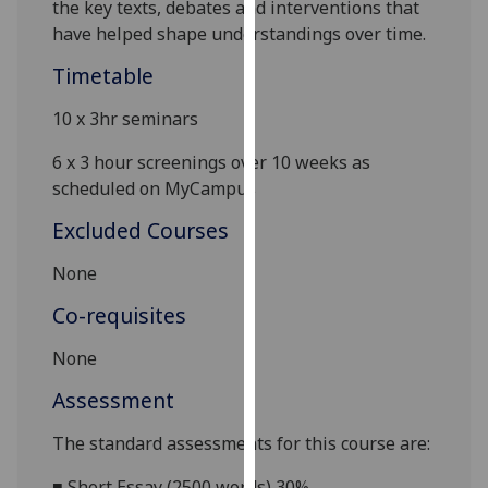
the key texts, debates and interventions that
our
have helped shape understandings over time.
privacy
policy
Timetable
page
.
10 x 3hr seminars
Analytics
6 x 3 hour screenings over 10 weeks as
scheduled on
MyCampus
I'm
happy
Excluded Courses
with
None
analytics
data
Co-requisites
being
recorded
None
I do not
Assessment
want
analytics
The standard assessments for this course are:
data
recorded
■
Short Essay (2500 words) 30%