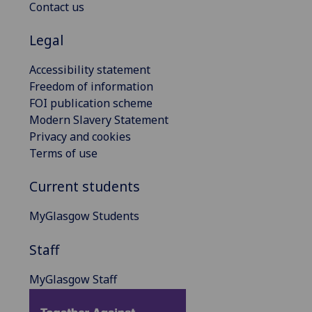
Contact us
Legal
Accessibility statement
Freedom of information
FOI publication scheme
Modern Slavery Statement
Privacy and cookies
Terms of use
Current students
MyGlasgow Students
Staff
MyGlasgow Staff