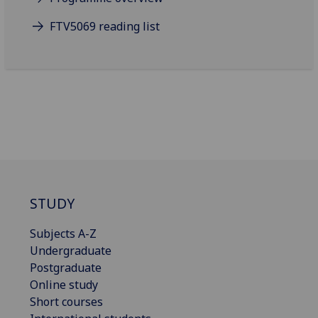
FTV5069 reading list
STUDY
Subjects A-Z
Undergraduate
Postgraduate
Online study
Short courses