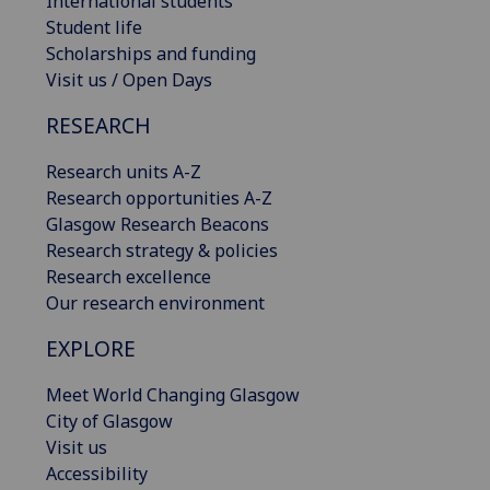
International students
Student life
Scholarships and funding
Visit us / Open Days
RESEARCH
Research units A-Z
Research opportunities A-Z
Glasgow Research Beacons
Research strategy & policies
Research excellence
Our research environment
EXPLORE
Meet World Changing Glasgow
City of Glasgow
Visit us
Accessibility