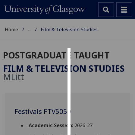
Home
...
Film & Television Studies
POSTGRADUATE TAUGHT
Cookies
FILM & TELEVISION STUDIES
We
MLitt
use
cookies
to
improve
user
Festivals FTV5050
experience
and
Academic Session:
2026-27
allow