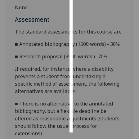
None
Personalised
Assessment
advertising
The standard assessments for this course are:
I’m happy to
get
■
Annotated bibliography (1500 words) - 30%
personalised
■
Research proposal (3500 words )- 70%
ads
I do not
If required, for instance where a disability
want
prevents a student from undertaking a
personalised
specific method of assessment, the following
ads
alternatives are available:
save
■
There is no alternative to the annotated
choices
bibliography, but a flexible deadline be
accept
offered as reasonable adjustments (students
all
should follow the usual process for
extensions)