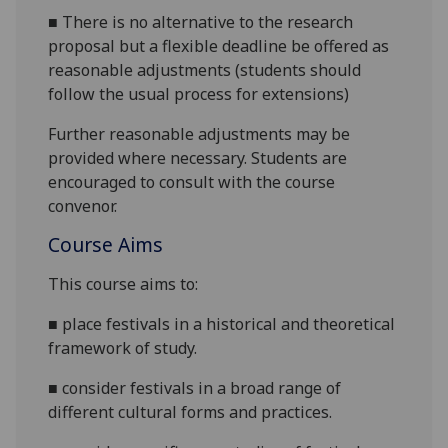
■
There is no alternative to the research
proposal but a flexible deadline be offered as
reasonable adjustments (students should
follow the usual process for extensions)
Further reasonable adjustments may be
provided where necessary. Students are
encouraged to consult with the course
convenor.
Course Aims
This course aims to:
■
place festivals in a historical and theoretical
framework of study
.
■
consider festivals in a broad range of
different cultural forms and practices
.