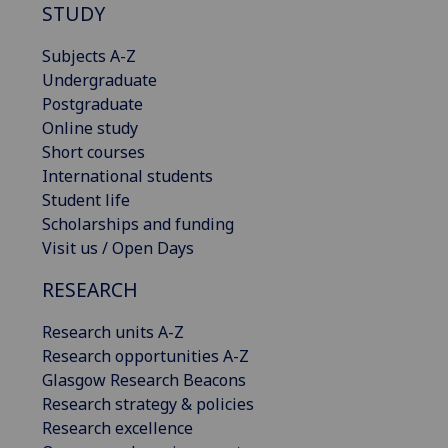
STUDY
Subjects A-Z
Undergraduate
Postgraduate
Online study
Short courses
International students
Student life
Scholarships and funding
Visit us / Open Days
RESEARCH
Research units A-Z
Research opportunities A-Z
Glasgow Research Beacons
Research strategy & policies
Research excellence