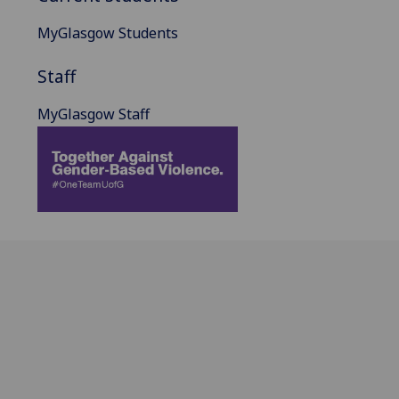
MyGlasgow Students
Staff
MyGlasgow Staff