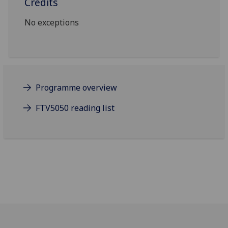
Credits
No exceptions
Programme overview
FTV5050 reading list