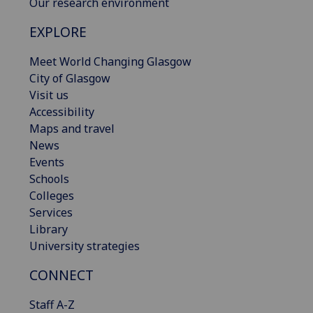
Our research environment
EXPLORE
Meet World Changing Glasgow
City of Glasgow
Visit us
Accessibility
Maps and travel
News
Events
Schools
Colleges
Services
Library
University strategies
CONNECT
Staff A-Z