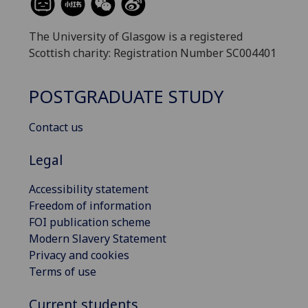
The University of Glasgow is a registered
Scottish charity: Registration Number SC004401
POSTGRADUATE STUDY
Contact us
Legal
Accessibility statement
Freedom of information
FOI publication scheme
Modern Slavery Statement
Privacy and cookies
Terms of use
Current students