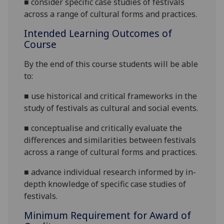
■
consider specific case studies of festivals
across a range of
cultural forms and practices
.
Intended Learning Outcomes of
Course
By the end of this course students will be able
to:
■
use historical and critical frameworks in the
study of festivals as cultural and social events
.
■
conceptualise
and critically evaluate the
differences and similarities between festivals
across a range of cultural forms and practices
.
■
advance individual research informed by in-
depth knowledge of specific case studies of
festivals.
Minimum Requirement for Award of