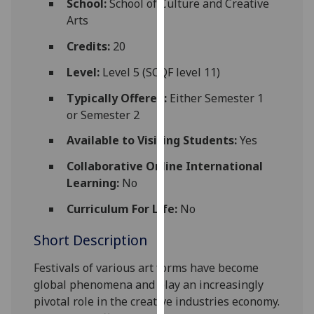
School:
School of Culture and Creative
for
Arts
personalised
advertising
Credits:
20
via
Level:
Level 5 (SCQF level 11)
third
parties.
Typically Offered:
Either Semester 1
You
or Semester 2
can
Available to Visiting Students:
Yes
find
out
Collaborative Online International
more
Learning:
No
about
Curriculum For Life:
No
cookies
and
Short Description
how
we
Festivals of
various art forms have become
use
global phenomena and play an increasingly
them
pivotal role in the creative industries economy.
on