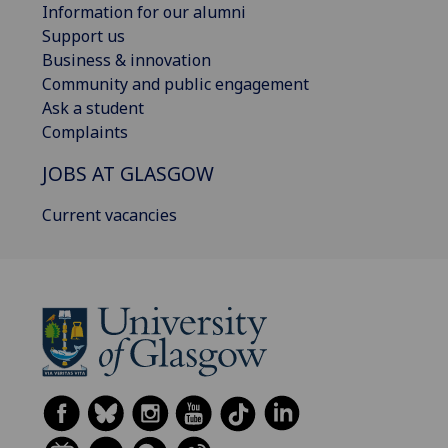
Information for our alumni
Support us
Business & innovation
Community and public engagement
Ask a student
Complaints
JOBS AT GLASGOW
Current vacancies