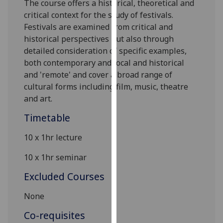
The course offers a historical, theoretical and
our
critical context for the study of festivals.
privacy
Festivals are examined from critical and
policy
h
istorical perspectives but also through
page
.
detailed consideration of specific examples,
both contemporary and local and historical
Analytics
and 'remote'
and cover a broad range of
cultural forms including
film,
music, theatre
I'm
and art.
happy
with
Timetable
analytics
10 x 1hr lecture
data
being
10 x 1hr seminar
recorded
I do not
Excluded Courses
want
None
analytics
data
Co-requisites
recorded