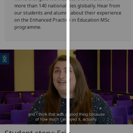
for
more than 140 nationalities globally. Hear from
personalised
our students and alumni about their experience
advertising
on the Enhanced Practice in Education MSc
via
programme.
third
parties.
You
can
find
out
more
about
cookies
and
how
we
use
them
on