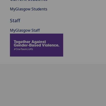
MyGlasgow Students
Staff
MyGlasgow Staff