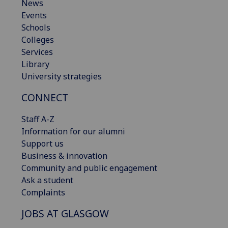
News
Events
Schools
Colleges
Services
Library
University strategies
CONNECT
Staff A-Z
Information for our alumni
Support us
Business & innovation
Community and public engagement
Ask a student
Complaints
JOBS AT GLASGOW