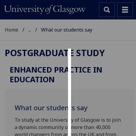
Home
...
What our students say
POSTGRADUATE STUDY
Cookies
ENHANCED PRACTICE IN
We
EDUCATION
use
cookies
to
improve
What our students say
user
experience
To study at the University of Glasgow is to join
and
a dynamic community of more than 40,000
allow
world changers from across the UK and from