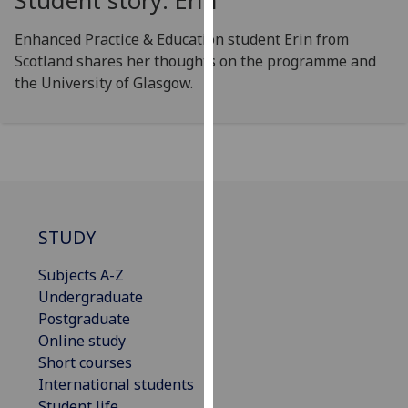
Student story: Erin
our
privacy
Enhanced Practice & Education student Erin from
policy
Scotland shares her thoughts on the programme and
page
.
the University of Glasgow.
Analytics
I'm
happy
with
analytics
STUDY
data
being
Subjects A-Z
recorded
Undergraduate
I do not
Postgraduate
want
Online study
analytics
Short courses
data
International students
recorded
Student life