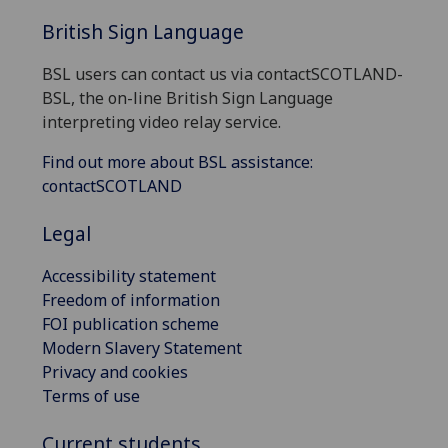
British Sign Language
BSL users can contact us via contactSCOTLAND-
BSL, the on-line British Sign Language
interpreting video relay service.
Find out more about BSL assistance:
contactSCOTLAND
Legal
Accessibility statement
Freedom of information
FOI publication scheme
Modern Slavery Statement
Privacy and cookies
Terms of use
Current students