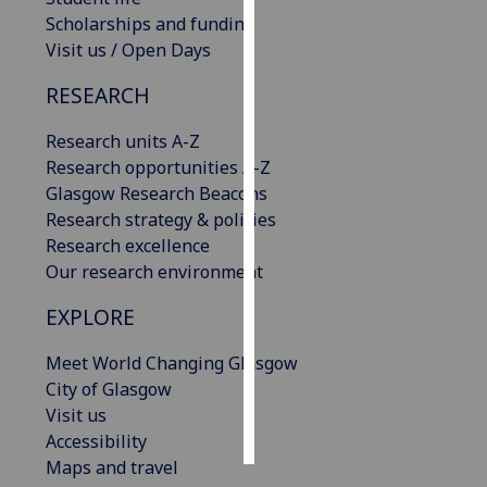
Scholarships and funding
Personalised
Visit us / Open Days
advertising
RESEARCH
I’m happy to
Research units A-Z
get
Research opportunities A-Z
personalised
Glasgow Research Beacons
ads
Research strategy & policies
I do not
Research excellence
want
Our research environment
personalised
ads
EXPLORE
save
Meet World Changing Glasgow
choices
City of Glasgow
accept
Visit us
all
Accessibility
Maps and travel