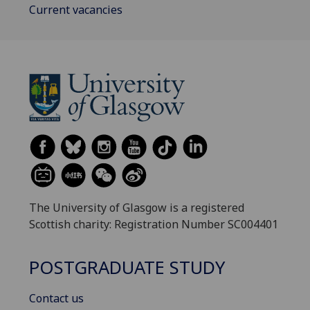
Current vacancies
The University of Glasgow is a registered
Scottish charity: Registration Number SC004401
POSTGRADUATE STUDY
Contact us