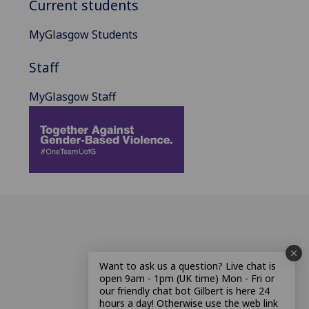
Current students
MyGlasgow Students
Staff
MyGlasgow Staff
Want to ask us a question? Live chat is
open 9am - 1pm (UK time) Mon - Fri or
our friendly chat bot Gilbert is here 24
hours a day! Otherwise use the web link