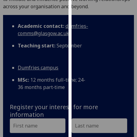
for
across your organisation and beyond.
personalised
advertising
via
Academic contact:
dumfries-
third
comms@glasgow.ac.uk
parties.
Teaching start:
September
You
can
find
Dumfries campus
out
more
MSc:
12 months full-time; 24-
about
36 months part‑time
cookies
and
how
Register your interest for more
we
information
use
them
on