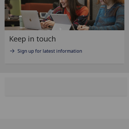
Keep in touch
Sign up for latest information