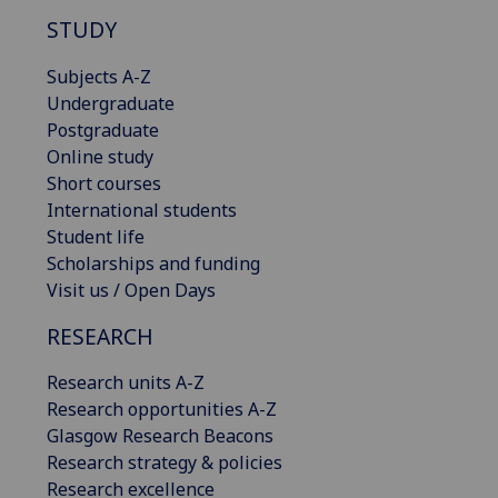
STUDY
Subjects A-Z
Undergraduate
Postgraduate
Online study
Short courses
International students
Student life
Scholarships and funding
Visit us / Open Days
RESEARCH
Research units A-Z
Research opportunities A-Z
Glasgow Research Beacons
Research strategy & policies
Research excellence