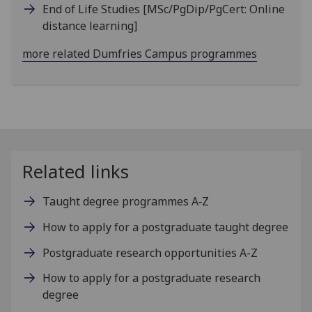
End of Life Studies
[MSc/PgDip/PgCert: Online
distance learning]
more related Dumfries Campus programmes
Related links
Taught degree programmes A‑Z
How to apply for a postgraduate taught degree
Postgraduate research opportunities A-Z
How to apply for a postgraduate research
degree