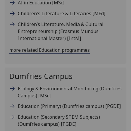
AI in Education
[MSc]
Children's Literature & Literacies
[MEd]
Children’s Literature, Media & Cultural
Entrepreneurship (Erasmus Mundus
International Master)
[IntM]
more related Education programmes
Dumfries Campus
Ecology & Environmental Monitoring (Dumfries
Campus)
[MSc]
Education (Primary) (Dumfries campus)
[PGDE]
Education (Secondary STEM Subjects)
(Dumfries campus)
[PGDE]