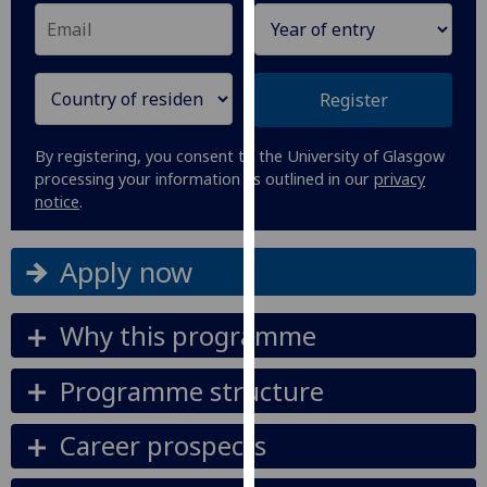
our
privacy
policy
page
.
Register
Analytics
By registering, you consent to the University of Glasgow
processing your information as outlined in our
privacy
I'm
notice
.
happy
with
Apply now
analytics
data
being
Why this programme
recorded
I do not
Programme structure
want
analytics
Career prospects
data
recorded