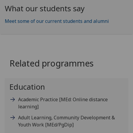
What our students say
Meet some of our current students and alumni
Related programmes
Education
Academic Practice
[MEd: Online distance
learning]
Adult Learning, Community Development &
Youth Work
[MEd/PgDip]