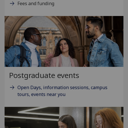
Fees and funding
Postgraduate events
Open Days, information sessions, campus
tours, events near you