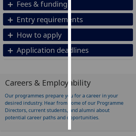
Fees & funding
Personalised
Entry requirements
advertising
How to apply
I’m happy to
get
Application deadlines
personalised
ads
I do not
want
personalised
Careers & Employability
ads
Our programmes prepare you for a career in your
save
desired industry. Hear from some of our Programme
choices
Directors, current students, and alumni about
accept
potential career paths and opportunities.
all