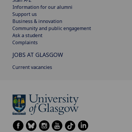
Staff A-Z
Information for our alumni
Support us
Business & innovation
Community and public engagement
Ask a student
Complaints
JOBS AT GLASGOW
Current vacancies