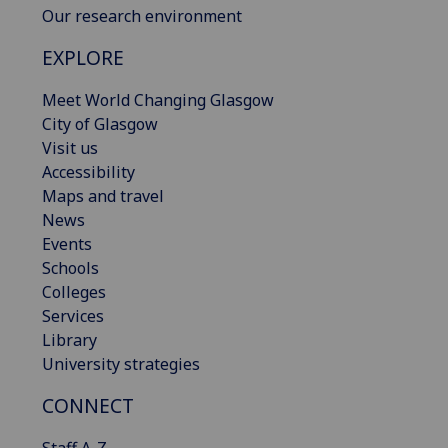
Our research environment
EXPLORE
Meet World Changing Glasgow
City of Glasgow
Visit us
Accessibility
Maps and travel
News
Events
Schools
Colleges
Services
Library
University strategies
CONNECT