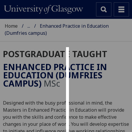
Home
...
Enhanced Practice in Education
(Dumfries campus)
POSTGRADUATE TAUGHT
Cookies
ENHANCED PRACTICE IN
We
EDUCATION (DUMFRIES
use
CAMPUS)
MSc
cookies
to
improve
Designed with the busy professional in mind, the
user
Masters in Enhanced Practice in Education will provide
experience
you with the skills and confidence to make effective
and
changes in your place of work. You will develop expertise
allow
to initiate and influence positive working relationships