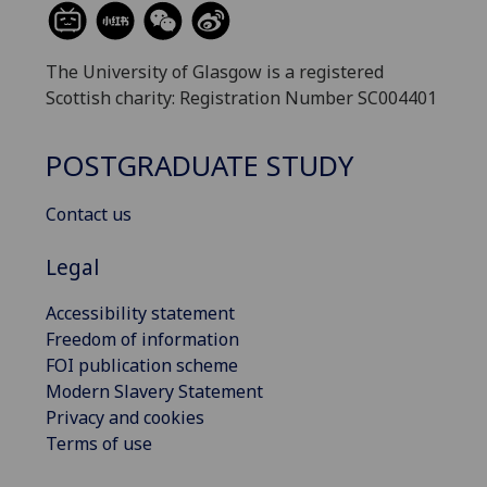
The University of Glasgow is a registered
Scottish charity: Registration Number SC004401
POSTGRADUATE STUDY
Contact us
Legal
Accessibility statement
Freedom of information
FOI publication scheme
Modern Slavery Statement
Privacy and cookies
Terms of use