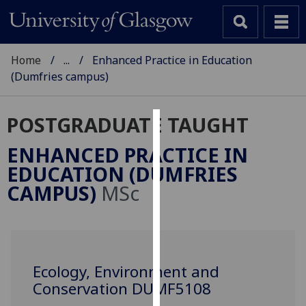
Home
...
Enhanced Practice in Education
(Dumfries campus)
POSTGRADUATE TAUGHT
Cookies
ENHANCED PRACTICE IN
We
EDUCATION (DUMFRIES
use
CAMPUS)
MSc
cookies
to
improve
user
experience
Ecology, Environment and
and
Conservation DUMF5108
allow