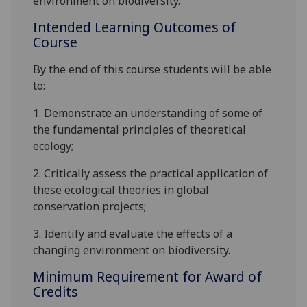
environment on
biodiversity
.
Intended Learning Outcomes of
Course
By the end of this course students will be able
to:
1.
Demonstrate an understanding of some of
the fundamental principles of theoretical
ecology;
2.
Critically assess the practical application of
these ecological theories in
global
conservation projects;
3.
Identify and evaluate the effect
s
of a
changing environment on
biodiversity
.
Minimum Requirement for Award of
Credits