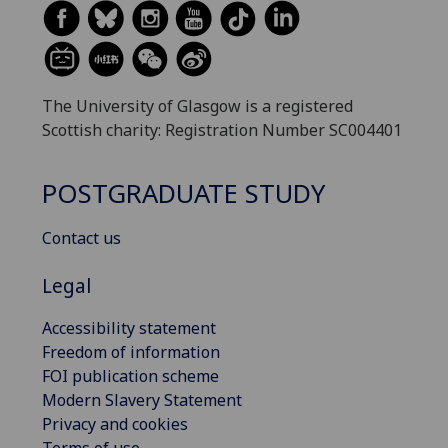
The University of Glasgow is a registered
Scottish charity: Registration Number SC004401
POSTGRADUATE STUDY
Contact us
Legal
Accessibility statement
Freedom of information
FOI publication scheme
Modern Slavery Statement
Privacy and cookies