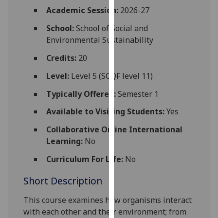
for
Academic Session:
2026-27
personalised
School:
School of Social and
advertising
Environmental Sustainability
via
third
Credits:
20
parties.
You
Level:
Level 5 (SCQF level 11)
can
Typically Offered:
Semester 1
find
out
Available to Visiting Students:
Yes
more
Collaborative Online International
about
Learning:
No
cookies
and
Curriculum For Life:
No
how
Short Description
we
use
This course examines how organisms interact
them
with each other and their environment; from
on