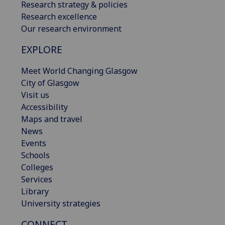
Research strategy & policies
Research excellence
Our research environment
EXPLORE
Meet World Changing Glasgow
City of Glasgow
Visit us
Accessibility
Maps and travel
News
Events
Schools
Colleges
Services
Library
University strategies
CONNECT