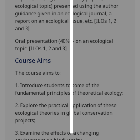
ecological topic) presented using the author
Personalised
guidance given in an ecological journal, a
advertising
report on an ecological issue, etc. [ILOs 1, 2
and 3]
I’m happy to
Oral presentation (40%) - on an ecological
get
topic. [ILOs 1, 2 and 3]
personalised
ads
Course Aims
I do not
want
The course aims to:
personalised
1.
Introduce students to some of the
ads
fundamental
principles of theoretical ecology;
save
2.
Explore the practical application of these
choices
ecological theories in global conservation
accept
projects;
all
3.
Examine the effect
s
of a changing