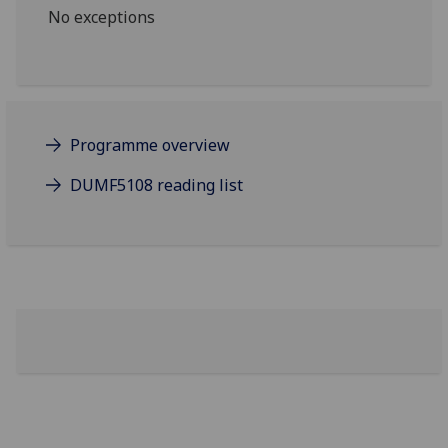
No exceptions
Programme overview
DUMF5108 reading list