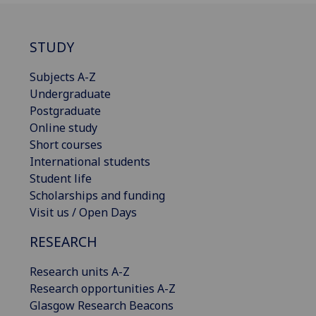
STUDY
Subjects A-Z
Undergraduate
Postgraduate
Online study
Short courses
International students
Student life
Scholarships and funding
Visit us / Open Days
RESEARCH
Research units A-Z
Research opportunities A-Z
Glasgow Research Beacons