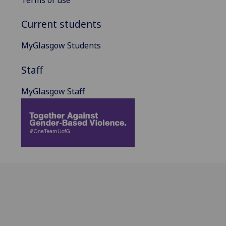
Terms of use
Current students
MyGlasgow Students
Staff
MyGlasgow Staff