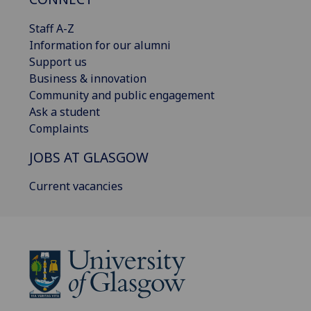
Staff A-Z
Information for our alumni
Support us
Business & innovation
Community and public engagement
Ask a student
Complaints
JOBS AT GLASGOW
Current vacancies