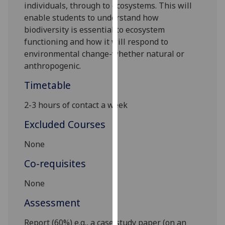
individuals,
through to ecosystems. This will
our
enable students to understand how
privacy
biodiversity is essential to ecosystem
policy
functioning and how it will respond to
page
.
environmental change-whether natural or
anthropogenic.
Analytics
Timetable
I'm
happy
2-
3 hours of contact a week
with
Excluded Courses
analytics
data
None
being
Co-requisites
recorded
I do not
None
want
analytics
Assessment
data
Report (60%) e.g., a case study paper (on an
recorded