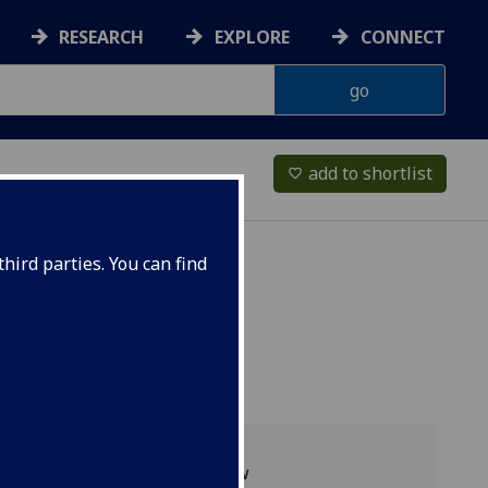
RESEARCH
EXPLORE
CONNECT
add to shortlist
favorite_border
hird parties. You can find
Programme overview