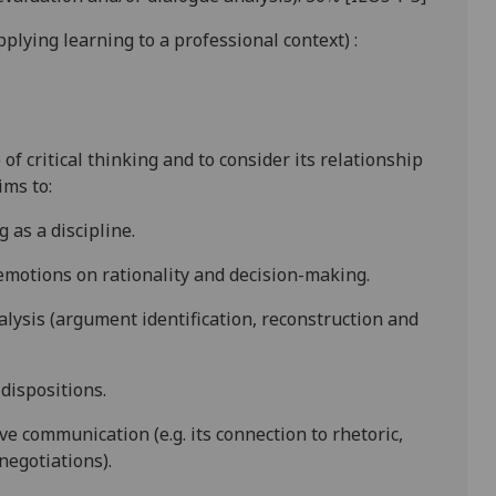
 applying learning to a professional context)
:
f critical thinking and to consider its relationship
ims to:
g as a discipline.
 emotions on rationality and decision-making.
lysis (argument
identification, reconstruction and
 dispositions.
ive communication (e.g. its connection to rhetoric,
negotiations).