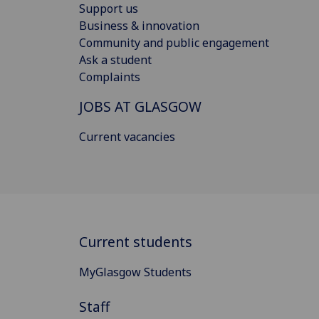
Support us
Business & innovation
Community and public engagement
Ask a student
Complaints
JOBS AT GLASGOW
Current vacancies
Current students
MyGlasgow Students
Staff