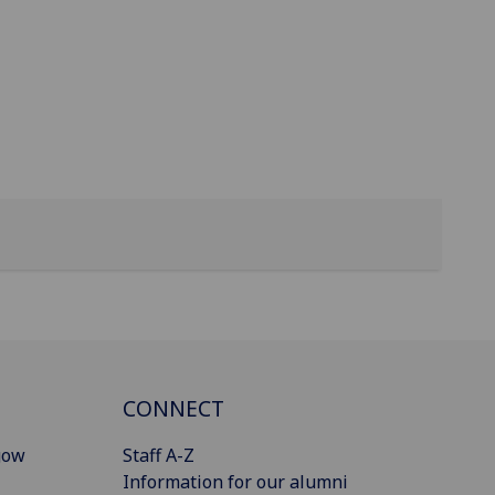
CONNECT
gow
Staff A-Z
Information for our alumni