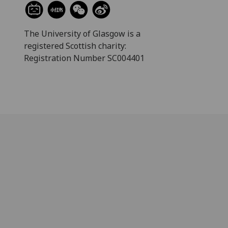
The University of Glasgow is a
registered Scottish charity:
Registration Number SC004401