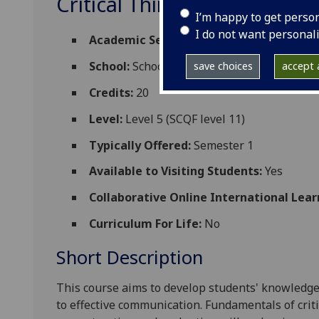
Critical Thinking and Co
I’m happy to get perso
I do not want personal
Academic Session:
2026-27
School:
School of Social and Environmental
save choices
accept a
Credits:
20
Level:
Level 5 (SCQF level 11)
Typically Offered:
Semester 1
Available to Visiting Students:
Yes
Collaborative Online International Lear
Curriculum For Life:
No
Short Description
This course aims to develop students' knowledge
to effective communication. Fundamentals of criti