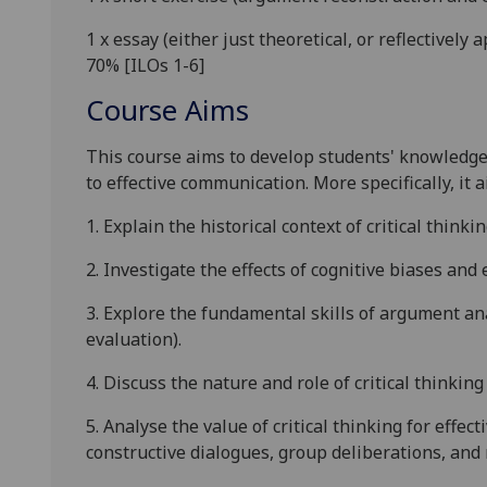
1 x essay
(either just theoretical, or reflectively
70%
[ILOs 1-6]
Course Aims
This course aims to develop students' knowledge o
to effective communication. More specifically, it a
1. Explain the historical context of critical thinkin
2. Investigate the
effects of cognitive biases and
3. Explore
the
fundament
al skills
of
argument
ana
evaluation
).
4. Discuss the nature and role of critical thinking
5.
Analyse the value of critical thinking for effect
constructive dialogues, group deliberations, and 