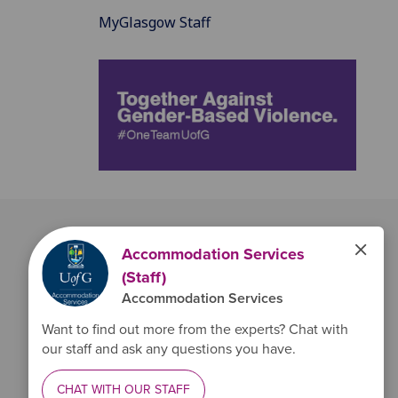
MyGlasgow Staff