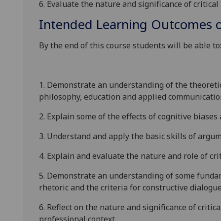
6. Evaluate the nature and significance of critical 
Intended Learning Outcomes o
By the end of this course students will be able to
1. Demonstrate an understanding of
the theoretic
philosophy, education and applied communicatio
2. Explain some of the
effects of cognitive biase
3
.
Understand and apply the basic skills
of argum
4. Explain and evaluate
the nature and role of cri
5. Demonstrate
an
understanding of some funda
rhetoric
and the
criteria for constructive dialogu
6. Reflect on
the nature and significance of critica
professional context.