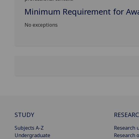
Minimum Requirement for Awar
No exceptions
STUDY
RESEAR
Subjects A-Z
Research u
Undergraduate
Research o