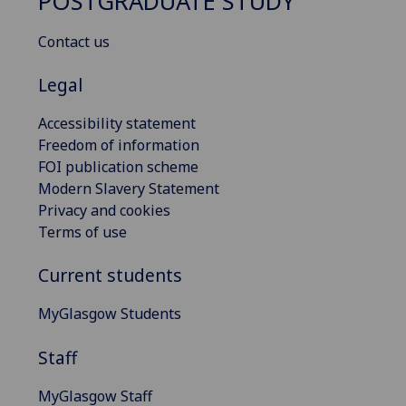
POSTGRADUATE STUDY
Contact us
Legal
Accessibility statement
Freedom of information
FOI publication scheme
Modern Slavery Statement
Privacy and cookies
Terms of use
Current students
MyGlasgow Students
Staff
MyGlasgow Staff