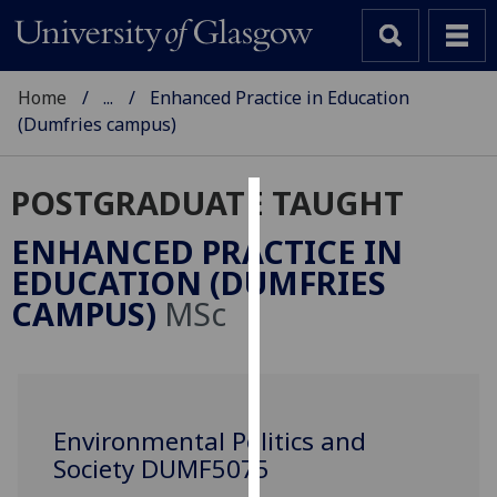
Home
...
Enhanced Practice in Education
(Dumfries campus)
POSTGRADUATE TAUGHT
Cookies
ENHANCED PRACTICE IN
We
EDUCATION (DUMFRIES
use
CAMPUS)
MSc
cookies
to
improve
user
experience
Environmental Politics and
and
Society DUMF5075
allow