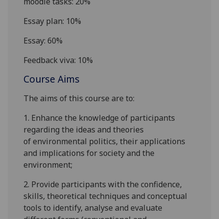
moodle
tasks: 20%
Essay plan: 10%
Essay: 60%
Feedback viva: 10%
Course Aims
The aims of this course are to:
1.
E
nhance the knowledge of participants
regarding
the ideas
and
theories
of
environmental politics
,
their
applications
and
implications for society and the
environment
;
2.
P
rovide
part
icipants
with the confidence,
skills, theoretical techniques and conceptual
tools to identify, analyse and evaluate