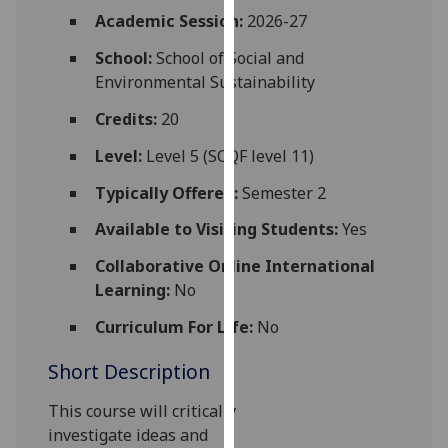
for
Academic Session:
2026-27
personalised
School:
School of Social and
advertising
Environmental Sustainability
via
third
Credits:
20
parties.
You
Level:
Level 5 (SCQF level 11)
can
Typically Offered:
Semester 2
find
out
Available to Visiting Students:
Yes
more
Collaborative Online International
about
Learning:
No
cookies
and
Curriculum For Life:
No
how
Short Description
we
use
This course
will critically
them
investigate
ideas
and
on