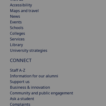
Accessibility
Maps and travel
News
Events
Schools
Colleges
Services
Library
University strategies
CONNECT
Staff A-Z
Information for our alumni
Support us
Business & innovation
Community and public engagement
Ask a student
Complaints