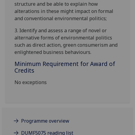
structure and be able to explain how
alterations in these
might
impact on formal
and conventional
environmental politics
;
3.
Identify
and assess a range of novel or
alternative forms of environmental politics
such as direct action, green consumerism and
enlightened business behaviours.
Minimum Requirement for Award of
Credits
No exceptions
Programme overview
DUMF5075 reading list