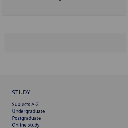
STUDY
Subjects A-Z
Undergraduate
Postgraduate
Online study