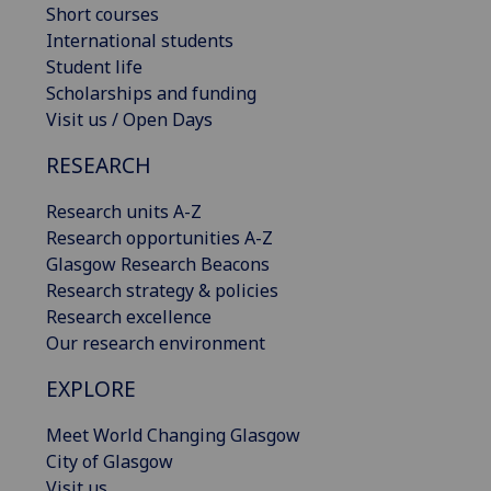
Short courses
International students
Student life
Scholarships and funding
Visit us / Open Days
RESEARCH
Research units A-Z
Research opportunities A-Z
Glasgow Research Beacons
Research strategy & policies
Research excellence
Our research environment
EXPLORE
Meet World Changing Glasgow
City of Glasgow
Visit us