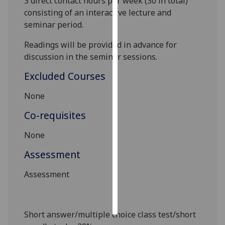
3
direct contact hours pe
r week (3
0
in total)
consisting of an interactive lecture and
Personalised
seminar period.
advertising
Readings will be provided in advance for
I’m happy to
discussion in the seminar sessions.
get
Excluded Courses
personalised
ads
None
I do not
Co-requisites
want
personalised
None
ads
Assessment
save
choices
Assessment
accept
all
Short answer/multiple choice class test/short