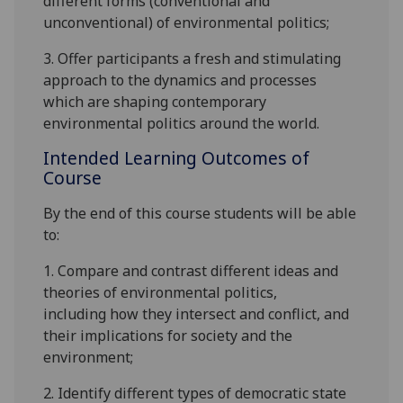
different forms
(conventional and
unconventional)
of environmental politics;
3. Offer participants a fresh and stimulating
approach to the d
ynamics and processes
which are shaping contemporary
environmental politics around the world
.
Intended Learning Outcomes of
Course
By the end of this course students will be able
to:
1.
Compare and contrast different
ideas and
theories of environmental
politics
,
including
how they intersect and conflict,
and
their implications for
society and the
environment;
2
.
Identify different types of democratic state