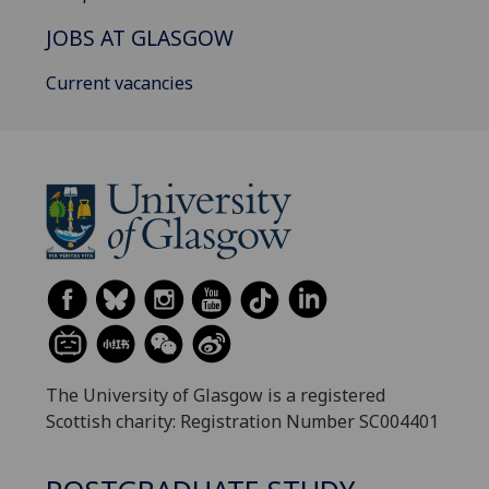
JOBS AT GLASGOW
Current vacancies
The University of Glasgow is a registered
Scottish charity: Registration Number SC004401