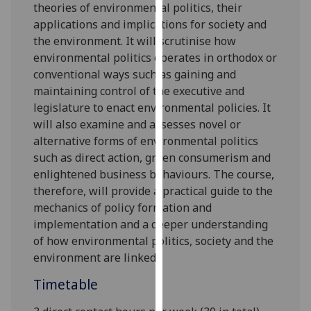
theories
of
environmental po
liti
cs
, their
our
applications and
implications for society and
privacy
the environment
.
It
will scrutinise
how
policy
environmental politics
operates
in orthodox or
page
.
conventional ways such as
gaining and
maintaining control of the executive and
Analytics
legislature
to enact
environmental policies
. It
will
also examine and assesses
novel or
I'm
alternative forms of environmental politics
happy
such as
direct action,
green consumerism
and
with
enlightened business behaviours. The course,
analytics
therefore,
will
provide a practical guide to the
data
mechan
ics of policy formation and
being
implementation
and
a deeper understanding
recorded
of how environmental politics
,
society
and the
I do not
environment
are linked
.
want
analytics
Timetable
data
recorded