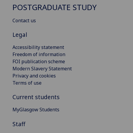
POSTGRADUATE STUDY
Contact us
Legal
Accessibility statement
Freedom of information
FOI publication scheme
Modern Slavery Statement
Privacy and cookies
Terms of use
Current students
MyGlasgow Students
Staff