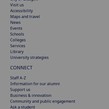
Visit us
Accessibility
Maps and travel
News
Events
Schools
Colleges
Services
Library
University strategies
CONNECT
Staff A-Z
Information for our alumni
Support us
Business & innovation
Community and public engagement
Ask a student