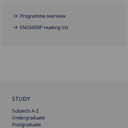
Programme overview
ENG5059P reading list
STUDY
Subjects A-Z
Undergraduate
Postgraduate