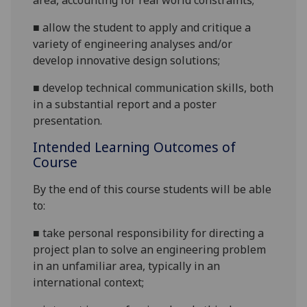
area, accounting for real world
constraints;
■
allow the student to apply and critique a
variety of engineering analyses and/or
develop innovative design
solutions;
■
develop technical communication skills, both
in a substantial report
and a poster
presentation
.
Intended Learning Outcomes of
Course
By the end of this course students will be able
to:
■
take personal responsibility for directing a
project plan to solve an engineering problem
in an unfamiliar area, typically in an
international context;