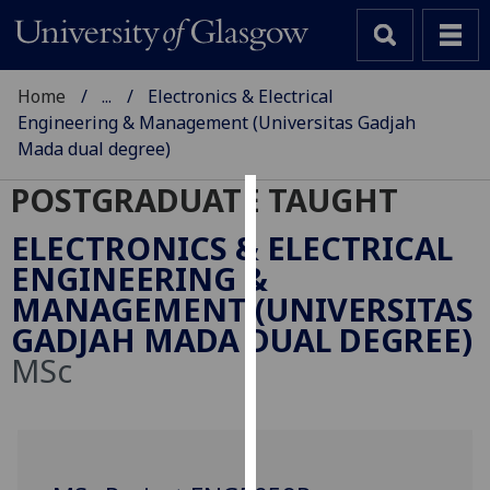
Home
...
Electronics & Electrical
Engineering & Management (Universitas Gadjah
Mada dual degree)
POSTGRADUATE TAUGHT
Cookies
ELECTRONICS & ELECTRICAL
We
ENGINEERING &
use
MANAGEMENT (UNIVERSITAS
cookies
GADJAH MADA DUAL DEGREE)
to
MSc
improve
user
experience
and
allow