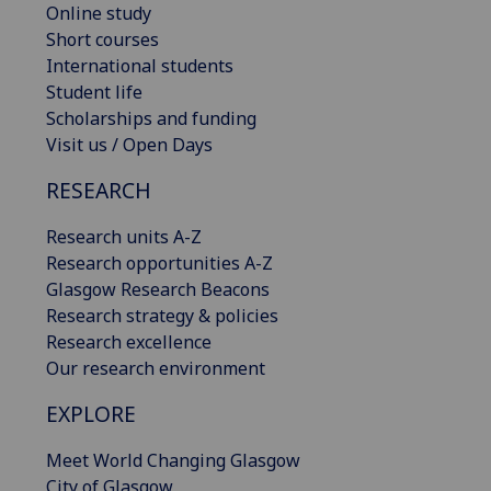
Online study
Short courses
International students
Student life
Scholarships and funding
Visit us / Open Days
RESEARCH
Research units A-Z
Research opportunities A-Z
Glasgow Research Beacons
Research strategy & policies
Research excellence
Our research environment
EXPLORE
Meet World Changing Glasgow
City of Glasgow