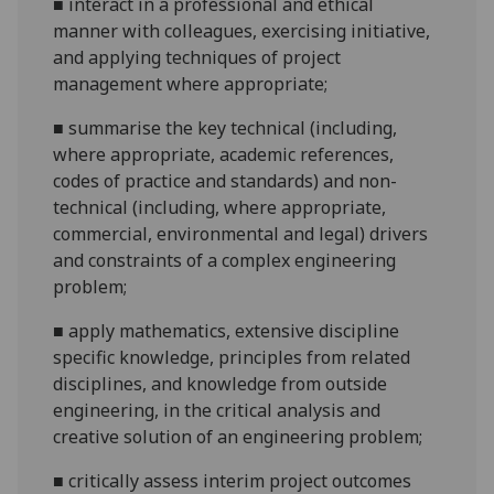
■
interact in a professional and ethical
manner with colleagues, exercising initiative,
and applying techniques of project
management where appropriate;
■
summarise the key technical (including,
where appropriate, academic references,
codes of practice and standards) and non-
technical (including, where appropriate,
commercial, environmental and legal) drivers
and constraints of a complex engineering
problem;
■
apply mathematics, extensive discipline
specific knowledge, principles from related
disciplines, and knowledge from outside
engineering, in the critical analysis and
creative solution of an engineering
problem;
■
critically assess interim project outcomes