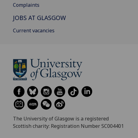
Complaints
JOBS AT GLASGOW
Current vacancies
The University of Glasgow is a registered
Scottish charity: Registration Number SC004401