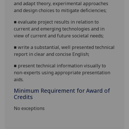
and adapt theory, experimental approaches
and design choices to mitigate deficiencies;
■
evaluate project results in relation to
current and emerging technologies and in
view of current and future societal needs;
■
write a substantial, well presented technical
report in clear and concise English;
■
present technical information
visually
to
non-experts using appropriate presentation
aids.
Minimum Requirement for Award of
Credits
No exceptions