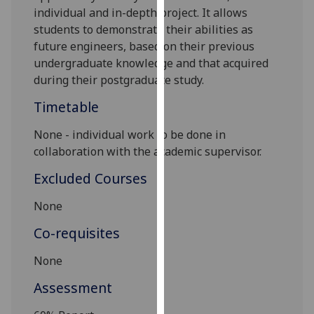
individual and in-depth project. It allows
our
students to demonstrate their abilities as
privacy
future engineers, based on their previous
policy
undergraduate knowledge and that acquired
page
.
during their postgraduate study.
Analytics
Timetable
I'm
None - individual work to be done in
happy
collaboration with the academic supervisor.
with
Excluded Courses
analytics
data
None
being
recorded
Co-requisites
I do not
None
want
analytics
Assessment
data
recorded