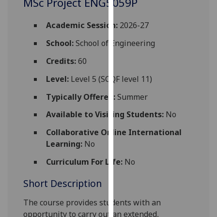
MSc Project ENG5059P
for
personalised
Academic Session:
2026-27
advertising
via
School:
School of Engineering
third
Credits:
60
parties.
You
Level:
Level 5 (SCQF level 11)
can
Typically Offered:
Summer
find
out
Available to Visiting Students:
No
more
Collaborative Online International
about
Learning:
No
cookies
and
Curriculum For Life:
No
how
we
Short Description
use
The course provides students with an
them
opportunity to carry out an extended,
on