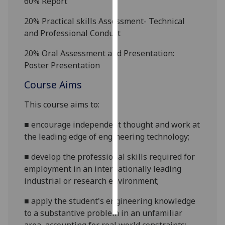
60%
Report
Personalised
20% Practical skills Assessment-
Technical
advertising
and Professional
Conduct
2
0% Oral Assessment and Presentation:
I’m happy to
Poster Presentation
get
personalised
Course Aims
ads
I do not
This course aims to:
want
■
encourage independent thought and work at
personalised
the leading edge of engineering
technology;
ads
■
develop the professional skills required for
save
employment in an internationally leading
choices
industrial or research
environment;
accept
all
■
apply the student's engineering knowledge
to a substantive problem in an unfamiliar